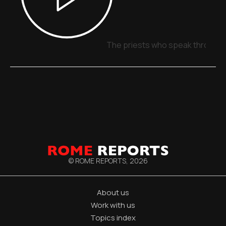
The priests who speak through 
© ROME REPORTS,
2026
About us
Work with us
Topics index