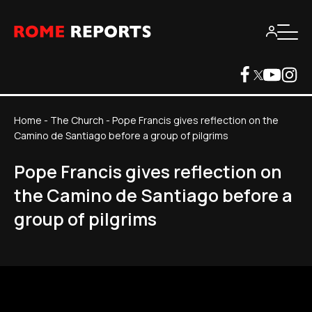
Home
-
The Church
-
Pope Francis gives reflection on the
Camino de Santiago before a group of pilgrims
Pope Francis gives reflection on
the Camino de Santiago before a
group of pilgrims