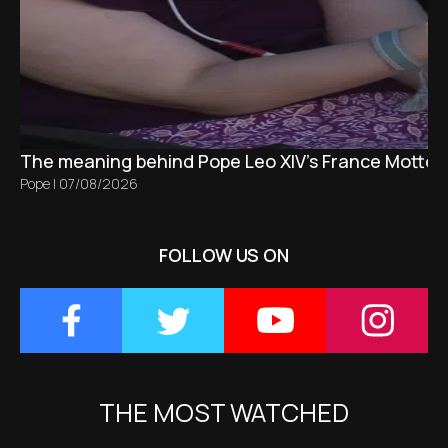
The meaning behind Pope Leo XIV's France Motto 
Pope
|
07/08/2026
FOLLOW US ON
THE MOST WATCHED