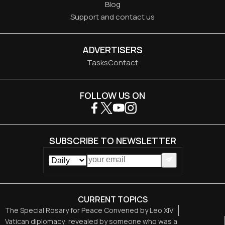
Blog
Support and contact us
ADVERTISERS
Tasks
Contact
FOLLOW US ON
SUBSCRIBE TO NEWSLETTER
CURRENT TOPICS
The Special Rosary for Peace Convened by Leo XIV
Vatican diplomacy: revealed by someone who was a