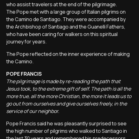
who assist travelers at the end of the pilgrimage.
The Pope met with a large group of Italian pilgrims on
the Camino de Santiago. They were accompanied by
the Archbishop of Santiago and the Guanelli Fathers,
who have been caring for walkers on this spiritual
journey for years.
The Pope reflected on the inner experience of making
the Camino.
POPE FRANCIS
The pilgrimage is made by re-reading the path that
Jesus took, to the extreme gift of self. The path is all the
more true, all the more Christian, the more it leads us to
go out from ourselves and give ourselves freely, in the
service of our neighbor.
Pope Francis said he was pleasantly surprised to see
the high number of pilgrims who walked to Santiago in
the last 30 years and remembered his predecessors,