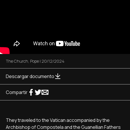
The Church
,
Pope
|
20/12/2024
Descargar documento
Compartir
They traveled to the Vatican accompanied by the
Archbishop of Compostela and the Guanellian Fathers