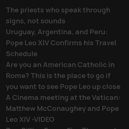
The priests who speak through
signs, not sounds
Uruguay, Argentina, and Peru:
Pope Leo XIV Confirms his Travel
Schedule
Are you an American Catholic in
Rome? This is the place to go if
you want to see Pope Leo up close
A Cinema meeting at the Vatican:
Matthew McConaughey and Pope
Leo XIV -VIDEO