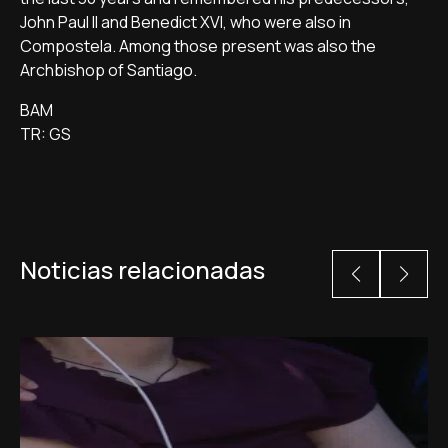
John Paul II and Benedict XVI, who were also in
Compostela. Among those present was also the
Archbishop of Santiago.
BAM
TR: GS
Noticias relacionadas