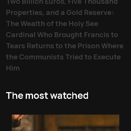
Two Billion Euros, Five Thousand
Properties, and a Gold Reserve:
The Wealth of the Holy See
Cardinal Who Brought Francis to
Tears Returns to the Prison Where
the Communists Tried to Execute
Him
The most watched