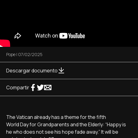
Pope
|
07/02/2025
Descargar documento
Compartir
The Vatican already has a theme for the fifth
World Day for Grandparents and the Elderly: “Happy is
he who does not see his hope fade away.” It will be