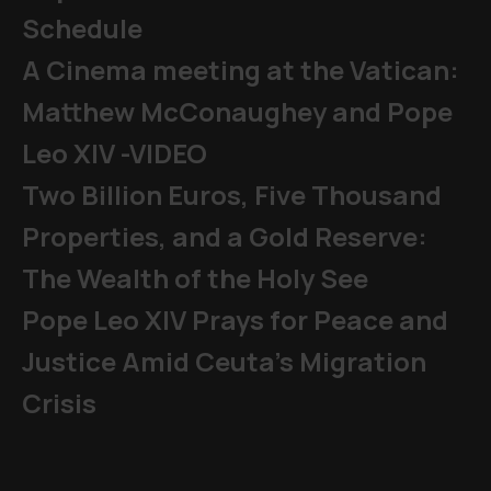
Schedule
A Cinema meeting at the Vatican:
Matthew McConaughey and Pope
Leo XIV -VIDEO
Two Billion Euros, Five Thousand
Properties, and a Gold Reserve:
The Wealth of the Holy See
Pope Leo XIV Prays for Peace and
Justice Amid Ceuta’s Migration
Crisis