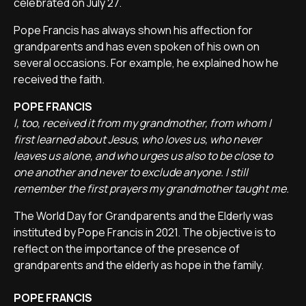
celebrated on July 27.
Pope Francis has always shown his affection for
grandparents and has even spoken of his own on
several occasions. For example, he explained how he
received the faith.
POPE FRANCIS
I, too, received it from my grandmother, from whom I
first learned about Jesus, who loves us, who never
leaves us alone, and who urges us also to be close to
one another and never to exclude anyone. I still
remember the first prayers my grandmother taught me.
The World Day for Grandparents and the Elderly was
instituted by Pope Francis in 2021. The objective is to
reflect on the importance of the presence of
grandparents and the elderly as hope in the family.
POPE FRANCIS