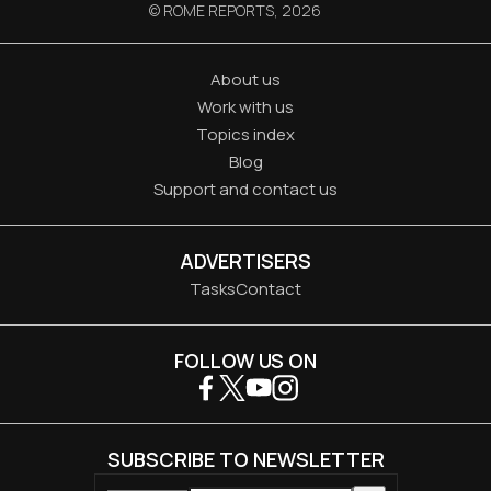
© ROME REPORTS,
2026
About us
Work with us
Topics index
Blog
Support and contact us
ADVERTISERS
Tasks
Contact
FOLLOW US ON
SUBSCRIBE TO NEWSLETTER