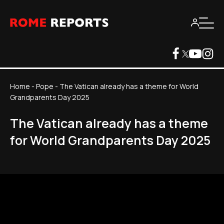
Home
-
Pope
-
The Vatican already has a theme for World
Grandparents Day 2025
The Vatican already has a theme
for World Grandparents Day 2025