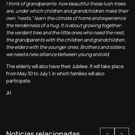
I think of grandparents: how beautiful these lush trees
are, under which children and grandchildren make their
own “nests,” learn the climate of home and experience
the tenderness of a hug. It is about growing together:
the verdant tree and the little ones who need the nest,
the grandparents with the children and grandchildren,
the elders with the younger ones. Brothers and sisters,
we need a new alliance between young and old.
The elderly will also have their Jubilee. It will take place
from May 30 to July 1, in which families will also
participate.
JH
Noticias relacionadas