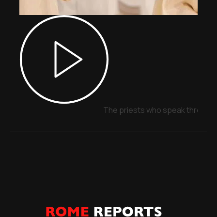
The priests who speak through 