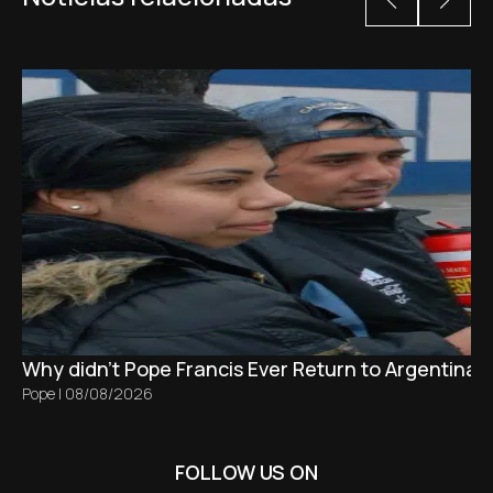
Why didn't Pope Francis Ever Return to Argentina?
Pope
|
08/08/2026
FOLLOW US ON