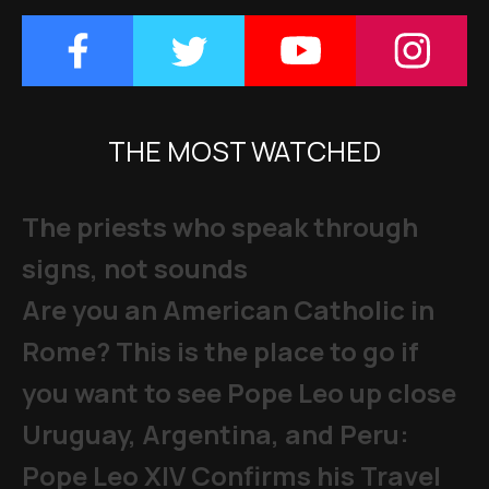
THE MOST WATCHED
The priests who speak through
signs, not sounds
Are you an American Catholic in
Rome? This is the place to go if
you want to see Pope Leo up close
Uruguay, Argentina, and Peru:
Pope Leo XIV Confirms his Travel