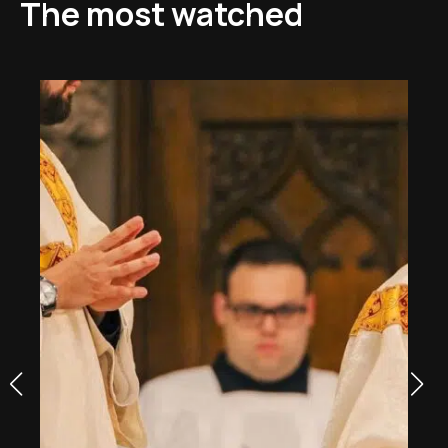
The most watched