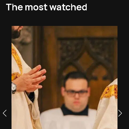
The most watched