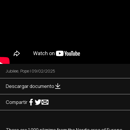
Jubilee
,
Pope
|
09/02/2025
Descargar documento
Compartir