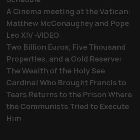
A Cinema meeting at the Vatican:
Matthew McConaughey and Pope
Leo XIV -VIDEO
Two Billion Euros, Five Thousand
Properties, and a Gold Reserve:
The Wealth of the Holy See
Cardinal Who Brought Francis to
Tears Returns to the Prison Where
the Communists Tried to Execute
Him