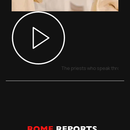
The priests who speak through 