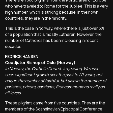
There are 1,000 pilgrims from the Nordic area of Europe
who have traveled to Rome for the Jubilee. This is a very
high number, which is striking because, in their own
countries, they are in the minority.
This is the case in Norway, where there is just over 3%
of a population that is mostly Lutheran. However, the
number of Catholics has been increasing in recent
decades.
FEDRICK HANSEN
Coadjutor Bishop of Oslo (Norway)
In Norway, the Catholic Church is growing. We have
seen significant growth over the past to 20 years, not
only in the number of faithful, but also in the number of
parishes, priests, baptisms, first communions really on
all levels.
These pilgrims came from five countries. They are the
members of the Scandinavian Episcopal Conference: