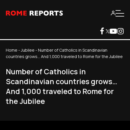
Home
-
Jubilee
-
Number of Catholics in Scandinavian
countries grows… And 1,000 traveled to Rome for the Jubilee
Number of Catholics in
Scandinavian countries grows…
And 1,000 traveled to Rome for
the Jubilee