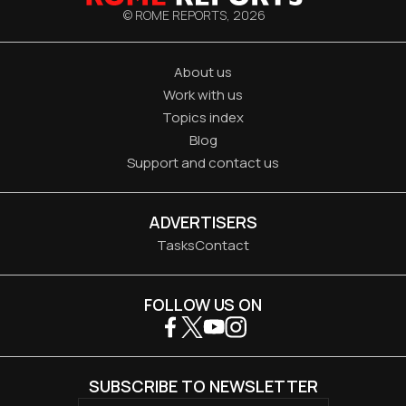
© ROME REPORTS,
2026
About us
Work with us
Topics index
Blog
Support and contact us
ADVERTISERS
Tasks
Contact
FOLLOW US ON
SUBSCRIBE TO NEWSLETTER