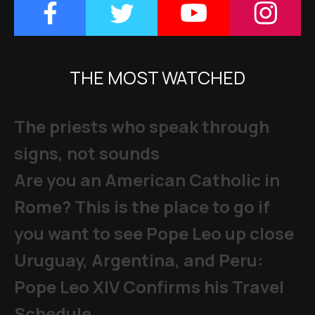
THE MOST WATCHED
The priests who speak through
signs, not sounds
Are you an American Catholic in
Rome? This is the place to go if
you want to see Pope Leo up close
Uruguay, Argentina, and Peru:
Pope Leo XIV Confirms his Travel
Schedule