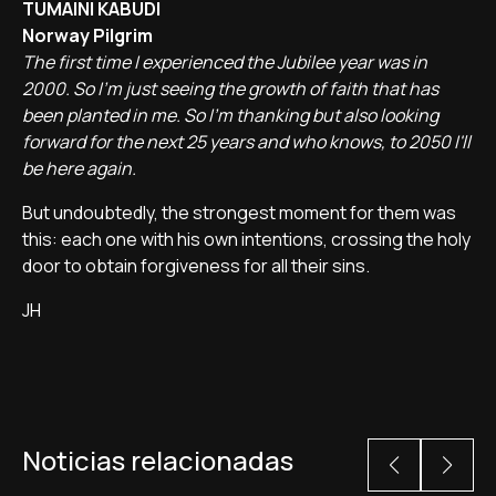
TUMAINI KABUDI
Norway Pilgrim
The first time I experienced the Jubilee year was in
2000. So I'm just seeing the growth of faith that has
been planted in me. So I'm thanking but also looking
forward for the next 25 years and who knows, to 2050 I'll
be here again.
But undoubtedly, the strongest moment for them was
this: each one with his own intentions, crossing the holy
door to obtain forgiveness for all their sins.
JH
Noticias relacionadas