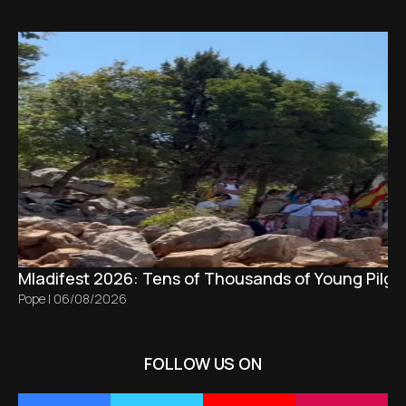
Mladifest 2026: Tens of Thousands of Young Pilgr
Pope
|
06/08/2026
FOLLOW US ON