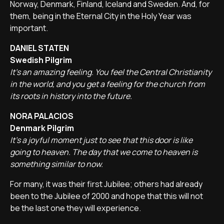
Norway, Denmark, Finland, Iceland and Sweden. And, for
them, being in the Eternal City in the Holy Year was
important.
DANIEL STATEN
Swedish Pilgrim
It's an amazing feeling. You feel the Central Christianity
in the world, and you get a feeling for the church from
its roots in history into the future.
NORA PALACIOS
Denmark Pilgrim
It's a joyful moment just to see that this door is like
going to heaven. The day that we come to heaven is
something similar to now.
For many, it was their first Jubilee; others had already
been to the Jubilee of 2000 and hope that this will not
be the last one they will experience.