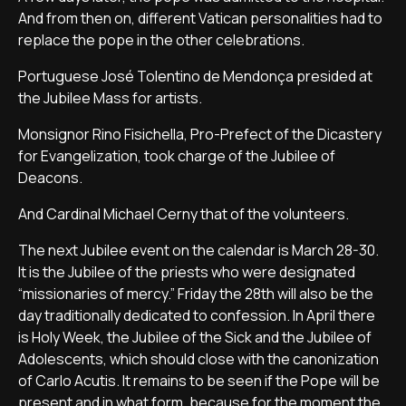
And from then on, different Vatican personalities had to
replace the pope in the other celebrations.
Portuguese José Tolentino de Mendonça presided at
the Jubilee Mass for artists.
Monsignor Rino Fisichella, Pro-Prefect of the Dicastery
for Evangelization, took charge of the Jubilee of
Deacons.
And Cardinal Michael Cerny that of the volunteers.
The next Jubilee event on the calendar is March 28-30.
It is the Jubilee of the priests who were designated
“missionaries of mercy.” Friday the 28th will also be the
day traditionally dedicated to confession. In April there
is Holy Week, the Jubilee of the Sick and the Jubilee of
Adolescents, which should close with the canonization
of Carlo Acutis. It remains to be seen if the Pope will be
present and in what form, because for the moment the