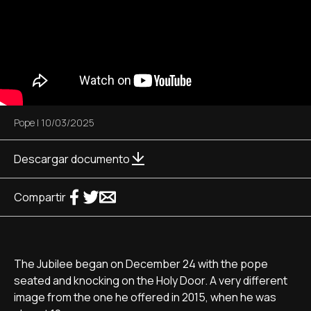
Pope
|
10/03/2025
Descargar documento
Compartir
The Jubilee began on December 24 with the pope
seated and knocking on the Holy Door. A very different
image from the one he offered in 2015, when he was