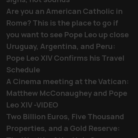
Are you an American Catholic in
Rome? This is the place to go if
you want to see Pope Leo up close
Uruguay, Argentina, and Peru:
Pope Leo XIV Confirms his Travel
Schedule
A Cinema meeting at the Vatican:
Matthew McConaughey and Pope
Leo XIV -VIDEO
Two Billion Euros, Five Thousand
Properties, and a Gold Reserve: