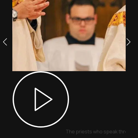
The priests who speak through 