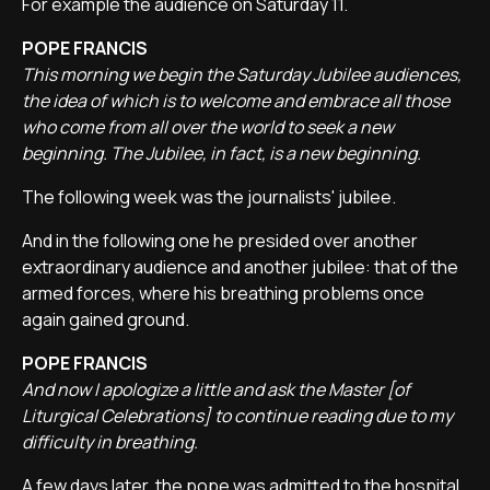
For example the audience on Saturday 11.
POPE FRANCIS
This morning we begin the Saturday Jubilee audiences,
the idea of which is to welcome and embrace all those
who come from all over the world to seek a new
beginning. The Jubilee, in fact, is a new beginning.
The following week was the journalists' jubilee.
And in the following one he presided over another
extraordinary audience and another jubilee: that of the
armed forces, where his breathing problems once
again gained ground.
POPE FRANCIS
And now I apologize a little and ask the Master [of
Liturgical Celebrations] to continue reading due to my
difficulty in breathing.
A few days later, the pope was admitted to the hospital.