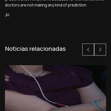
doctors are not making any kind of prediction.
JH
Noticias relacionadas