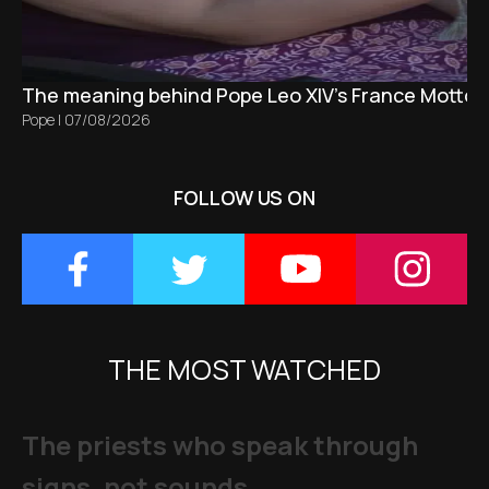
The meaning behind Pope Leo XIV's France Motto 
Pope
|
07/08/2026
FOLLOW US ON
THE MOST WATCHED
The priests who speak through
signs, not sounds