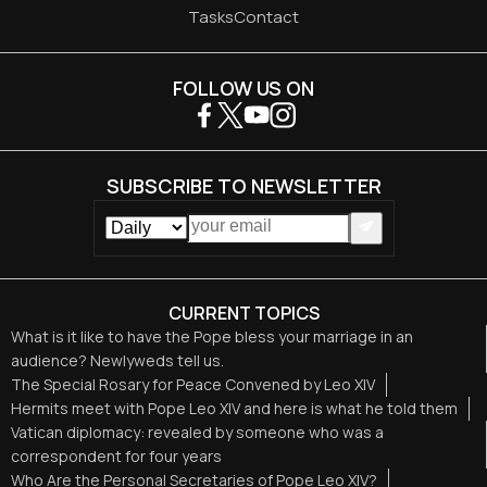
Tasks
Contact
FOLLOW US ON
SUBSCRIBE TO NEWSLETTER
CURRENT TOPICS
What is it like to have the Pope bless your marriage in an
audience? Newlyweds tell us.
The Special Rosary for Peace Convened by Leo XIV
Hermits meet with Pope Leo XIV and here is what he told them
Vatican diplomacy: revealed by someone who was a
correspondent for four years
Who Are the Personal Secretaries of Pope Leo XIV?