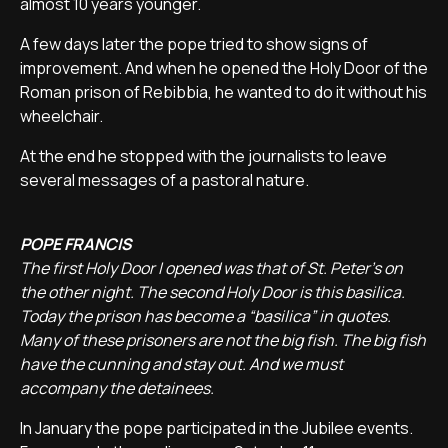
almost 10 years younger.
A few days later the pope tried to show signs of
improvement. And when he opened the Holy Door of the
Roman prison of Rebibbia, he wanted to do it without his
wheelchair.
At the end he stopped with the journalists to leave
several messages of a pastoral nature.
POPE FRANCIS
The first Holy Door I opened was that of St. Peter's on
the other night. The second Holy Door is this basilica.
Today the prison has become a “basilica” in quotes.
Many of these prisoners are not the big fish. The big fish
have the cunning and stay out. And we must
accompany the detainees.
In January the pope participated in the Jubilee events.