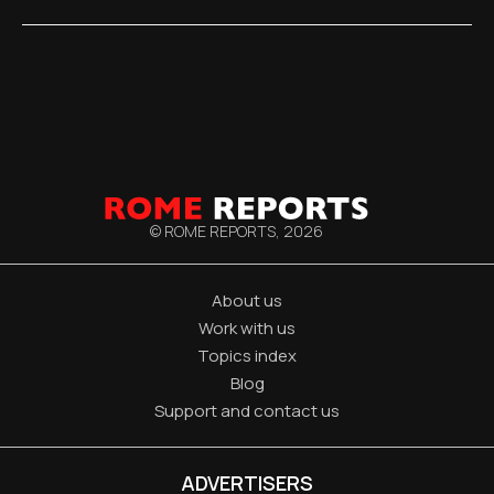
© ROME REPORTS,
2026
About us
Work with us
Topics index
Blog
Support and contact us
ADVERTISERS