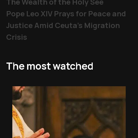
The Wealth of the Holy See
Pope Leo XIV Prays for Peace and
Justice Amid Ceuta’s Migration
Crisis
The most watched