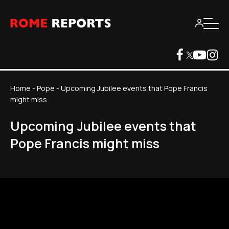
Home
-
Pope
-
Upcoming Jubilee events that Pope Francis
might miss
Upcoming Jubilee events that
Pope Francis might miss