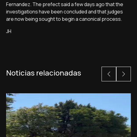
Fernandez. The prefect said a few days ago that the
investigations have been concluded and that judges
are now being sought to begin a canonical process.
JH
Noticias relacionadas