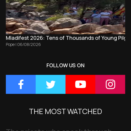
Mladifest 2026: Tens of Thousands of Young Pilgr
Pope
|
06/08/2026
FOLLOW US ON
THE MOST WATCHED