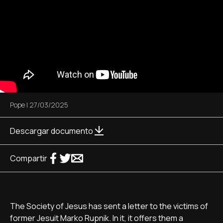
Pope
|
27/03/2025
Descargar documento
Compartir
The Society of Jesus has sent a letter to the victims of
former Jesuit Marko Rupnik. In it, it offers them a