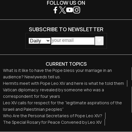
FOLLOW US ON
SUBSCRIBE TO NEWSLETTER
CURRENT TOPICS
What is it like to have the Pope bless your marriage in an
audience? Newlyweds tell us.
Hermits meet with Pope Leo XIV and here is what he told them
Vatican diplomacy: revealed by someone who was a
correspondent for four years
Leo XIV calls for respect for the “legitimate aspirations of the
Israeli and Palestinian peoples”
Who Are the Personal Secretaries of Pope Leo XIV?
The Special Rosary for Peace Convened by Leo XIV