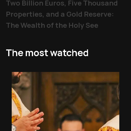
Two Billion Euros, Five Thousand
Properties, and a Gold Reserve:
The Wealth of the Holy See
The most watched