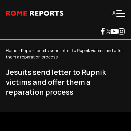
Home
-
Pope
-
Jesuits send letter to Rupnik victims and offer
them a reparation process
Jesuits send letter to Rupnik
victims and offer them a
reparation process