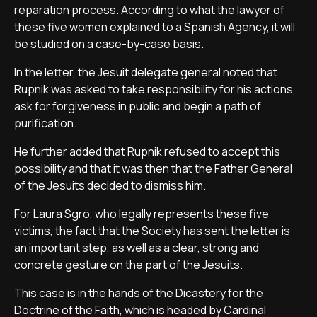
reparation process. According to what the lawyer of
these five women explained to a Spanish Agency, it will
be studied on a case-by-case basis.
In the letter, the Jesuit delegate general noted that
Rupnik was asked to take responsibility for his actions,
ask for forgiveness in public and begin a path of
purification.
He further added that Rupnik refused to accept this
possibility and that it was then that the Father General
of the Jesuits decided to dismiss him.
For Laura Sgrò, who legally represents these five
victims, the fact that the Society has sent the letter is
an important step, as well as a clear, strong and
concrete gesture on the part of the Jesuits.
This case is in the hands of the Dicastery for the
Doctrine of the Faith, which is headed by Cardinal