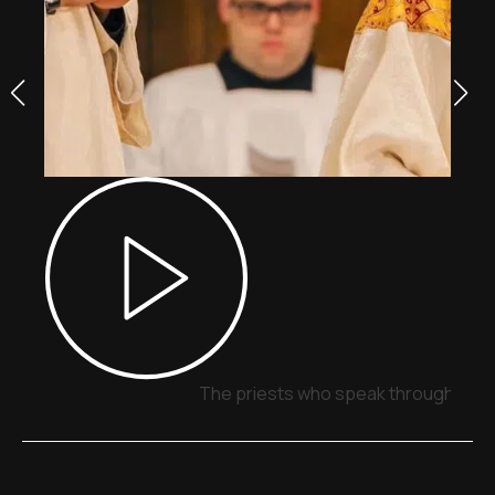
The priests who speak through sign