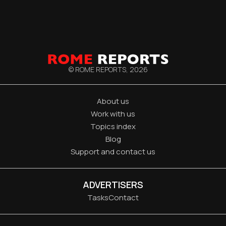
© ROME REPORTS,
2026
About us
Work with us
Topics index
Blog
Support and contact us
ADVERTISERS
Tasks
Contact