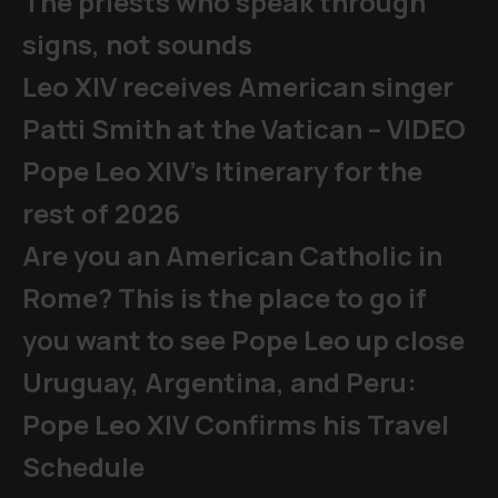
The priests who speak through
signs, not sounds
Leo XIV receives American singer
Patti Smith at the Vatican – VIDEO
Pope Leo XIV's Itinerary for the
rest of 2026
Are you an American Catholic in
Rome? This is the place to go if
you want to see Pope Leo up close
Uruguay, Argentina, and Peru:
Pope Leo XIV Confirms his Travel
Schedule