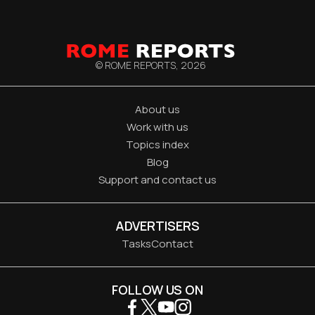
© ROME REPORTS,
2026
About us
Work with us
Topics index
Blog
Support and contact us
ADVERTISERS
Tasks
Contact
FOLLOW US ON