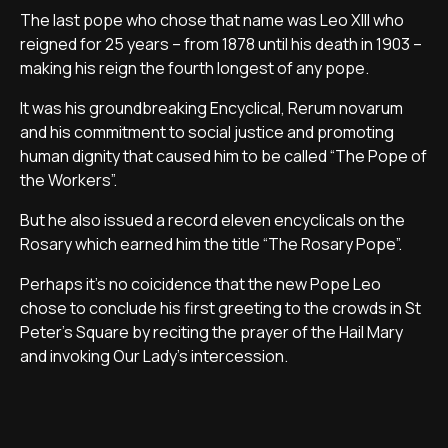
The last pope who chose that name was Leo XIII who
reigned for 25 years – from 1878 until his death in 1903 –
making his reign the fourth longest of any pope.
It was his groundbreaking Encyclical, Rerum novarum
and his commitment to social justice and promoting
human dignity that caused him to be called “The Pope of
the Workers”.
But he also issued a record eleven encyclicals on the
Rosary which earned him the title “The Rosary Pope”.
Perhaps it's no coicidence that the new Pope Leo
chose to conclude his first greeting to the crowds in St
Peter's Square by reciting the prayer of the Hail Mary
and invoking Our Lady's intercession.