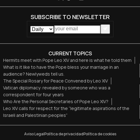
SUBSCRIBE TO NEWSLETTER
CURRENT TOPICS
Hermits meet with Pope Leo XIV and here is what he told them
What is it like to have the Pope bless your marriage in an
audience? Newlyweds tell us.
The Special Rosary for Peace Convened by Leo XIV
Vatican diplomacy: revealed by someone who was a
correspondent for four years
Who Are the Personal Secretaries of Pope Leo XIV?
Leo XIV calls for respect for the “legitimate aspirations of the
Israeli and Palestinian peoples”
Aviso Legal
Política de privacidad
Política de cookies