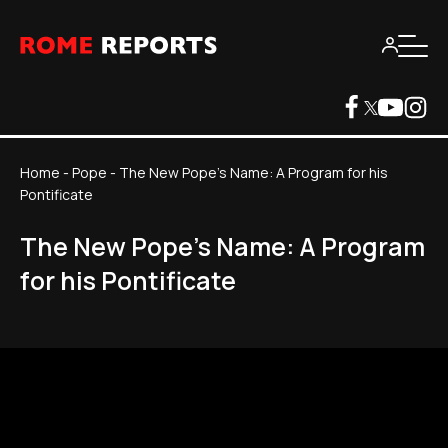
Home
-
Pope
-
The New Pope's Name: A Program for his
Pontificate
The New Pope's Name: A Program
for his Pontificate