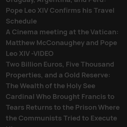
Pope Leo XIV Confirms his Travel
Schedule
A Cinema meeting at the Vatican:
Matthew McConaughey and Pope
Leo XIV -VIDEO
Two Billion Euros, Five Thousand
Properties, and a Gold Reserve:
The Wealth of the Holy See
Cardinal Who Brought Francis to
Tears Returns to the Prison Where
the Communists Tried to Execute