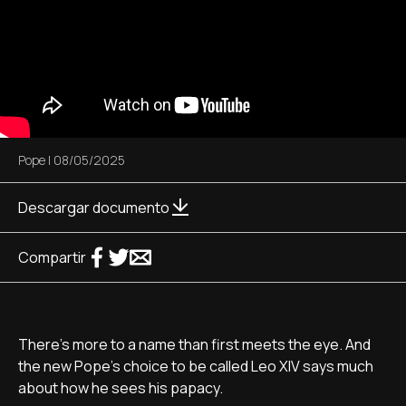
Pope
|
08/05/2025
Descargar documento
Compartir
There's more to a name than first meets the eye. And
the new Pope's choice to be called Leo XIV says much
about how he sees his papacy.