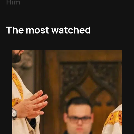
Him
The most watched