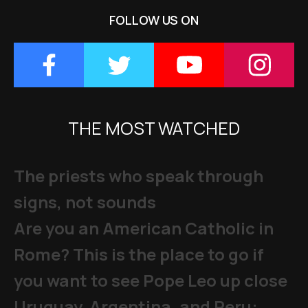
FOLLOW US ON
THE MOST WATCHED
The priests who speak through
signs, not sounds
Are you an American Catholic in
Rome? This is the place to go if
you want to see Pope Leo up close
Uruguay, Argentina, and Peru: