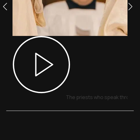
The priests who speak through 