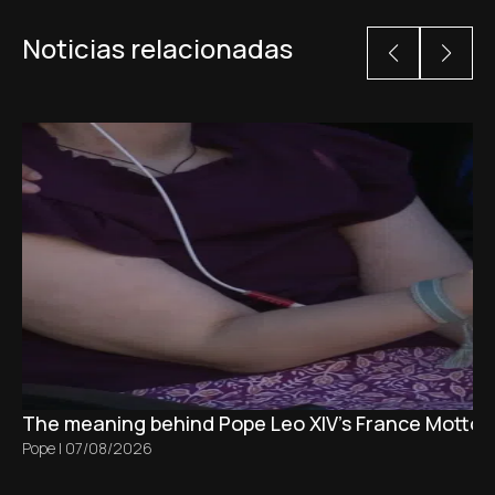
Noticias relacionadas
The meaning behind Pope Leo XIV's France Motto 
Pope
|
07/08/2026