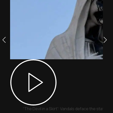
“The Devil in a Skirt”: Vandals deface the statue o