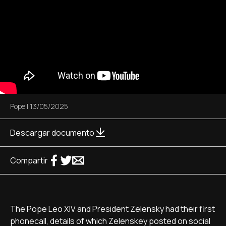
Pope
|
13/05/2025
Descargar documento
Compartir
The Pope Leo XIV and President Zelensky had their first
phonecall, details of which Zelenskey posted on social