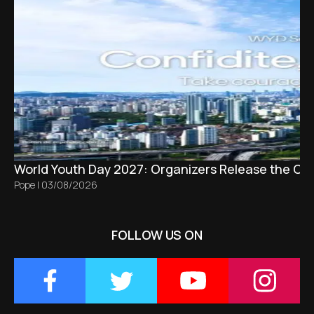
World Youth Day 2027: Organizers Release the Offi
Pope
|
03/08/2026
FOLLOW US ON