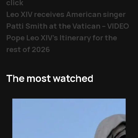
click
Leo XIV receives American singer
Patti Smith at the Vatican – VIDEO
Pope Leo XIV's Itinerary for the
rest of 2026
The most watched