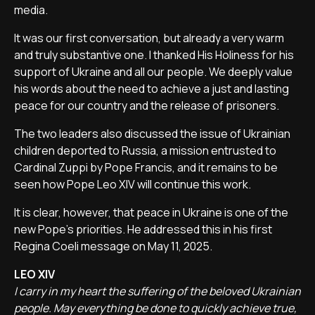
media.
It was our first conversation, but already a very warm
and truly substantive one. I thanked His Holiness for his
support of Ukraine and all our people. We deeply value
his words about the need to achieve a just and lasting
peace for our country and the release of prisoners.
The two leaders also discussed the issue of Ukrainian
children deported to Russia, a mission entrusted to
Cardinal Zuppi by Pope Francis, and it remains to be
seen how Pope Leo XIV will continue this work.
It is clear, however, that peace in Ukraine is one of the
new Pope's priorities. He addressed this in his first
Regina Coeli message on May 11, 2025.
LEO XIV
I carry in my heart the suffering of the beloved Ukrainian
people. May everything be done to quickly achieve true,