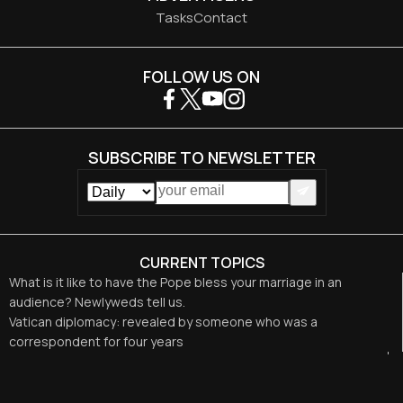
Tasks
Contact
FOLLOW US ON
SUBSCRIBE TO NEWSLETTER
CURRENT TOPICS
What is it like to have the Pope bless your marriage in an
audience? Newlyweds tell us.
Vatican diplomacy: revealed by someone who was a
correspondent for four years
Hermits meet with Pope Leo XIV and here is what he told them
The Special Rosary for Peace Convened by Leo XIV
Leo XIV calls for respect for the “legitimate aspirations of the