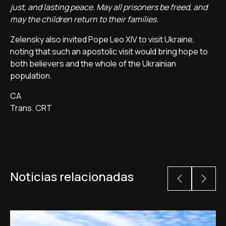
just, and lasting peace. May all prisoners be freed, and
may the children return to their families.
Zelensky also invited Pope Leo XIV to visit Ukraine,
noting that such an apostolic visit would bring hope to
both believers and the whole of the Ukrainian
population.
CA
Trans. CRT
Noticias relacionadas