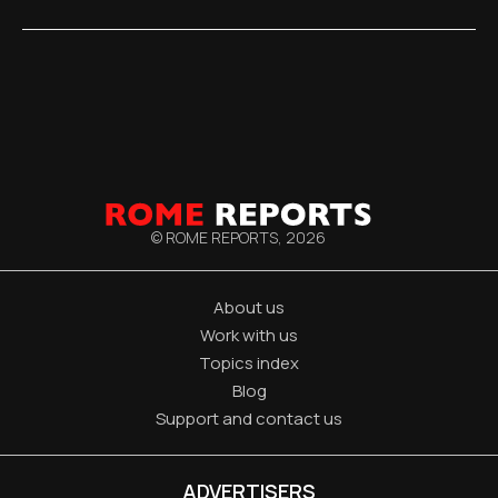
© ROME REPORTS,
2026
About us
Work with us
Topics index
Blog
Support and contact us
ADVERTISERS