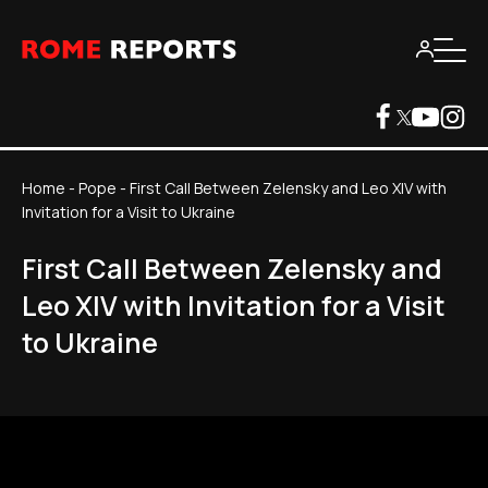
Home
-
Pope
-
First Call Between Zelensky and Leo XIV with
Invitation for a Visit to Ukraine
First Call Between Zelensky and
Leo XIV with Invitation for a Visit
to Ukraine