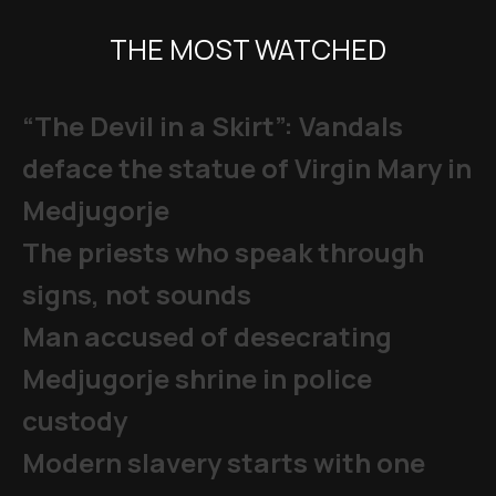
THE MOST WATCHED
“The Devil in a Skirt”: Vandals
deface the statue of Virgin Mary in
Medjugorje
The priests who speak through
signs, not sounds
Man accused of desecrating
Medjugorje shrine in police
custody
Modern slavery starts with one