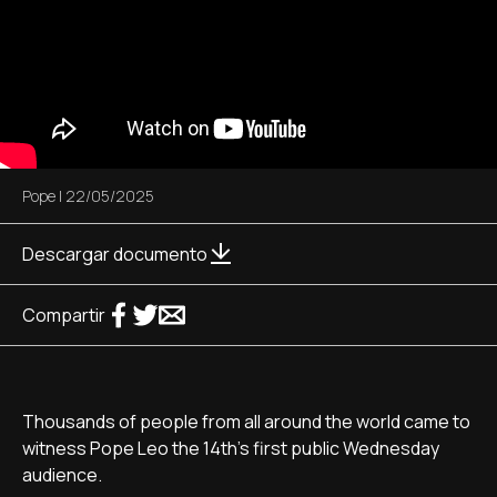
Pope
|
22/05/2025
Descargar documento
Compartir
Thousands of people from all around the world came to
witness Pope Leo the 14th's first public Wednesday
audience.