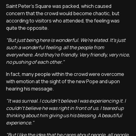
Saint Peter's Square was packed, which caused
concern that the crowd would become chaotic, but
according to visitors who attended, the feeling was
quite the opposite.
"But just being here is wonderful. We're elated. It's just
such a wonderful feeling, all the people from
everywhere. And they're friendly. Very friendly, very nice,
no pushing of each other."
In fact, many people within the crowd were overcome
with emotion at the sight of the new Pope and upon
hearing his message.
"It was surreal. I couldn't believe I was experiencing it. I
couldn't believe he was right in front of us. I teared up
thinking about him giving us his blessing. A beautiful
experience."
"But I like the idea that he cares about people, all people.