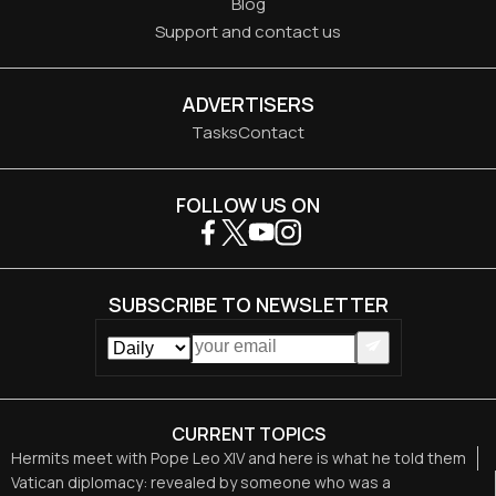
Blog
Support and contact us
ADVERTISERS
Tasks
Contact
FOLLOW US ON
SUBSCRIBE TO NEWSLETTER
CURRENT TOPICS
Hermits meet with Pope Leo XIV and here is what he told them
Vatican diplomacy: revealed by someone who was a