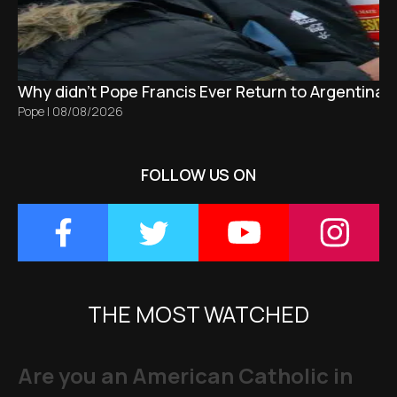
Why didn't Pope Francis Ever Return to Argentina?
Pope
|
08/08/2026
FOLLOW US ON
THE MOST WATCHED
Are you an American Catholic in