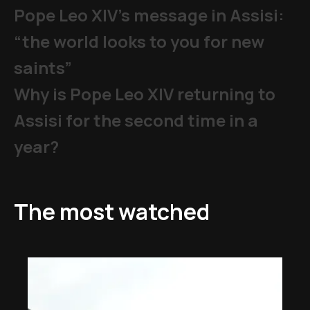
Pope Leo XIV's message in Assisi:
“the world looks to you for new
saints”
Why is Pope Leo XIV returning to
Assisi for the second time in a
year?
The most watched