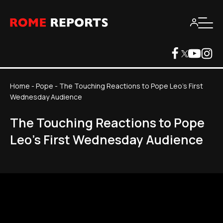
Home
-
Pope
-
The Touching Reactions to Pope Leo's First
Wednesday Audience
The Touching Reactions to Pope
Leo's First Wednesday Audience