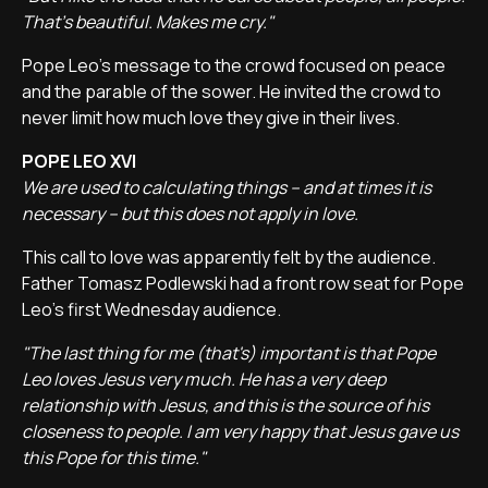
That's beautiful. Makes me cry."
Pope Leo's message to the crowd focused on peace
and the parable of the sower. He invited the crowd to
never limit how much love they give in their lives.
POPE LEO XVI
We are used to calculating things – and at times it is
necessary – but this does not apply in love.
This call to love was apparently felt by the audience.
Father Tomasz Podlewski had a front row seat for Pope
Leo's first Wednesday audience.
"The last thing for me (that's) important is that Pope
Leo loves Jesus very much. He has a very deep
relationship with Jesus, and this is the source of his
closeness to people. I am very happy that Jesus gave us
this Pope for this time."