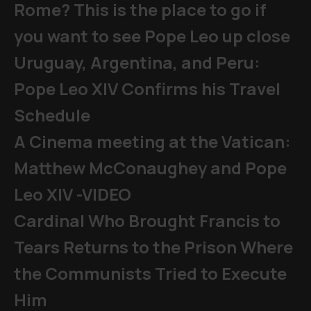
Rome? This is the place to go if
you want to see Pope Leo up close
Uruguay, Argentina, and Peru:
Pope Leo XIV Confirms his Travel
Schedule
A Cinema meeting at the Vatican:
Matthew McConaughey and Pope
Leo XIV -VIDEO
Cardinal Who Brought Francis to
Tears Returns to the Prison Where
the Communists Tried to Execute
Him