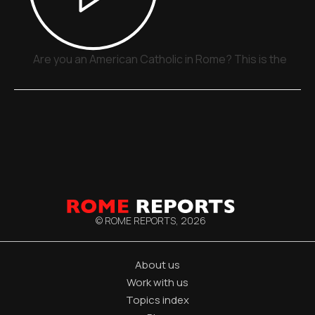
Are you an American Catholic in Rome? This is the plac
© ROME REPORTS,
2026
About us
Work with us
Topics index