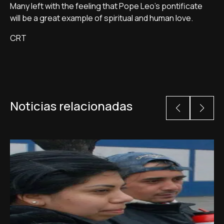
Many left with the feeling that Pope Leo's pontificate
will be a great example of spiritual and human love.
CRT
Noticias relacionadas