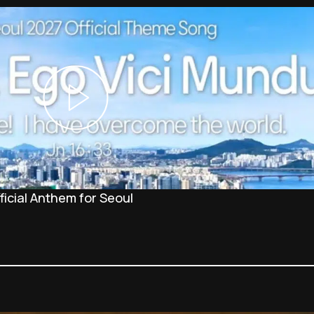
icial Anthem for Seoul