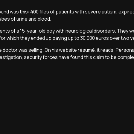
und was this: 400 files of patients with severe autism, expire
ubes of urine and blood.
ents of a 15-year-old boy with neurological disorders. They we
for which they ended up paying up to 30,000 euros over two y
ake doctor was selling. On his website résumé, it reads: Persona
investigation, security forces have found this claim to be comple