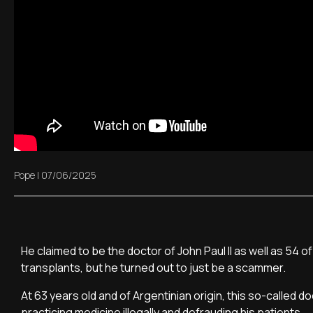
Pope
|
07/06/2025
He claimed to be the doctor of John Paul II as well as 54 o
transplants, but he turned out to just be a scammer.
At 63 years old and of Argentinian origin, this so-called 
practicing medicine illegally and defrauding his patients.