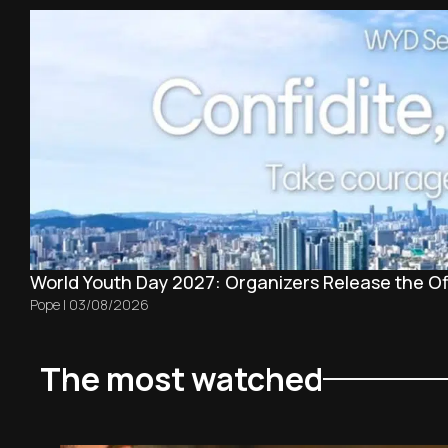
World Youth Day 2027: Organizers Release the Off
Pope
|
03/08/2026
The most watched