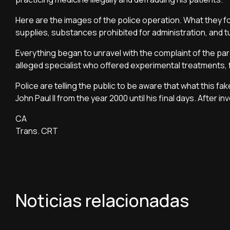
Here are the images of the police operation. What they fo
supplies, substances prohibited for administration, and t
Everything began to unravel with the complaint of the par
alleged specialist who offered experimental treatments, 
Police are telling the public to be aware that what this f
John Paul II from the year 2000 until his final days. After 
CA
Trans. CRT
Noticias relacionadas