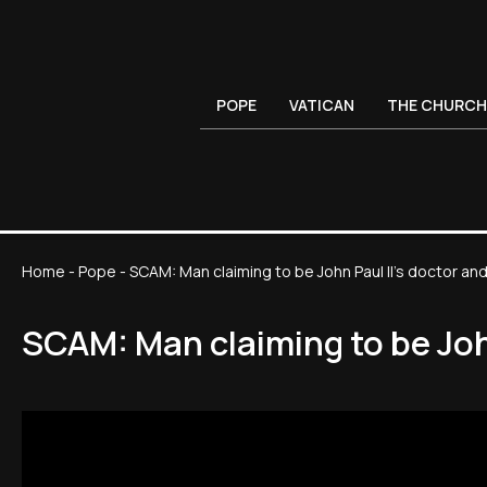
POPE
VATICAN
THE CHURCH
Home
-
Pope
-
SCAM: Man claiming to be John Paul II’s doctor and
SCAM: Man claiming to be John