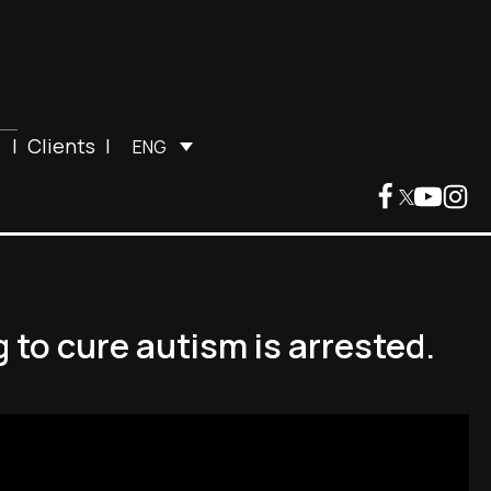
|
Clients
|
ENG
 to cure autism is arrested.