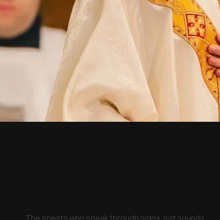
The priests who speak through signs, not sounds