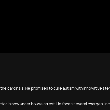
f the cardinals. He promised to cure autism with innovative ste
doctor is now under house arrest. He faces several charges, inc