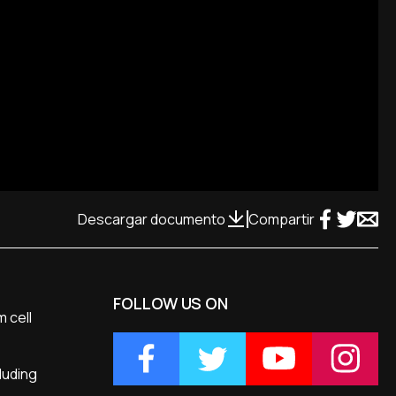
Descargar documento
Compartir
FOLLOW US ON
m cell
luding