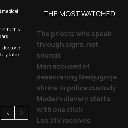
d medical
THE MOST WATCHED
nt to this
The priests who speak
ears.
through signs, not
l doctor of
sounds
tely false.
Man accused of
desecrating Medjugorje
shrine in police custody
Modern slavery starts
with one click
Leo XIV receives