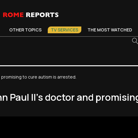
OTHER TOPICS
TV SERVICES
THE MOST WATCHED
 promising to cure autism is arrested.
 Paul II’s doctor and promising