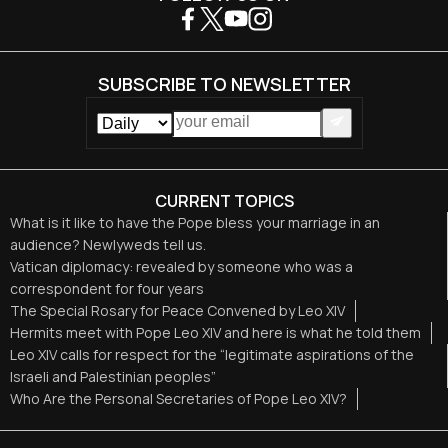
SUBSCRIBE TO NEWSLETTER
CURRENT TOPICS
What is it like to have the Pope bless your marriage in an
audience? Newlyweds tell us.
Vatican diplomacy: revealed by someone who was a
correspondent for four years
The Special Rosary for Peace Convened by Leo XIV
Hermits meet with Pope Leo XIV and here is what he told them
Leo XIV calls for respect for the “legitimate aspirations of the
Israeli and Palestinian peoples”
Who Are the Personal Secretaries of Pope Leo XIV?