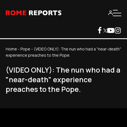
Home
-
Pope
-
(VIDEO ONLY): The nun who had a "near-death"
experience preaches to the Pope.
(VIDEO ONLY): The nun who had a
"near-death" experience
preaches to the Pope.