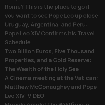
Rome? This is the place to go if
you want to see Pope Leo up close
Uruguay, Argentina, and Peru:
Pope Leo XIV Confirms his Travel
Schedule
Two Billion Euros, Five Thousand
Properties, and a Gold Reserve:
The Wealth of the Holy See
A Cinema meeting at the Vatican:
Matthew McConaughey and Pope
Leo XIV -VIDEO
Miracle Amidst the Wildfires in