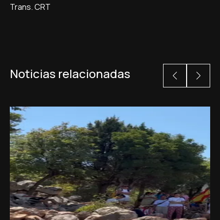
Trans. CRT
Noticias relacionadas