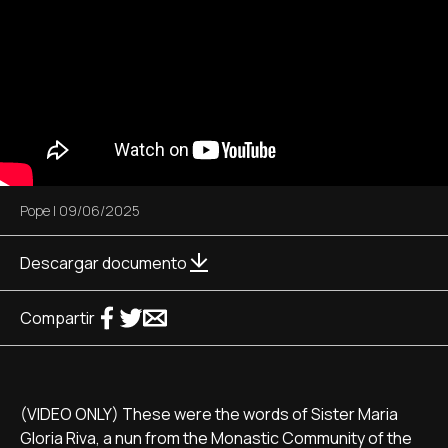
Pope
|
09/06/2025
Descargar documento
Compartir
(VIDEO ONLY) These were the words of Sister Maria
Gloria Riva, a nun from the Monastic Community of the