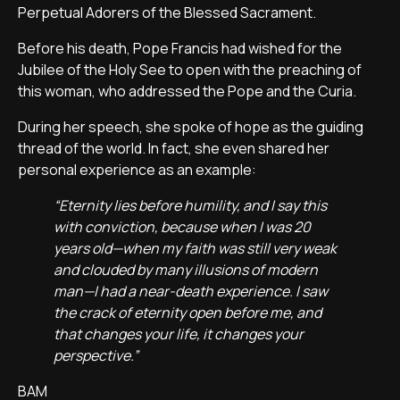
Perpetual Adorers of the Blessed Sacrament.
Before his death, Pope Francis had wished for the
Jubilee of the Holy See to open with the preaching of
this woman, who addressed the Pope and the Curia.
During her speech, she spoke of hope as the guiding
thread of the world. In fact, she even shared her
personal experience as an example:
“Eternity lies before humility, and I say this
with conviction, because when I was 20
years old—when my faith was still very weak
and clouded by many illusions of modern
man—I had a near-death experience. I saw
the crack of eternity open before me, and
that changes your life, it changes your
perspective.”
BAM