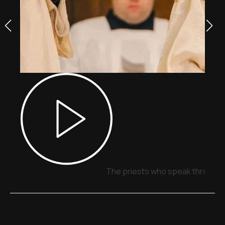
The priests who speak through 