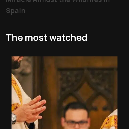
Spain
The most watched