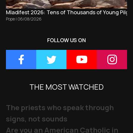
Mladifest 2026: Tens of Thousands of Young Pilgr
Pope
|
06/08/2026
FOLLOW US ON
THE MOST WATCHED
The priests who speak through
signs, not sounds
Are you an American Catholic in