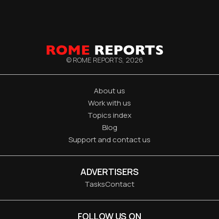
© ROME REPORTS,
2026
About us
Work with us
Topics index
Blog
Support and contact us
ADVERTISERS
Tasks
Contact
FOLLOW US ON