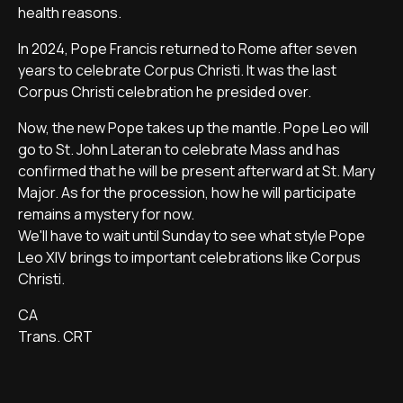
health reasons.
In 2024, Pope Francis returned to Rome after seven
years to celebrate Corpus Christi. It was the last
Corpus Christi celebration he presided over.
Now, the new Pope takes up the mantle. Pope Leo will
go to St. John Lateran to celebrate Mass and has
confirmed that he will be present afterward at St. Mary
Major. As for the procession, how he will participate
remains a mystery for now.
We'll have to wait until Sunday to see what style Pope
Leo XIV brings to important celebrations like Corpus
Christi.
CA
Trans. CRT