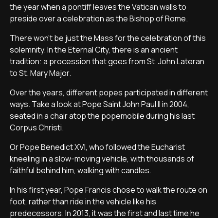
the year when a pontiff leaves the Vatican walls to
preside over a celebration as the Bishop of Rome.
There won’t be just the Mass for the celebration of this
solemnity. In the Eternal City, there is an ancient
tradition: a procession that goes from St. John Lateran
to St. Mary Major.
Over the years, different popes participated in different
ways. Take a look at Pope Saint John Paul II in 2004,
seated in a chair atop the popemobile during his last
Corpus Christi.
Or Pope Benedict XVI, who followed the Eucharist
kneeling in a slow-moving vehicle, with thousands of
faithful behind him, walking with candles.
In his first year, Pope Francis chose to walk the route on
foot, rather than ride in the vehicle like his
predecessors. In 2013, it was the first and last time he