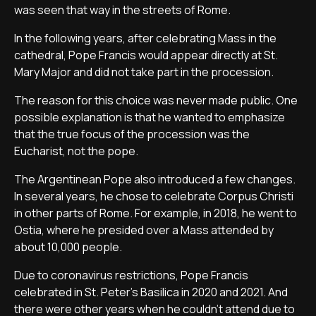
was seen that way in the streets of Rome.
In the following years, after celebrating Mass in the
cathedral, Pope Francis would appear directly at St.
Mary Major and did not take part in the procession.
The reason for this choice was never made public. One
possible explanation is that he wanted to emphasize
that the true focus of the procession was the
Eucharist, not the pope.
The Argentinean Pope also introduced a few changes.
In several years, he chose to celebrate Corpus Christi
in other parts of Rome. For example, in 2018, he went to
Ostia, where he presided over a Mass attended by
about 10,000 people.
Due to coronavirus restrictions, Pope Francis
celebrated in St. Peter’s Basilica in 2020 and 2021. And
there were other years when he couldn’t attend due to