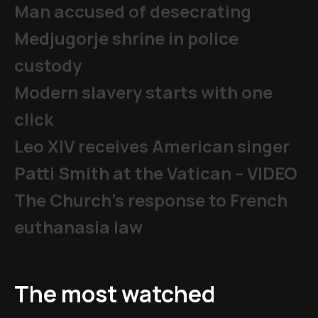
Man accused of desecrating
Medjugorje shrine in police
custody
Modern slavery starts with one
click
Leo XIV receives American singer
Patti Smith at the Vatican – VIDEO
The Church's response to French
euthanasia law
The most watched