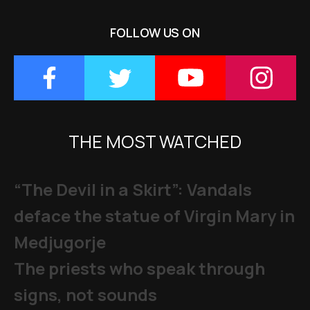
FOLLOW US ON
THE MOST WATCHED
“The Devil in a Skirt”: Vandals
deface the statue of Virgin Mary in
Medjugorje
The priests who speak through
signs, not sounds