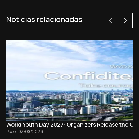
Noticias relacionadas
World Youth Day 2027: Organizers Release the Offi
Pope
|
03/08/2026