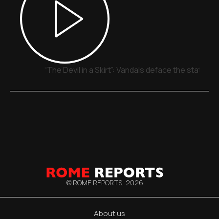
“The Devil in a Skirt”: Vandals deface the statue o
© ROME REPORTS,
2026
About us