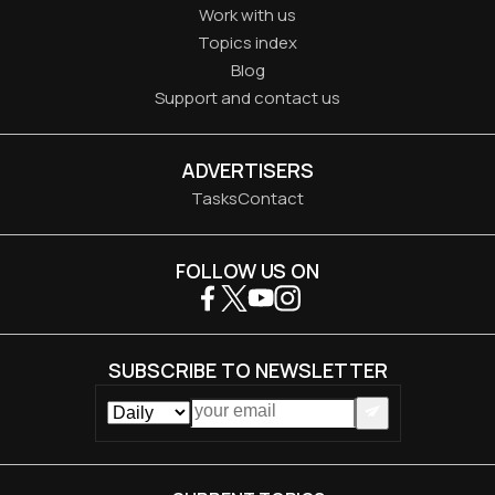
Work with us
Topics index
Blog
Support and contact us
ADVERTISERS
Tasks
Contact
FOLLOW US ON
SUBSCRIBE TO NEWSLETTER