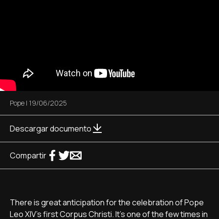
Pope
|
19/06/2025
Descargar documento
Compartir
There is great anticipation for the celebration of Pope
Leo XIV's first Corpus Christi. It's one of the few times in