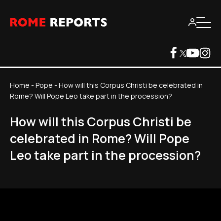
Home
-
Pope
-
How will this Corpus Christi be celebrated in
Rome? Will Pope Leo take part in the procession?
How will this Corpus Christi be
celebrated in Rome? Will Pope
Leo take part in the procession?