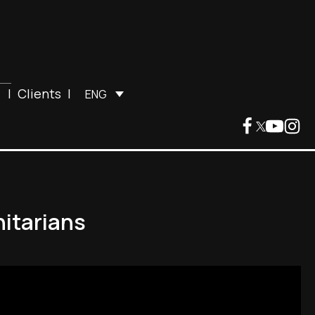
|
Clients
|
ENG
nitarians