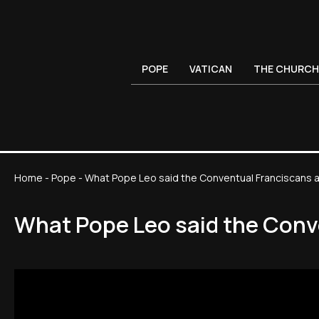
POPE
VATICAN
THE CHURCH
Home
-
Pope
-
What Pope Leo said the Conventual Franciscans an
What Pope Leo said the Conve