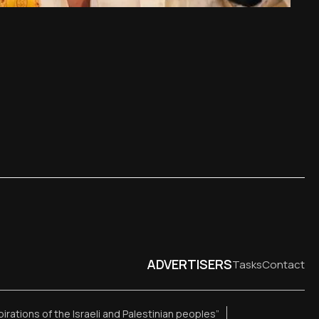
ADVERTISERS
Tasks
Contact
pirations of the Israeli and Palestinian peoples”