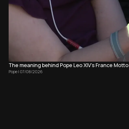
The meaning behind Pope Leo XIV's France Motto
Pope
|
07/08/2026