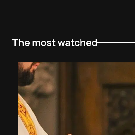
The most watched