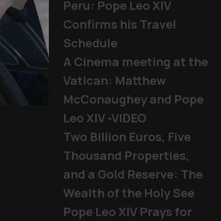
Peru: Pope Leo XIV
Confirms his Travel
Schedule
A Cinema meeting at the
Vatican: Matthew
McConaughey and Pope
Mladifest 2026: Tens of Th
Leo XIV -VIDEO
Pope
|
06/08/2026
Two Billion Euros, Five
Thousand Properties,
and a Gold Reserve: The
Wealth of the Holy See
Pope Leo XIV Prays for