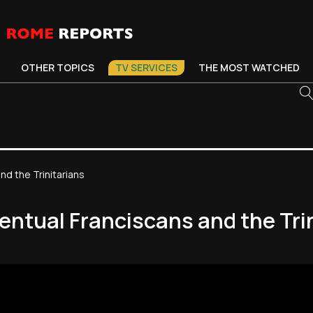
OTHER TOPICS
TV SERVICES
THE MOST WATCHED
d the Trinitarians
ntual Franciscans and the Tri