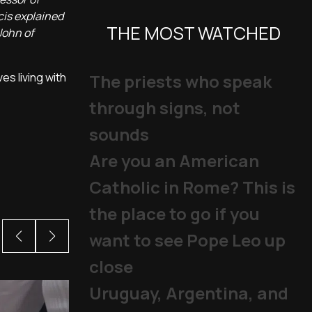
cis explained
THE MOST WATCHED
John of
es living with
The priests who speak
through signs, not
sounds
Are you an American
Catholic in Rome? This is
the place to go if you
want to see Pope Leo up
close
Uruguay, Argentina, and