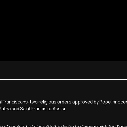
l Franciscans, two religious orders approved by Pope Innocent
tha and Saint Francis of Assisi.
th of service, but also with the desire to dialogue with the Suc