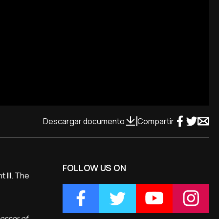
Descargar documento
Compartir
FOLLOW US ON
 III. The
cessor of