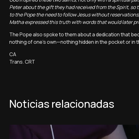
Peter about the gift they had received from the Spirit, so 
to the Pope the need to follow Jesus without reservations,
Matha expressed this truth with words that would later 
The Pope also spoke to them about a dedication that becom
nothing of one’s own—nothing hidden in the pocket or in t
CA
Trans. CRT
Noticias relacionadas