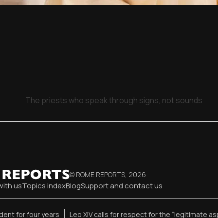
The priests who speak through signs, not sounds
© ROME REPORTS,
2026
with us
Topics index
Blog
Support and contact us
ent for four years
Leo XIV calls for respect for the “legitimate as