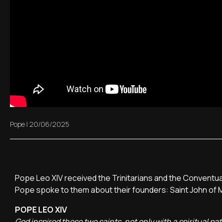
Pope
|
20/06/2025
Pope Leo XIV received the Trinitarians and the Conventua
Pope spoke to them about their founders: Saint John of Ma
POPE LEO XIV
God inspired these two saints, not only with a spiritual pa