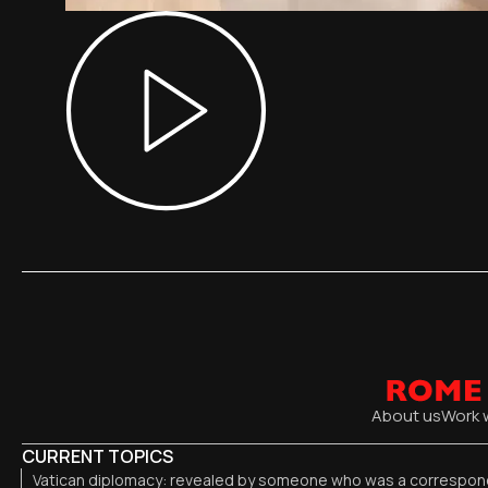
About us
Work 
CURRENT TOPICS
Vatican diplomacy: revealed by someone who was a correspond