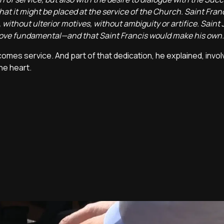
that it might be placed at the service of the Church. Saint Fran
 without ulterior motives, without ambiguity or artifice. Saint 
prove fundamental—and that Saint Francis would make his own.
es service. And part of that dedication, he explained, involv
he heart.