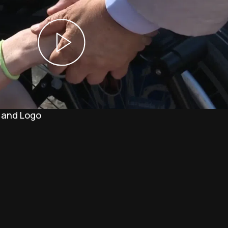
 and Logo