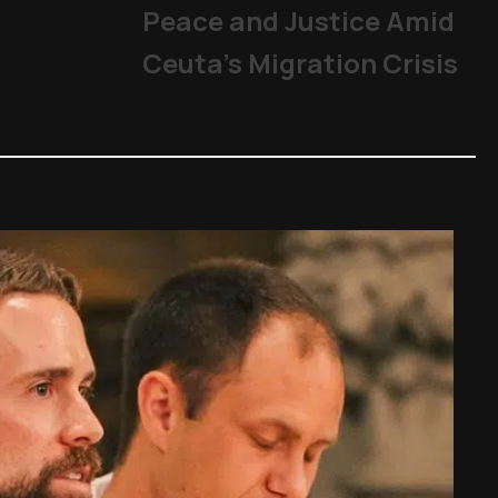
Peace and Justice Amid
Ceuta’s Migration Crisis