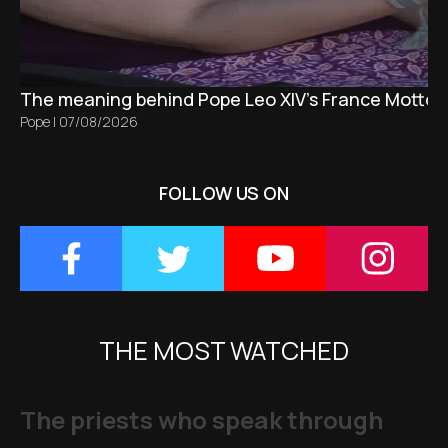
The meaning behind Pope Leo XIV's France Motto 
Pope
|
07/08/2026
FOLLOW US ON
THE MOST WATCHED
The priests who speak through