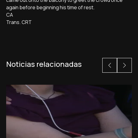
came out onto the balcony to greet the crowd once
again before beginning his time of rest.
CA
Trans. CRT
Noticias relacionadas