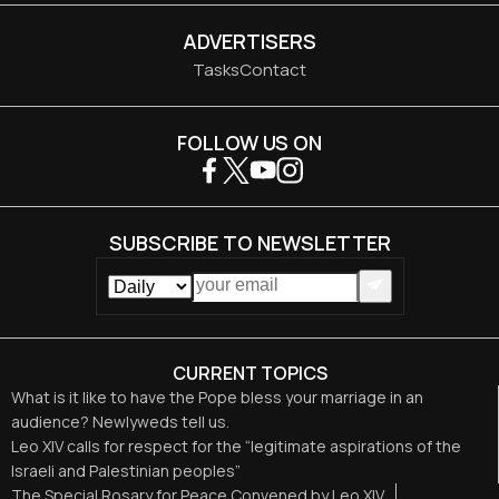
ADVERTISERS
Tasks
Contact
FOLLOW US ON
SUBSCRIBE TO NEWSLETTER
CURRENT TOPICS
What is it like to have the Pope bless your marriage in an
audience? Newlyweds tell us.
Leo XIV calls for respect for the “legitimate aspirations of the
Israeli and Palestinian peoples”
The Special Rosary for Peace Convened by Leo XIV