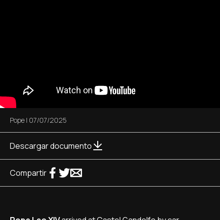
Pope
|
07/07/2025
Descargar documento
Compartir