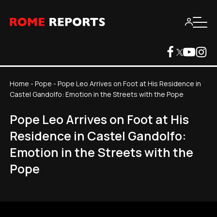
Home
-
Pope
-
Pope Leo Arrives on Foot at His Residence in
Castel Gandolfo: Emotion in the Streets with the Pope
Pope Leo Arrives on Foot at His
Residence in Castel Gandolfo:
Emotion in the Streets with the
Pope