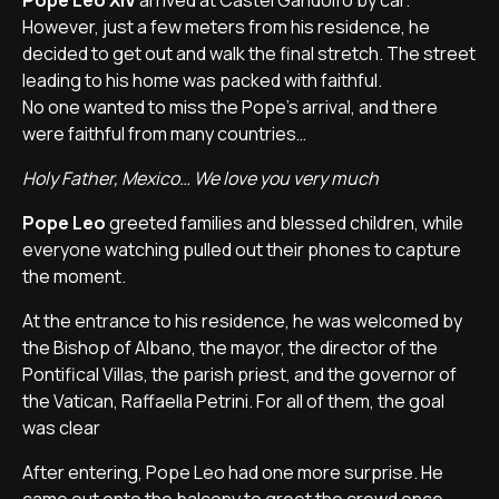
Pope Leo XIV
arrived at Castel Gandolfo by car.
However, just a few meters from his residence, he
decided to get out and walk the final stretch. The street
leading to his home was packed with faithful.
No one wanted to miss the Pope’s arrival, and there
were faithful from many countries…
Holy Father, Mexico… We love you very much
Pope Leo
greeted families and blessed children, while
everyone watching pulled out their phones to capture
the moment.
At the entrance to his residence, he was welcomed by
the Bishop of Albano, the mayor, the director of the
Pontifical Villas, the parish priest, and the governor of
the Vatican, Raffaella Petrini. For all of them, the goal
was clear
After entering, Pope Leo had one more surprise. He