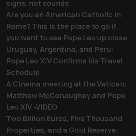
signs, not sounds
Are you an American Catholic in
Rome? This is the place to go if
you want to see Pope Leo up close
Uruguay, Argentina, and Peru:
Pope Leo XIV Confirms his Travel
Schedule
A Cinema meeting at the Vatican:
Matthew McConaughey and Pope
Leo XIV -VIDEO
Two Billion Euros, Five Thousand
Properties, and a Gold Reserve: