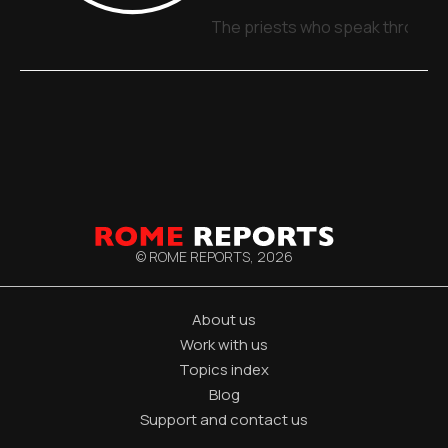
The priests who speak through 
© ROME REPORTS,
2026
About us
Work with us
Topics index
Blog
Support and contact us