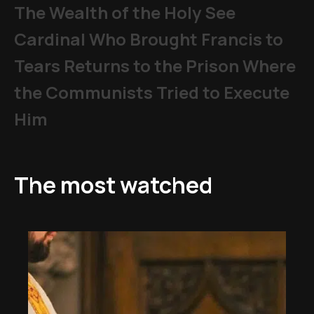
The Wealth of the Holy See
Cardinal Who Brought Francis to
Tears Returns to the Prison Where
the Communists Tried to Execute
Him
The most watched