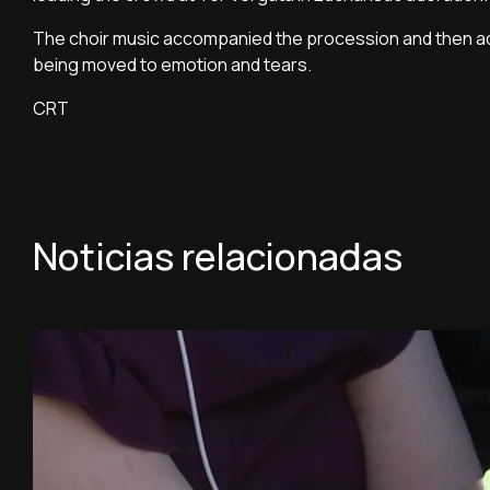
The choir music accompanied the procession and then ad
being moved to emotion and tears.
CRT
Noticias relacionadas