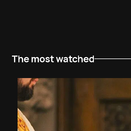
The most watched