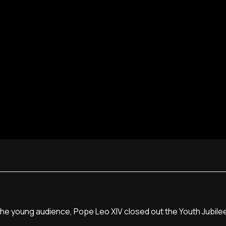
e young audience, Pope Leo XIV closed out the Youth Jubilee n