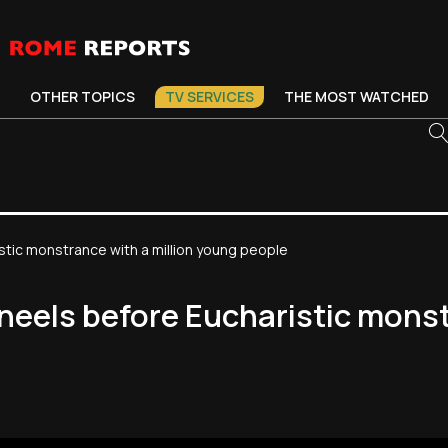
OTHER TOPICS
TV SERVICES
THE MOST WATCHED
stic monstrance with a million young people
neels before Eucharistic monst