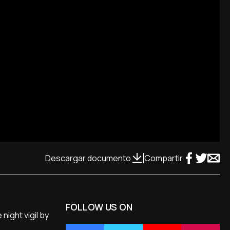
Descargar documento
Compartir
FOLLOW US ON
ight vigil by