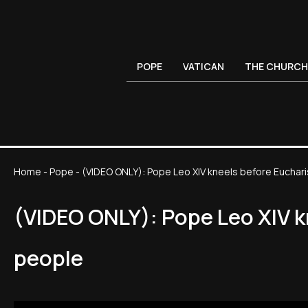
POPE
VATICAN
THE CHURCH
Home
-
Pope
-
(VIDEO ONLY): Pope Leo XIV kneels before Euchari
(VIDEO ONLY): Pope Leo XIV k
people