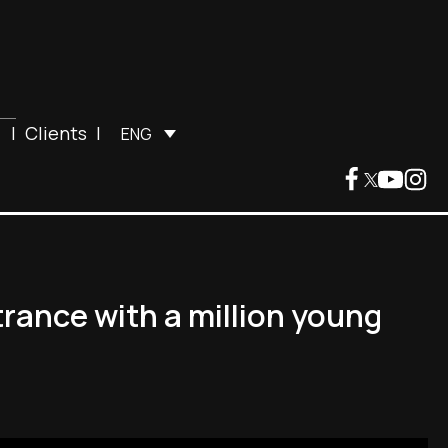
|
Clients
|
ENG
rance with a million young