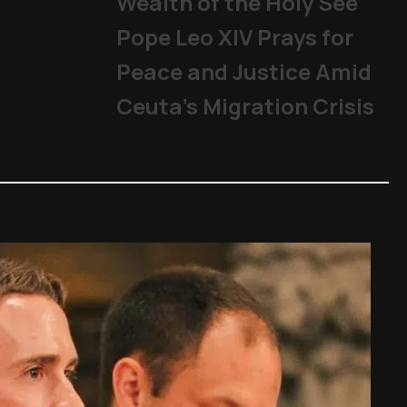
Wealth of the Holy See
Pope Leo XIV Prays for
Peace and Justice Amid
Ceuta’s Migration Crisis