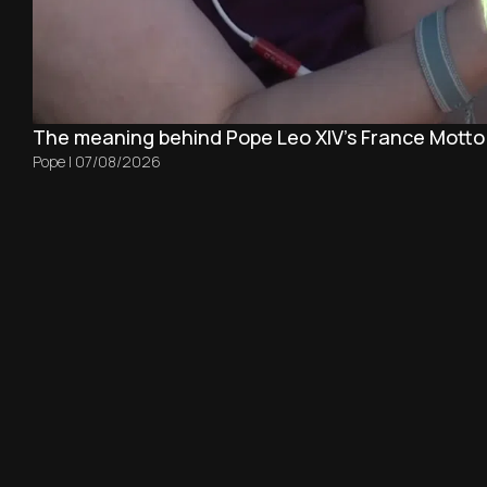
The meaning behind Pope Leo XIV's France Motto
Pope
|
07/08/2026