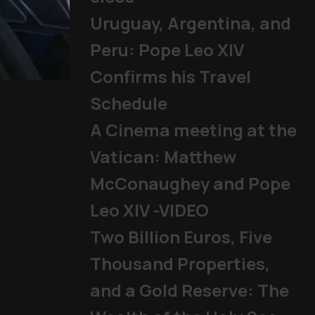
Uruguay, Argentina, and
Peru: Pope Leo XIV
Confirms his Travel
Mladifest 2026: Tens of Th
Schedule
Pope
|
06/08/2026
A Cinema meeting at the
Vatican: Matthew
McConaughey and Pope
Leo XIV -VIDEO
Two Billion Euros, Five
Thousand Properties,
and a Gold Reserve: The