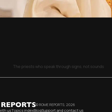
The priests who speak through signs, not sounds
© ROME REPORTS,
2026
with us
Topics index
Blog
Support and contact us