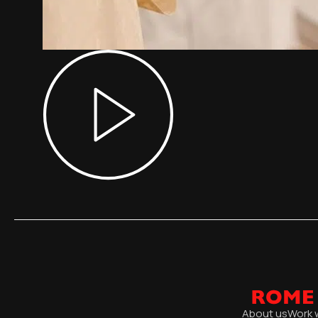
About us
Work 