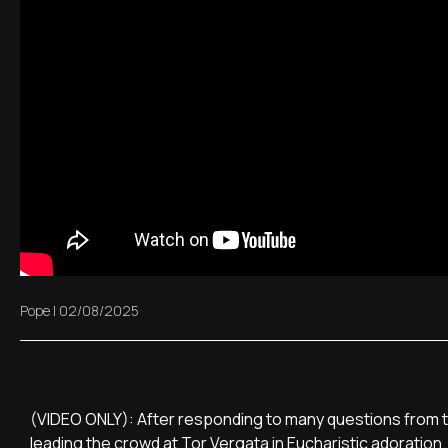
Pope
|
02/08/2025
(VIDEO ONLY): After responding to many questions from th
leading the crowd at Tor Vergata in Eucharistic adoration.