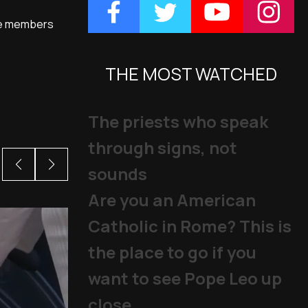
nce members
THE MOST WATCHED
The priests who speak
through signs, not
sounds
Are you an American
Catholic in Rome? This is
the place to go if you
want to see Pope Leo up
close