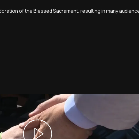
oration of the Blessed Sacrament, resulting in many audie