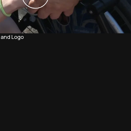
 and Logo