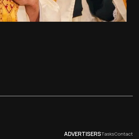
ADVERTISERS
Tasks
Contact