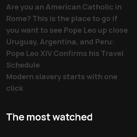
Are you an American Catholic in
Rome? This is the place to go if
you want to see Pope Leo up close
Uruguay, Argentina, and Peru:
Pope Leo XIV Confirms his Travel
Schedule
Modern slavery starts with one
click
The most watched