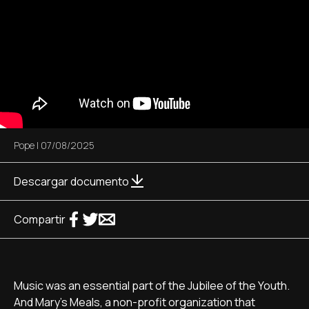
Pope
|
07/08/2025
Descargar documento
Compartir
Music was an essential part of the Jubilee of the Youth.
And Mary's Meals, a non-profit organization that