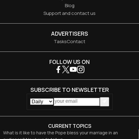
Blog
Support and contact us
ADVERTISERS
Tasks
Contact
FOLLOW US ON
SUBSCRIBE TO NEWSLETTER
CURRENT TOPICS
What is it like to have the Pope bless your marriage in an