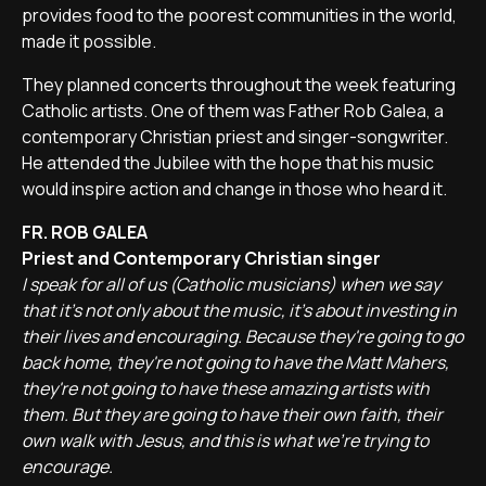
provides food to the poorest communities in the world,
made it possible.
They planned concerts throughout the week featuring
Catholic artists. One of them was Father Rob Galea, a
contemporary Christian priest and singer-songwriter.
He attended the Jubilee with the hope that his music
would inspire action and change in those who heard it.
FR. ROB GALEA
Priest and Contemporary Christian singer
I speak for all of us (Catholic musicians) when we say
that it's not only about the music, it's about investing in
their lives and encouraging. Because they're going to go
back home, they're not going to have the Matt Mahers,
they're not going to have these amazing artists with
them. But they are going to have their own faith, their
own walk with Jesus, and this is what we're trying to
encourage.