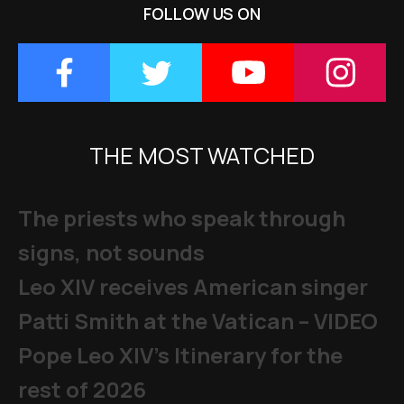
FOLLOW US ON
THE MOST WATCHED
The priests who speak through
signs, not sounds
Leo XIV receives American singer
Patti Smith at the Vatican – VIDEO
Pope Leo XIV's Itinerary for the
rest of 2026