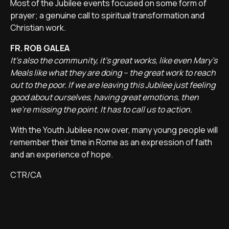
Most of the Jubilee events focused on some form of
prayer; a genuine call to spiritual transformation and
Christian work.
FR. ROB GALEA
It's also the community, it's great works, like even Mary's
Meals like what they are doing – the great work to reach
out to the poor. If we are leaving this Jubilee just feeling
good about ourselves, having great emotions, then
we're missing the point. It has to call us to action.
With the Youth Jubilee now over, many young people will
remember their time in Rome as an expression of faith
and an experience of hope.
CTR/CA