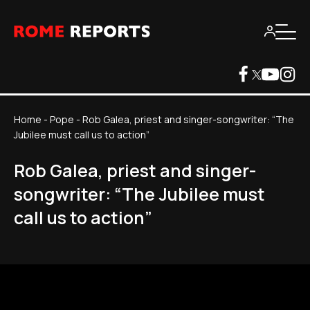
Home
-
Pope
-
Rob Galea, priest and singer-songwriter: “The
Jubilee must call us to action”
Rob Galea, priest and singer-
songwriter: “The Jubilee must
call us to action”