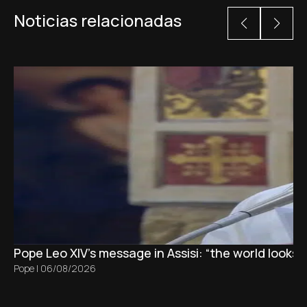
Noticias relacionadas
Pope Leo XIV's message in Assisi: “the world looks 
Pope
|
06/08/2026