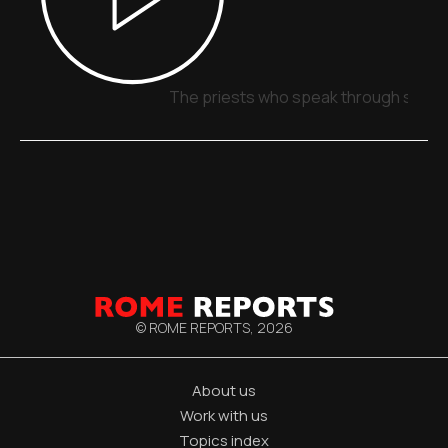
The priests who speak through signs,
© ROME REPORTS,
2026
About us
Work with us
Topics index