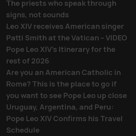
The priests who speak through
signs, not sounds
Leo XIV receives American singer
Patti Smith at the Vatican – VIDEO
Pope Leo XIV's Itinerary for the
rest of 2026
Are you an American Catholic in
Rome? This is the place to go if
you want to see Pope Leo up close
Uruguay, Argentina, and Peru:
Pope Leo XIV Confirms his Travel
Schedule