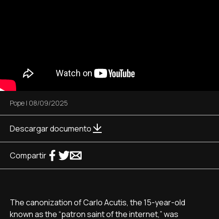
Pope
|
08/09/2025
Descargar documento
Compartir
The canonization of Carlo Acutis, the 15-year-old
known as the “patron saint of the internet,” was