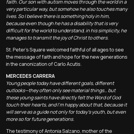
faith. Our son with autism moves through the world in a
very particular way, but somehow he also touches many
lives. So I believe there is something holy in him,
because even though he has a disability that is very
difficult for the world to understand, in his simplicity, he
manages to transmit the joy of Christ to others.
St. Peter’s Square welcomed faithful of all ages to see
the message of faith and hope for the new generations
in the canonization of Carlo Acutis.
MERCEDES CARRERA
Young people today have different goals, different
outlooks—they often only see material things… but
these young saints have directly felt the Word of God
touch their hearts, and I’m happy about that, because it
will serve as a guide not only for today's youth, but even
more so for future generations.
The testimony of Antonia Salzano, mother of the