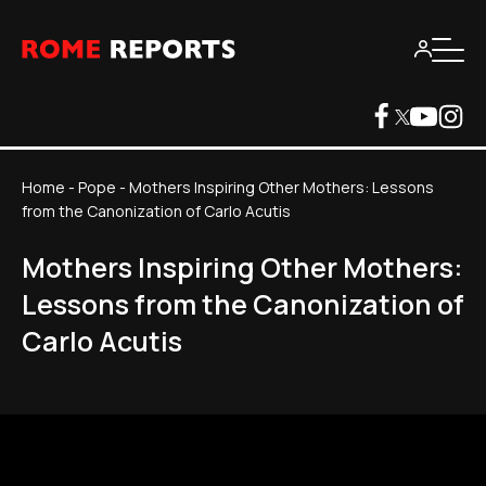
Home
-
Pope
-
Mothers Inspiring Other Mothers: Lessons
from the Canonization of Carlo Acutis
Mothers Inspiring Other Mothers:
Lessons from the Canonization of
Carlo Acutis