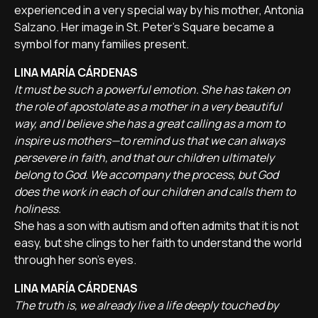
experienced in a very special way by his mother, Antonia
Salzano. Her image in St. Peter’s Square became a
symbol for many families present.
LINA MARÍA CÁRDENAS
It must be such a powerful emotion. She has taken on
the role of apostolate as a mother in a very beautiful
way, and I believe she has a great calling as a mom to
inspire us mothers—to remind us that we can always
persevere in faith, and that our children ultimately
belong to God. We accompany the process, but God
does the work in each of our children and calls them to
holiness.
She has a son with autism and often admits that it is not
easy, but she clings to her faith to understand the world
through her son's eyes.
LINA MARÍA CÁRDENAS
The truth is, we already live a life deeply touched by