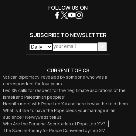
FOLLOW US ON
SUBSCRIBE TO NEWSLETTER
CURRENT TOPICS
Vatican diplomacy: revealed by someone who was a
correspondent for four years
Leo XIV calls for respect for the “legitimate aspirations of the
Israeli and Palestinian peoples”
Hermits meet with Pope Leo XIV and here is what he told them
What is it like to have the Pope bless your marriage in an
audience? Newlyweds tell us.
Who Are the Personal Secretaries of Pope Leo XIV?
The Special Rosary for Peace Convened by Leo XIV