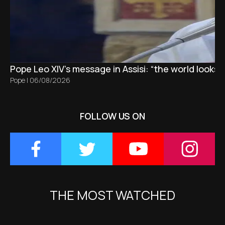
Pope Leo XIV's message in Assisi: “the world looks 
Pope
|
06/08/2026
FOLLOW US ON
THE MOST WATCHED