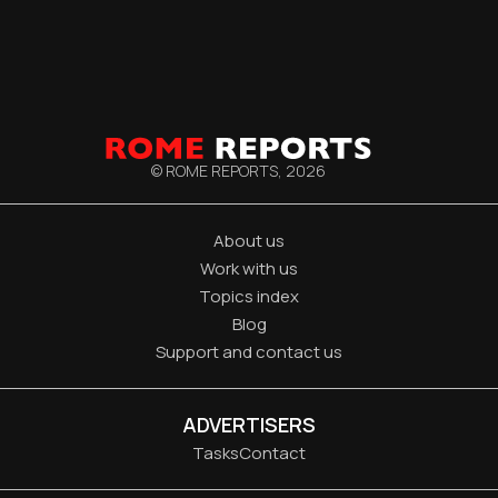
© ROME REPORTS,
2026
About us
Work with us
Topics index
Blog
Support and contact us
ADVERTISERS
Tasks
Contact