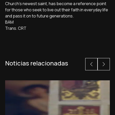
Church’s newest saint, has become a reference point
for those who seek to live out their faith in everyday life
and pass it on to future generations.
BAM
Trans. CRT
Noticias relacionadas