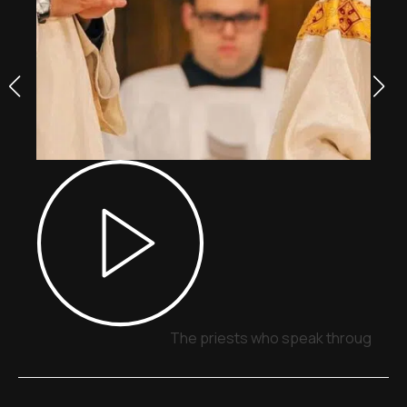
The priests who speak through sig