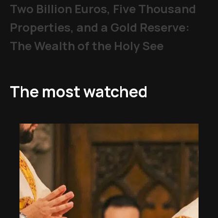
Two Billion Euros, Five Thousand
Properties, and a Gold Reserve:
The Wealth of the Holy See
The most watched