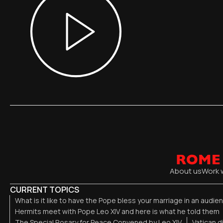
About us
Work 
CURRENT TOPICS
What is it like to have the Pope bless your marriage in an audi
Hermits meet with Pope Leo XIV and here is what he told them
The Special Rosary for Peace Convened by Leo XIV
Vatican 