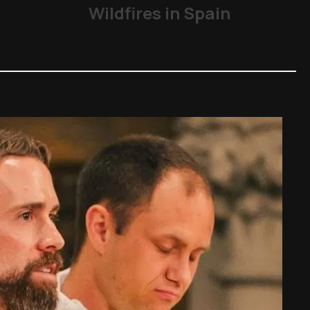
Wildfires in Spain