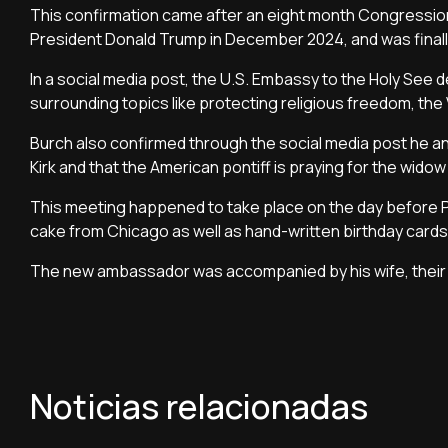
This confirmation came after an eight month Congression
President Donald Trump in December 2024, and was finall
In a social media post, the U.S. Embassy to the Holy See
surrounding topics like protecting religious freedom, the V
Burch also confirmed through the social media post he a
Kirk and that the American pontiff is praying for the widow o
This meeting happened to take place on the day before 
cake from Chicago as well as hand-written birthday cards
The new ambassador was accompanied by his wife, their n
Noticias relacionadas