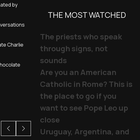
nated by
THE MOST WATCHED
nversations
The priests who speak
ate Charlie
through signs, not
sounds
chocolate
Are you an American
Catholic in Rome? This is
the place to go if you
want to see Pope Leo up
close
Uruguay, Argentina, and