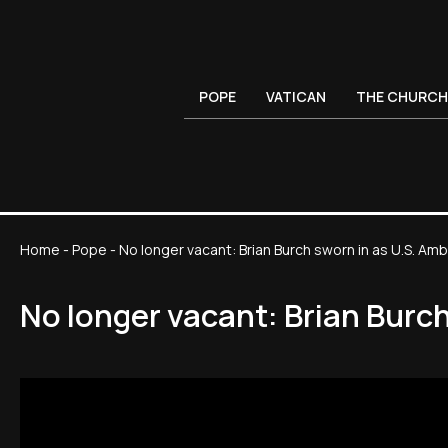
POPE
VATICAN
THE CHURCH
Home
-
Pope
-
No longer vacant: Brian Burch sworn in as U.S. A
No longer vacant: Brian Burc