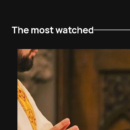
The most watched