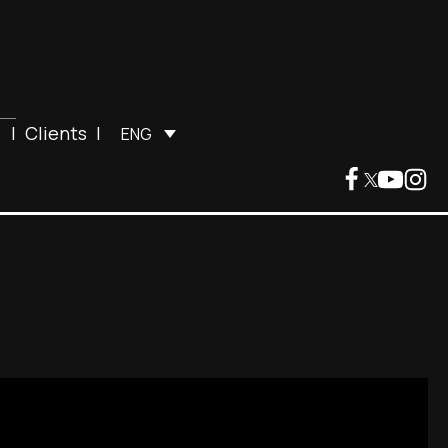
|
Clients
|
ENG