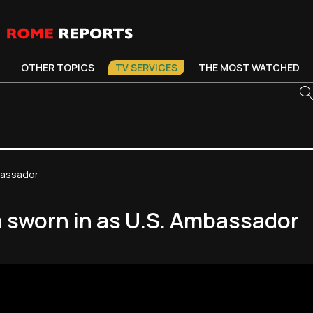
OTHER TOPICS
TV SERVICES
THE MOST WATCHED
mbassador
h sworn in as U.S. Ambassador