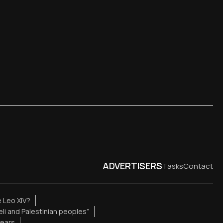
ADVERTISERS
Tasks
Contact
 Leo XIV?
aeli and Palestinian peoples”
years