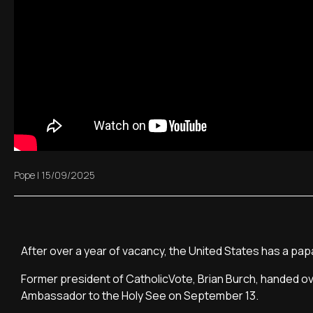
Pope
|
15/09/2025
After over a year of vacancy, the United States has a pa
Former president of CatholicVote, Brian Burch, handed ov
Ambassador to the Holy See on September 13.