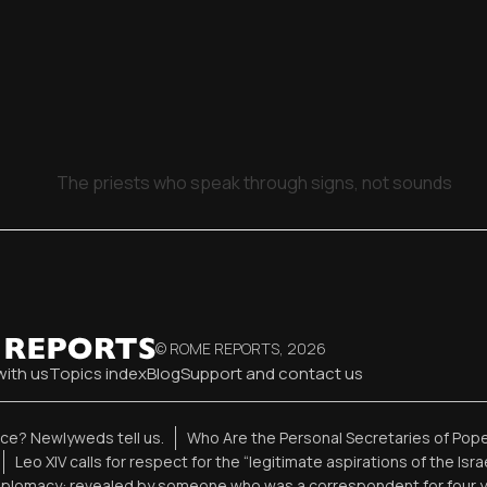
The priests who speak through signs, not sounds
© ROME REPORTS,
2026
with us
Topics index
Blog
Support and contact us
ence? Newlyweds tell us.
Who Are the Personal Secretaries of Pope
Leo XIV calls for respect for the “legitimate aspirations of the Isr
diplomacy: revealed by someone who was a correspondent for four 