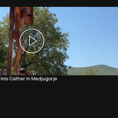
rims Gather in Medjugorje