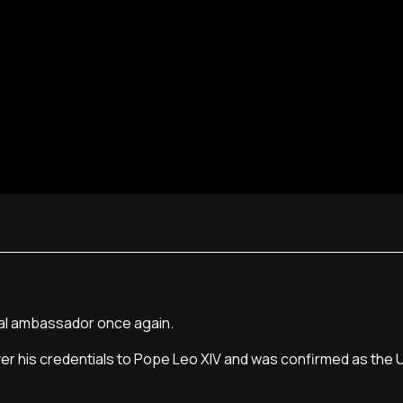
pal ambassador once again.
er his credentials to Pope Leo XIV and was confirmed as the U