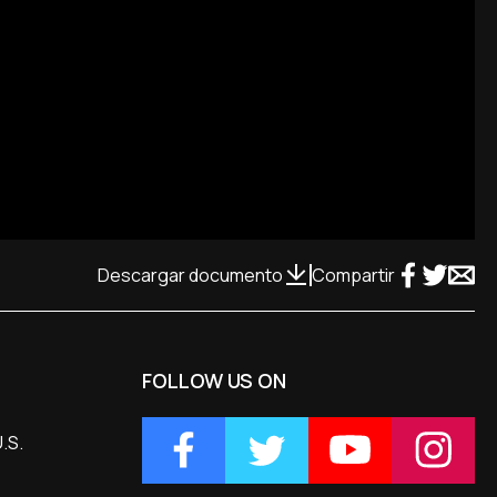
Descargar documento
Compartir
FOLLOW US ON
.S.