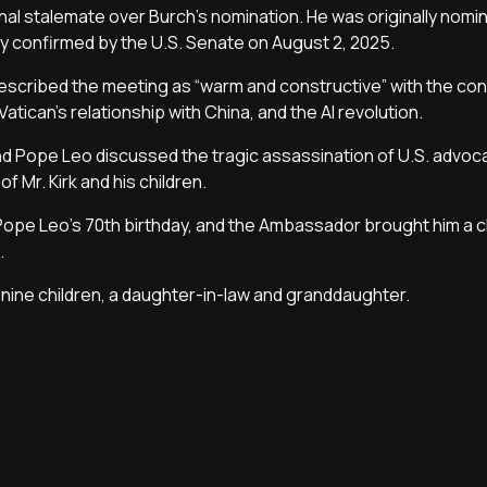
al stalemate over Burch's nomination. He was originally nomi
y confirmed by the U.S. Senate on August 2, 2025.
 described the meeting as “warm and constructive” with the co
atican’s relationship with China, and the AI revolution.
nd Pope Leo discussed the tragic assassination of U.S. advoc
f Mr. Kirk and his children.
Pope Leo's 70th birthday, and the Ambassador brought him a 
.
ine children, a daughter-in-law and granddaughter.