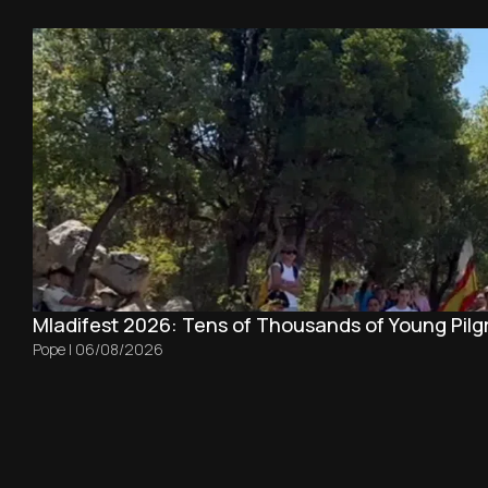
Mladifest 2026: Tens of Thousands of Young Pilg
Pope
|
06/08/2026