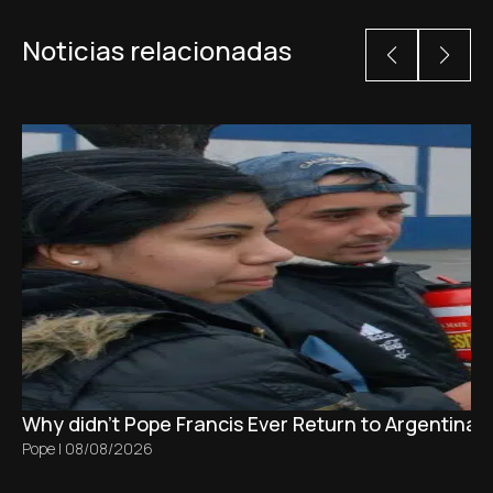
Noticias relacionadas
Why didn't Pope Francis Ever Return to Argentina?
Pope
|
08/08/2026