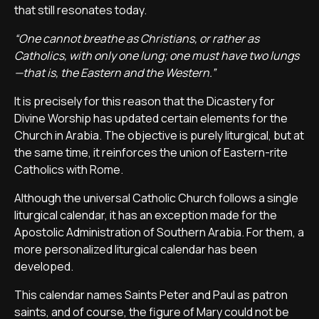
that still resonates today.
“One cannot breathe as Christians, or rather as
Catholics, with only one lung; one must have two lungs
—that is, the Eastern and the Western.”
It is precisely for this reason that the Dicastery for
Divine Worship has updated certain elements for the
Church in Arabia. The objective is purely liturgical, but at
the same time, it reinforces the union of Eastern-rite
Catholics with Rome.
Although the universal Catholic Church follows a single
liturgical calendar, it has an exception made for the
Apostolic Administration of Southern Arabia. For them, a
more personalized liturgical calendar has been
developed.
This calendar names Saints Peter and Paul as patron
saints, and of course, the figure of Mary could not be