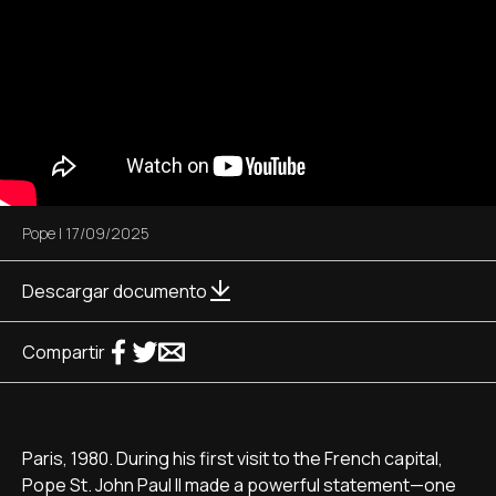
Pope
|
17/09/2025
Descargar documento
Compartir
Paris, 1980. During his first visit to the French capital,
Pope St. John Paul II made a powerful statement—one