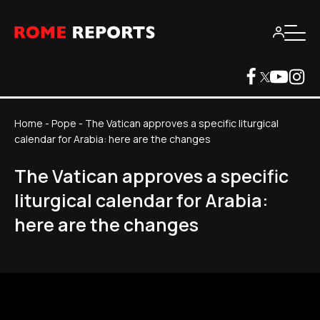
Home
-
Pope
-
The Vatican approves a specific liturgical
calendar for Arabia: here are the changes
The Vatican approves a specific
liturgical calendar for Arabia:
here are the changes