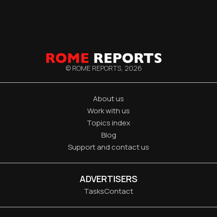
© ROME REPORTS,
2026
About us
Work with us
Topics index
Blog
Support and contact us
ADVERTISERS
Tasks
Contact