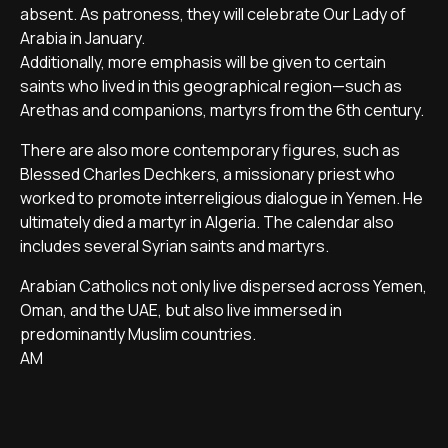
absent. As patroness, they will celebrate Our Lady of
Arabia in January.
Additionally, more emphasis will be given to certain
saints who lived in this geographical region—such as
Arethas and companions, martyrs from the 6th century.
There are also more contemporary figures, such as
Blessed Charles Dechkers, a missionary priest who
worked to promote interreligious dialogue in Yemen. He
ultimately died a martyr in Algeria. The calendar also
includes several Syrian saints and martyrs.
Arabian Catholics not only live dispersed across Yemen,
Oman, and the UAE, but also live immersed in
predominantly Muslim countries.
AM