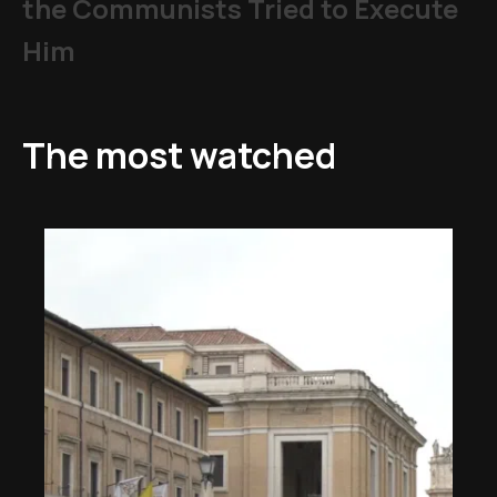
the Communists Tried to Execute
Him
The most watched