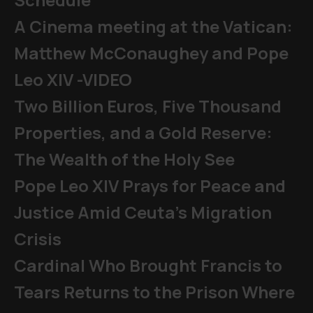
A Cinema meeting at the Vatican:
Matthew McConaughey and Pope
Leo XIV -VIDEO
Two Billion Euros, Five Thousand
Properties, and a Gold Reserve:
The Wealth of the Holy See
Pope Leo XIV Prays for Peace and
Justice Amid Ceuta’s Migration
Crisis
Cardinal Who Brought Francis to
Tears Returns to the Prison Where