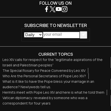
FOLLOW US ON
SUBSCRIBE TO NEWSLETTER
CURRENT TOPICS
Leo XIV calls for respect for the “legitimate aspirations of the
Israeli and Palestinian peoples”
The Special Rosary for Peace Convened by Leo XIV
Who Are the Personal Secretaries of Pope Leo XIV?
What is it like to have the Pope bless your marriage in an
audience? Newlyweds tell us.
Hermits meet with Pope Leo XIV and here is what he told them
Vatican diplomacy: revealed by someone who was a
correspondent for four years