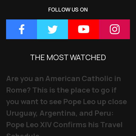
FOLLOW US ON
THE MOST WATCHED
Are you an American Catholic in
Rome? This is the place to go if
you want to see Pope Leo up close
Uruguay, Argentina, and Peru:
Pope Leo XIV Confirms his Travel
Schedule