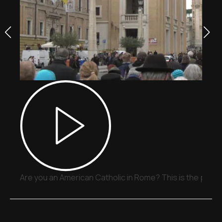
Are you an American Catholic in Rome? This is the place