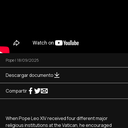
Pope
|
18/09/2025
Descargar documento
Compartir
When Pope Leo XIV received four different major
religious institutions at the Vatican, he encouraged