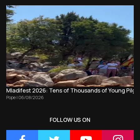
Mladifest 2026: Tens of Thousands of Young Pilgr
Pope
|
06/08/2026
FOLLOW US ON