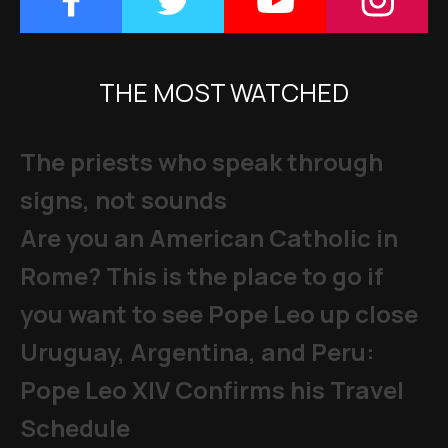
THE MOST WATCHED
The priests who speak through
signs, not sounds
Are you an American Catholic in
Rome? This is the place to go if
you want to see Pope Leo up close
Uruguay, Argentina, and Peru:
Pope Leo XIV Confirms his Travel
Schedule