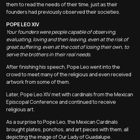
them to read the needs of their time, just as their
founders had previously observed their societies.
POPE LEO XIV
Your founders were people capable of observing,
evaluating, loving and then leaving, even at the risk of
great suffering, even at the cost of losing their own, to
serve the brothers in their real needs.
After finishing his speech, Pope Leo went into the
crowd to meet many of the religious and even received
artwork from some of them.
Later, Pope Leo XIV met with cardinals from the Mexican
Episcopal Conference and continued to receive
religious art.
As a surprise to Pope Leo, the Mexican Cardinals
brought plates, ponchos, and art pieces with them, all
depicting the image of Our Lady of Guadalupe.