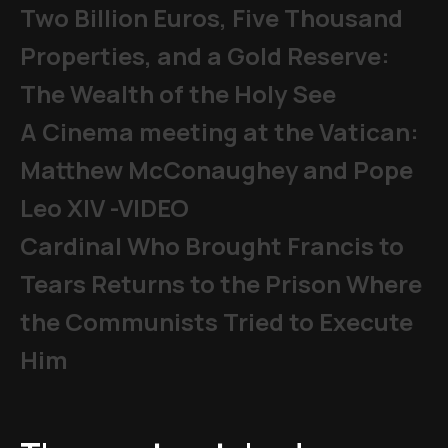
Two Billion Euros, Five Thousand
Properties, and a Gold Reserve:
The Wealth of the Holy See
A Cinema meeting at the Vatican:
Matthew McConaughey and Pope
Leo XIV -VIDEO
Cardinal Who Brought Francis to
Tears Returns to the Prison Where
the Communists Tried to Execute
Him