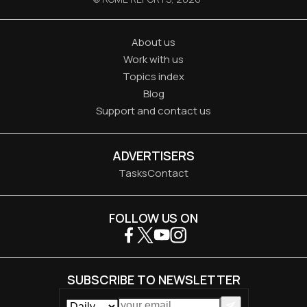
About us
Work with us
Topics index
Blog
Support and contact us
ADVERTISERS
Tasks
Contact
FOLLOW US ON
SUBSCRIBE TO NEWSLETTER