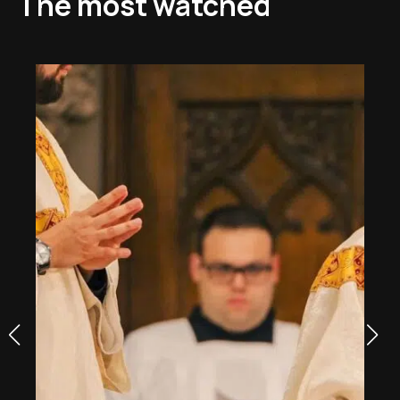
The most watched