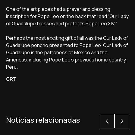
One of the art pieces had a prayer and blessing
inscription for Pope Leo on the back that read “Our Lady
of Guadalupe blesses and protects Pope Leo XIV.”
Perhaps the most exciting gift of all was the Our Lady of
Guadalupe poncho presented to Pope Leo. Our Lady of
Guadalupe is the patroness of Mexico and the
Americas, including Pope Leo's previous home country,
Peru.
CRT
Noticias relacionadas