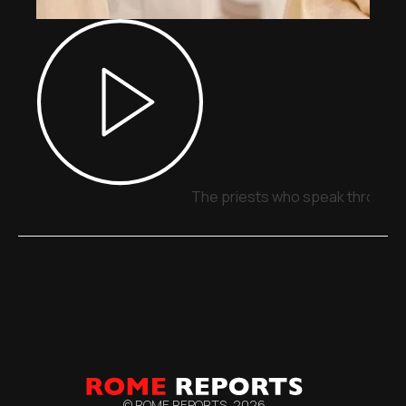
The priests who speak through 
© ROME REPORTS,
2026