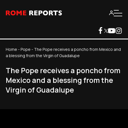
Home
-
Pope
-
The Pope receives a poncho from Mexico and
a blessing from the Virgin of Guadalupe
The Pope receives a poncho from
Mexico and a blessing from the
Virgin of Guadalupe