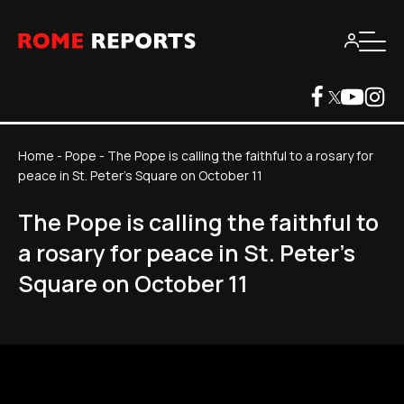
Home
-
Pope
-
The Pope is calling the faithful to a rosary for
peace in St. Peter's Square on October 11
The Pope is calling the faithful to
a rosary for peace in St. Peter's
Square on October 11