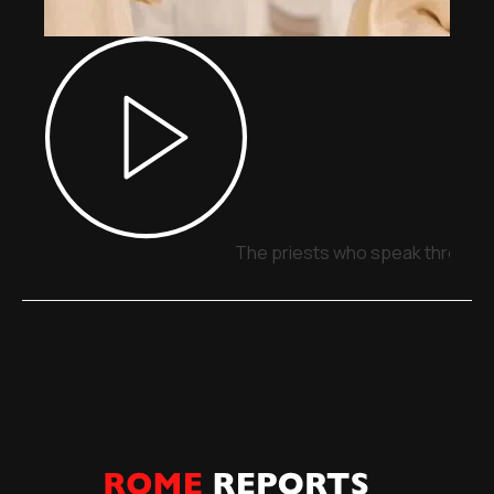
The priests who speak through 