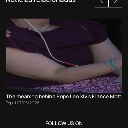
The meaning behind Pope Leo XIV's France Motto 
Pope
|
07/08/2026
FOLLOW US ON