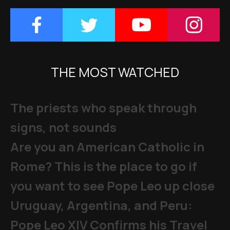
THE MOST WATCHED
The priests who speak through
signs, not sounds
Are you an American Catholic in
Rome? This is the place to go if
you want to see Pope Leo up close
Uruguay, Argentina, and Peru:
Pope Leo XIV Confirms his Travel