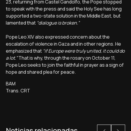
23, returning from Castel Gandolfo, the Pope stopped
to speak with the press and said the Holy See has long
supported a two-state solution in the Middle East, but
lamented that
“dialogue is broken.”
Pope Leo XIV also expressed concern about the
escalation of violence in Gaza and in other regions. He
emphasized that
“if Europe were truly united, it could do
a lot.”
That is why, through the rosary on October 11,
Pope Leo seeks to join the faithful in prayer as a sign of
hope and shared plea for peace.
BAM
Trans. CRT
Noticias relacionadas