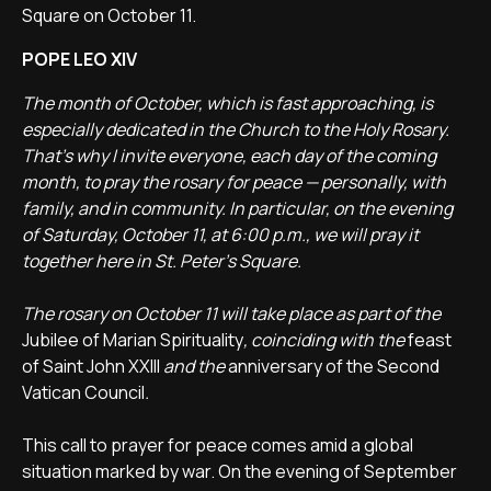
Square on October 11.
POPE LEO XIV
The month of October, which is fast approaching, is
especially dedicated in the Church to the Holy Rosary.
That’s why I invite everyone, each day of the coming
month, to pray the rosary for peace — personally, with
family, and in community.
In particular, on the evening
of Saturday, October 11, at 6:00 p.m., we will pray it
together here in St. Peter’s Square.
The rosary on October 11 will take place as part of the
Jubilee of Marian Spirituality
, coinciding with the
feast
of Saint John XXIII
and the
anniversary of the Second
Vatican Council
.
This call to prayer for peace comes amid a global
situation marked by war. On the evening of September