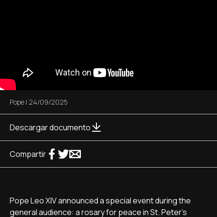
Pope
|
24/09/2025
Descargar documento
Compartir
Pope Leo XIV announced a special event during the
general audience: a rosary for peace in St. Peter's