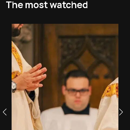
The most watched