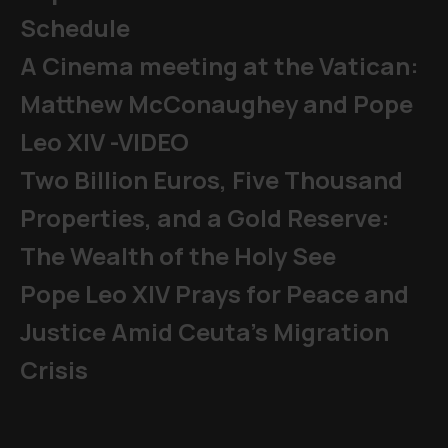
Schedule
A Cinema meeting at the Vatican:
Matthew McConaughey and Pope
Leo XIV -VIDEO
Two Billion Euros, Five Thousand
Properties, and a Gold Reserve:
The Wealth of the Holy See
Pope Leo XIV Prays for Peace and
Justice Amid Ceuta’s Migration
Crisis