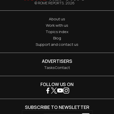
© ROME REPORTS,
2026
About us
Work with us
Topics index
Blog
Support and contact us
ADVERTISERS
Tasks
Contact
FOLLOW US ON
SUBSCRIBE TO NEWSLETTER