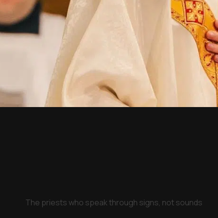
The priests who speak through signs, not sounds