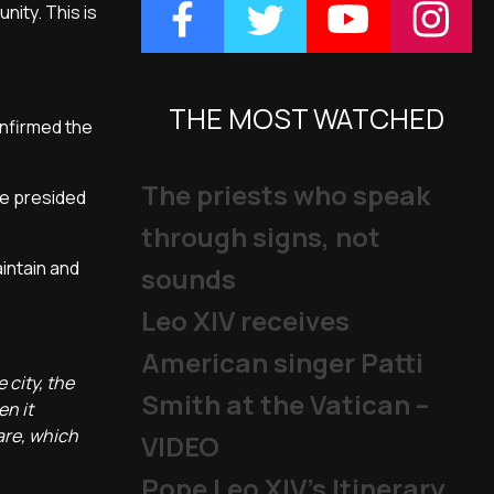
ity. This is
THE MOST WATCHED
onfirmed the
The priests who speak
he presided
through signs, not
aintain and
sounds
Leo XIV receives
American singer Patti
 city, the
Smith at the Vatican –
en it
care, which
VIDEO
Pope Leo XIV's Itinerary