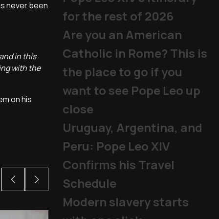
has never been
for the rest of 2026
Are you an American
Catholic in Rome? This is
and in this
ing with the
the place to go if you
want to see Pope Leo up
tem on his
close
Uruguay, Argentina, and
Peru: Pope Leo XIV
Confirms his Travel
Schedule
Modern slavery starts