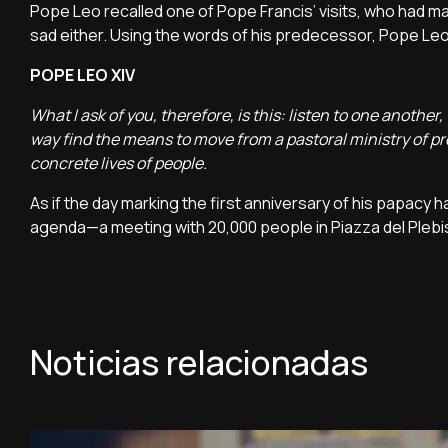
Pope Leo recalled one of Pope Francis’ visits, who had ma
sad either. Using the words of his predecessor, Pope L
POPE LEO XIV
What I ask of you, therefore, is this: listen to one anothe
way find the means to move from a pastoral ministry of pr
concrete lives of people.
As if the day marking the first anniversary of his papacy
agenda—a meeting with 20,000 people in Piazza del Plebis
Noticias relacionadas