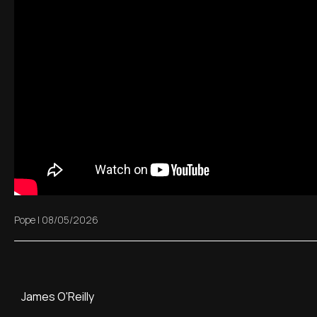
Pope
|
08/05/2026
James O'Reilly