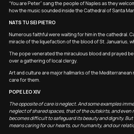
“You are Peter” sang the people of Naples as they welco
how the music sounded inside the Cathedral of Santa Mar
NATS TU SEI PIETRO
Numerous faithful were waiting for him in the cathedral. C
miracle of the liquefaction of the blood of St. Januarius,
The pope venerated the miraculous blood and prayed befo
over a gathering of local clergy.
Art and culture are major hallmarks of the Mediterranean r
care for them.
POPE LEO XIV
The opposite of care is neglect. And some examples immedi
neglect of shared spaces, that of the outskirts, and even mo
becomes difficult to safeguard its beauty and dignity. But I
means caring for our hearts, our humanity, and our relati