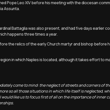
med Pope Leo XIV before his meeting with the diocesan commun
ia Assunta.
ardinal Battaglia was also present, and had five days earlier c
 which happens three times a year.
re the relics of the early Church martyr and bishop before 
egion in which Naples is located, although it takes effort to m
ately come to mind: the neglect of streets and corners of the
re so all those situations in which life itself is neglected, wh
 would like us to focus first of all on the importance of inner 
onships.