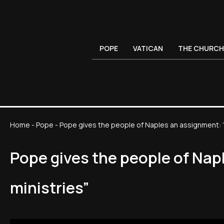
POPE
VATICAN
THE CHURCH
Home
-
Pope
-
Pope gives the people of Naples an assignment: 
Pope gives the people of Nap
ministries”