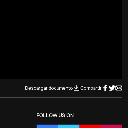
Descargar documento
Compartir
FOLLOW US ON