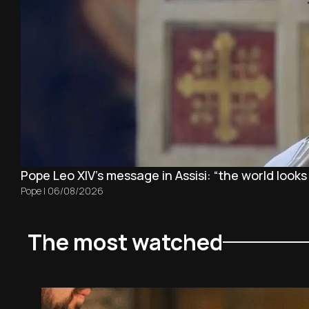
Pope Leo XIV's message in Assisi: “the world looks
Pope
|
06/08/2026
The most watched