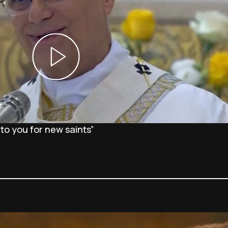
 to you for new saints”