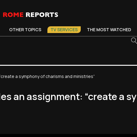
OTHER TOPICS
TV SERVICES
THE MOST WATCHED
“create a symphony of charisms and ministries”
les an assignment: “create a 