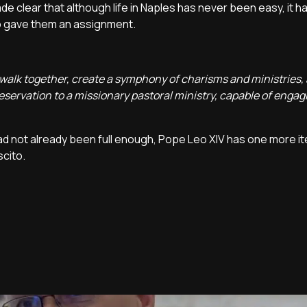
de clear that although life in Naples has never been easy, it 
eo gave them an assignment.
r, walk together, create a symphony of charisms and ministries, 
eservation to a missionary pastoral ministry, capable of engag
 had not already been full enough, Pope Leo XIV has one more i
cito.