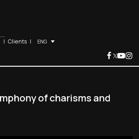
|
Clients
|
ENG
symphony of charisms and