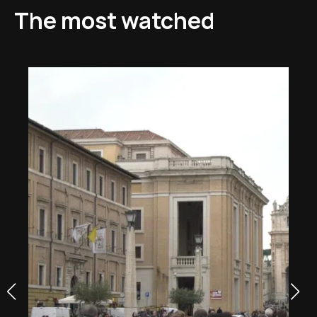
The most watched