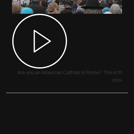
Are you an American Catholic in Rome? This is the pla
close