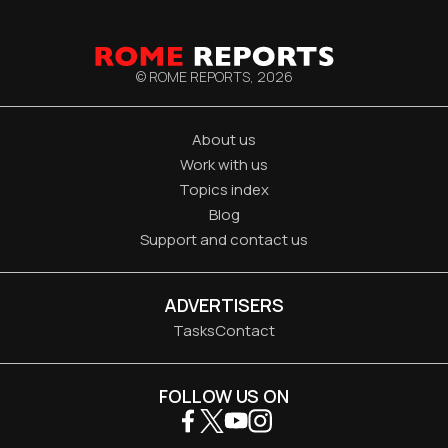
© ROME REPORTS,
2026
About us
Work with us
Topics index
Blog
Support and contact us
ADVERTISERS
Tasks
Contact
FOLLOW US ON