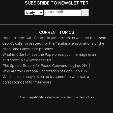
SUBSCRIBE TO NEWSLETTER
CURRENT TOPICS
Hermits meet with Pope Leo XIV and here is what he told them
Leo XIV calls for respect for the “legitimate aspirations of the
Israeli and Palestinian peoples”
What is it like to have the Pope bless your marriage in an
audience? Newlyweds tell us.
The Special Rosary for Peace Convened by Leo XIV
Who Are the Personal Secretaries of Pope Leo XIV?
Vatican diplomacy: revealed by someone who was a
correspondent for four years
Aviso Legal
Política de privacidad
Política de cookies