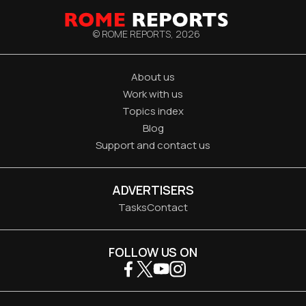
© ROME REPORTS,
2026
About us
Work with us
Topics index
Blog
Support and contact us
ADVERTISERS
Tasks
Contact
FOLLOW US ON