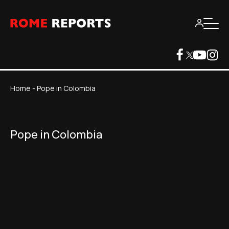
Home
-
Pope in Colombia
Pope in Colombia