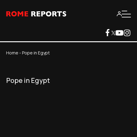
Home
-
Pope in Egypt
Pope in Egypt