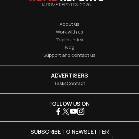
© ROME REPORTS,
2026
About us
Work with us
Topics index
Blog
Support and contact us
ADVERTISERS
Tasks
Contact
FOLLOW US ON
SUBSCRIBE TO NEWSLETTER