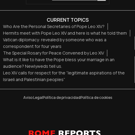
CURRENT TOPICS
Who Are the Personal Secretaries of Pope Leo XIV?
Hermits meet with Pope Leo XIV and here is what he told them
Vatican diplomacy: revealed by someone who was a
correspondent for four years
The Special Rosary for Peace Convened by Leo XIV
What is it like to have the Pope bless your marriage in an
audience? Newlyweds tell us.
Leo XIV calls for respect for the “legitimate aspirations of the
Israeli and Palestinian peoples”
Aviso Legal
Política de privacidad
Política de cookies