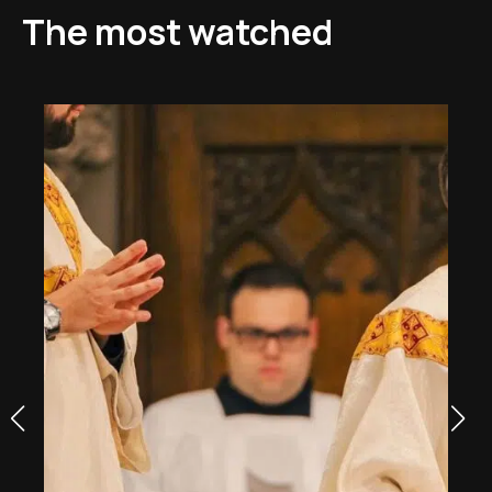
The most watched