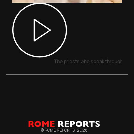
The priests who speak through sign
© ROME REPORTS,
2026