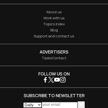
About us
Work with us
Topics index
Blog
Support and contact us
ADVERTISERS
Tasks
Contact
FOLLOW US ON
SUBSCRIBE TO NEWSLETTER