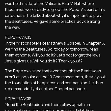
was held inside, at the Vatican's Paul VI Hall, where
thousands were ready to greet the Pope. As part of his
catechesis, he talked about why it's important to pray
the Beatitudes. He gave some practical advice along
the way.
POPE FRANCIS
'In the first chapters of Matthew's Gospel, in Chapter 5,
we find the Beatitudes. So, today or tomorrow, read
them at home. Will you do it? Let's not forget the laws
Jesus gives us. Will you do it? Thank you.â?
The Pope explained that even though the Beatitudes
aren't as popular as the 10 Commandments, they lay out
the foundation of happiness and compassion. He then
recommended yet another Gospel passage.
POPE FRANCIS
'Read the Beatitudes and then follow up with an
examination of conscience, as you read Matthew,