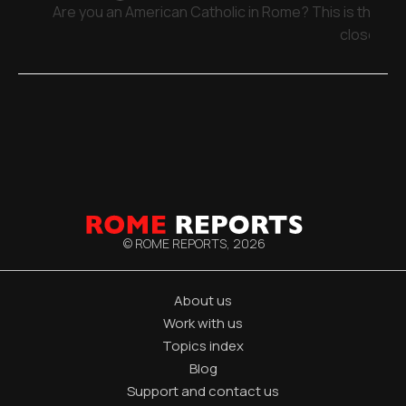
Are you an American Catholic in Rome? This is the pla
close
© ROME REPORTS,
2026
About us
Work with us
Topics index
Blog
Support and contact us