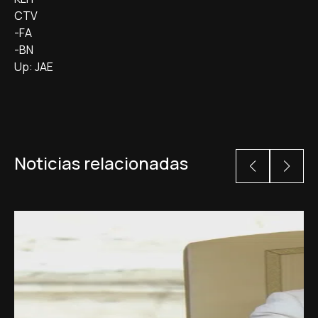
CTV
-FA
-BN
Up: JAE
Noticias relacionadas