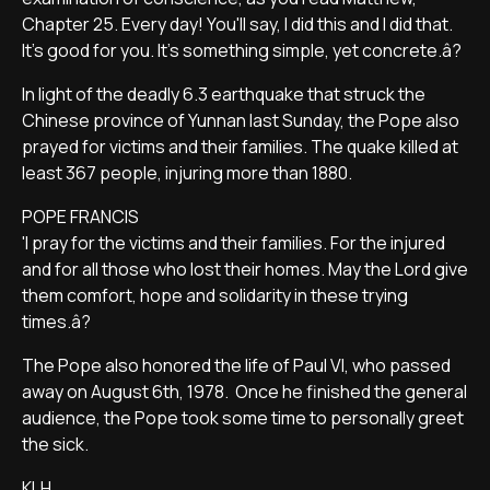
Chapter 25. Every day! You'll say, I did this and I did that.
It's good for you. It's something simple, yet concrete.â?
In light of the deadly 6.3 earthquake that struck the
Chinese province of Yunnan last Sunday, the Pope also
prayed for victims and their families. The quake killed at
least 367 people, injuring more than 1880.
POPE FRANCIS
'I pray for the victims and their families. For the injured
and for all those who lost their homes. May the Lord give
them comfort, hope and solidarity in these trying
times.â?
The Pope also honored the life of Paul VI, who passed
away on August 6th, 1978. Once he finished the general
audience, the Pope took some time to personally greet
the sick.
KLH