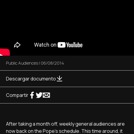
Public Audiences
|
06/08/2014
Descargar documento
Compartir
After taking a month off, weekly general audiences are
now back on the Pope's schedule. This time around, it