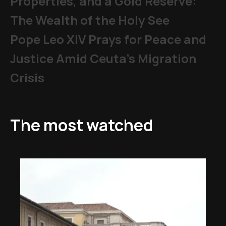
Properties, and a Gold Reserve:
The Wealth of the Holy See
Pope Leo XIV Prays for Peace and
Justice Amid Ceuta’s Migration
Crisis
The most watched