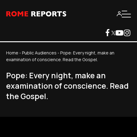
Home
-
Public Audiences
-
Pope: Every night, make an
examination of conscience. Read the Gospel.
Pope: Every night, make an
examination of conscience. Read
the Gospel.