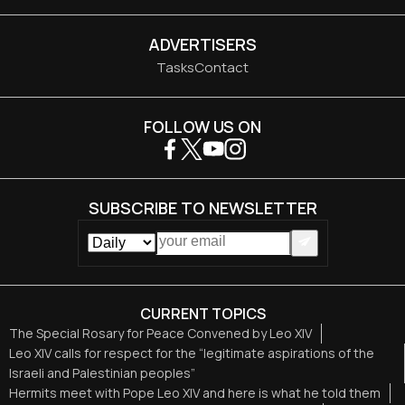
ADVERTISERS
Tasks
Contact
FOLLOW US ON
SUBSCRIBE TO NEWSLETTER
CURRENT TOPICS
The Special Rosary for Peace Convened by Leo XIV
Leo XIV calls for respect for the “legitimate aspirations of the
Israeli and Palestinian peoples”
Hermits meet with Pope Leo XIV and here is what he told them