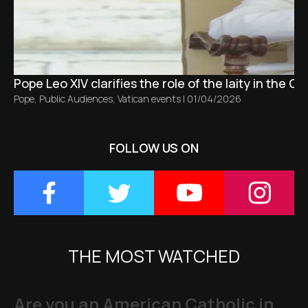
Pope Leo XIV clarifies the role of the laity in the C
Pope
,
Public Audiences
,
Vatican events
|
01/04/2026
FOLLOW US ON
THE MOST WATCHED
Are you an American Catholic in