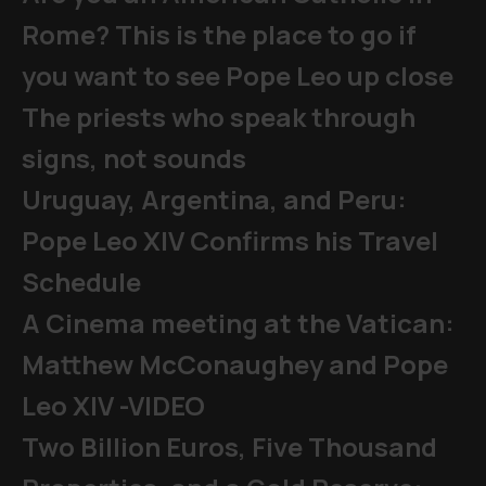
Rome? This is the place to go if
you want to see Pope Leo up close
The priests who speak through
signs, not sounds
Uruguay, Argentina, and Peru:
Pope Leo XIV Confirms his Travel
Schedule
A Cinema meeting at the Vatican:
Matthew McConaughey and Pope
Leo XIV -VIDEO
Two Billion Euros, Five Thousand