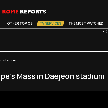
OTHER TOPICS
TV SERVICES
THE MOST WATCHED
on stadium
ope's Mass in Daejeon stadium