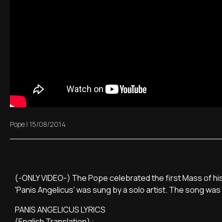
Pope
|
15/08/2014
(-ONLY VIDEO-) The Pope celebrated the first Mass of his 
'Panis Angelicus' was sung by a solo artist. The song was o
PANIS ANGELICUS LYRICS
(English Translation) ;