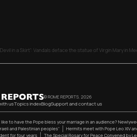
Devil in a Skirt”: Vandals deface the statue of Virgin Mary in M
© ROME REPORTS,
2026
with us
Topics index
Blog
Support and contact us
t like to have the Pope bless your marriage in an audience? Newlywed
sraeli and Palestinian peoples”
Hermits meet with Pope Leo XIV an
ent for four years
The Special Rosary for Peace Convened by Le