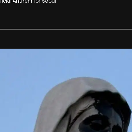
icial Anthem for Seoul