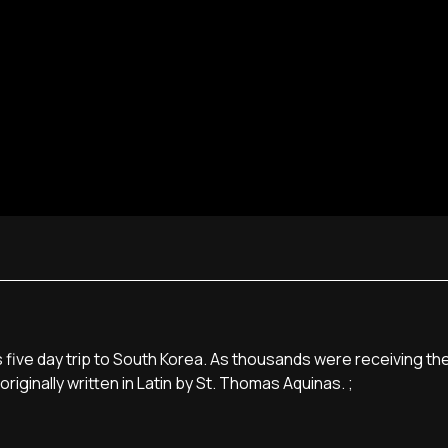
five day trip to South Korea. As thousands were receiving the
riginally written in Latin by St. Thomas Aquinas. ;