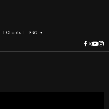
|
Clients
|
ENG