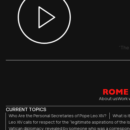
“The 
About us
Work 
CURRENT TOPICS
Who Are the Personal Secretaries of Pope Leo XIV?
What is i
Leo XIV calls for respect for the “legitimate aspirations of the I
Vatican diplomacy: revealed by someone who was a correspond