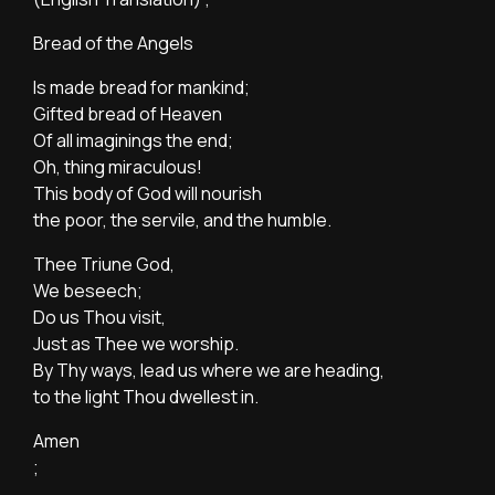
Bread of the Angels
Is made bread for mankind;
Gifted bread of Heaven
Of all imaginings the end;
Oh, thing miraculous!
This body of God will nourish
the poor, the servile, and the humble.
Thee Triune God,
We beseech;
Do us Thou visit,
Just as Thee we worship.
By Thy ways, lead us where we are heading,
to the light Thou dwellest in.
Amen
;