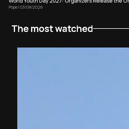
World Youth Day 2027: Organizers Release the Off
Pope
|
03/08/2026
The most watched