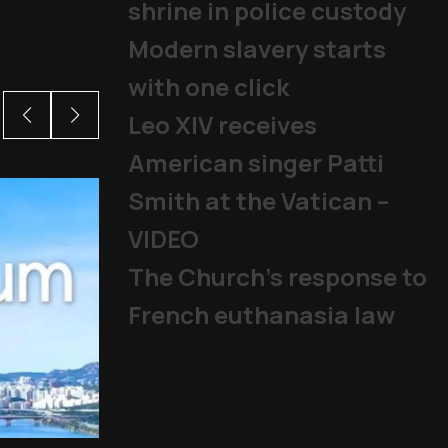
shrine in police custody
Modern slavery starts
with one click
Leo XIV receives
American singer Patti
Smith at the Vatican –
VIDEO
The Church's response to
French euthanasia law