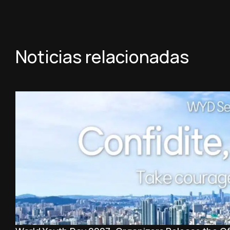
Noticias relacionadas