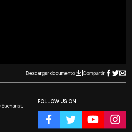
Descargar documento
Compartir
FOLLOW US ON
 Eucharist,