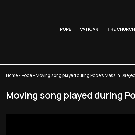
POPE
VATICAN
THE CHURCH
Home
-
Pope
-
Moving song played during Pope's Mass in Daeje
Moving song played during P