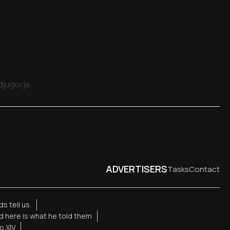
edjugorje
ADVERTISERS
Tasks
Contact
s tell us.
d here is what he told them
o XIV