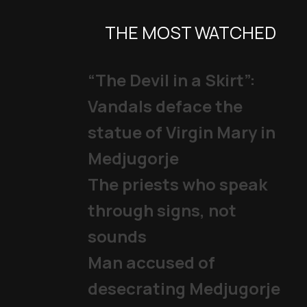
THE MOST WATCHED
“The Devil in a Skirt”:
Vandals deface the
statue of Virgin Mary in
Medjugorje
The priests who speak
through signs, not
sounds
Man accused of
desecrating Medjugorje