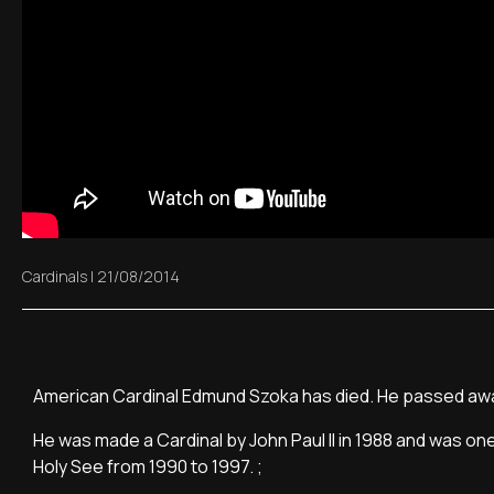
Cardinals
|
21/08/2014
American Cardinal Edmund Szoka has died. He passed away 
He was made a Cardinal by John Paul II in 1988 and was one
Holy See from 1990 to 1997. ;