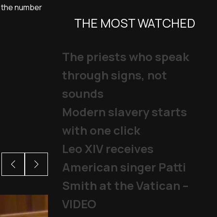
so the number
THE MOST WATCHED
The priests who speak
through signs, not
sounds
Modern slavery starts
with one click
Leo XIV receives
American singer Patti
Smith at the Vatican –
VIDEO