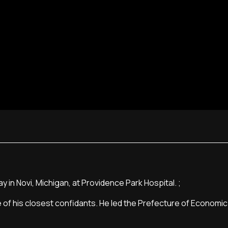
in Novi, Michigan, at Providence Park Hospital. ;
 of his closest confidants. He led the Prefecture of Economic 