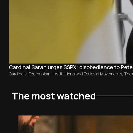
Cardinal Sarah urges SSPX: disobedience to Peter
Cardinals
,
Ecumenism
,
Institutions and Ecclesial Movements
,
The
The most watched