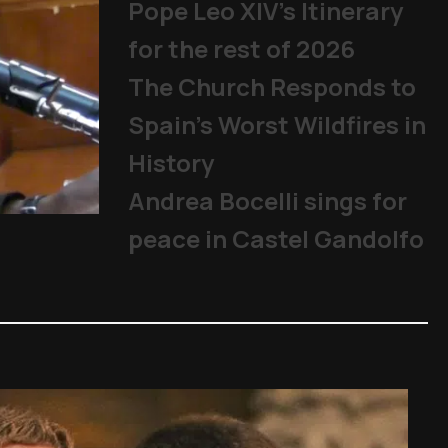
Pope Leo XIV's Itinerary
for the rest of 2026
The Church Responds to
Spain’s Worst Wildfires in
History
Andrea Bocelli sings for
Becciu Case: Appeal trial beg
peace in Castel Gandolfo
The Church
,
Cardinals
,
Other Topics
,
P