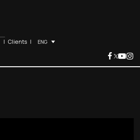
|
Clients
|
ENG