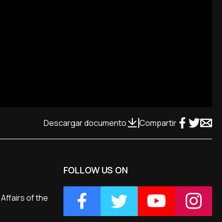
Descargar documento
Compartir
FOLLOW US ON
Affairs of the