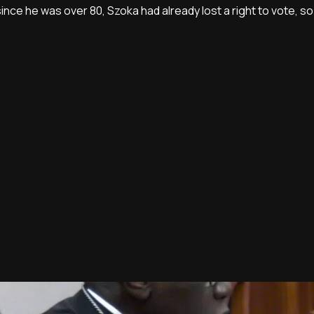
since he was over 80, Szoka had already lost a right to vote, 