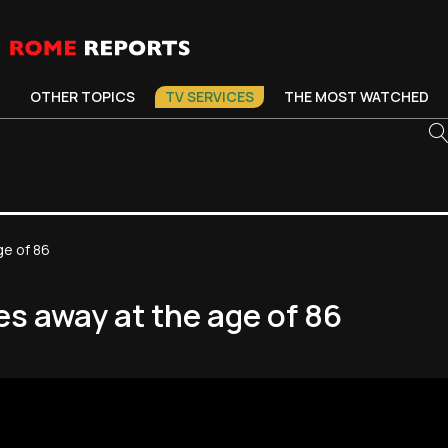
OTHER TOPICS
TV SERVICES
THE MOST WATCHED
ge of 86
s away at the age of 86