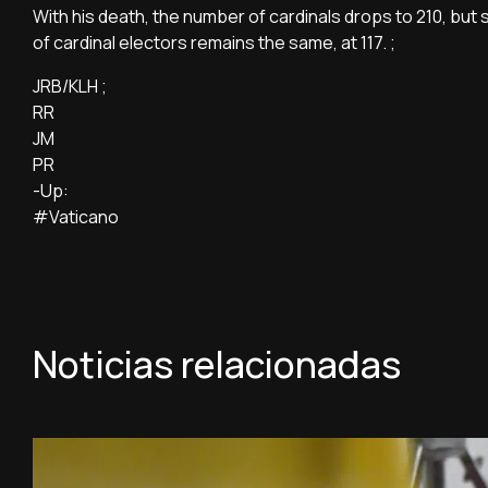
With his death, the number of cardinals drops to 210, but 
of cardinal electors remains the same, at 117. ;
JRB/KLH ;
RR
JM
PR
-Up:
#Vaticano
Noticias relacionadas