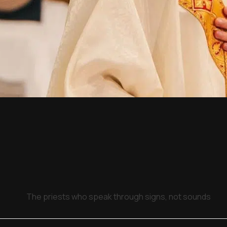
The priests who speak through signs, not sounds