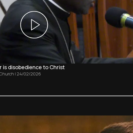
 is disobedience to Christ
 Church
|
24/02/2026