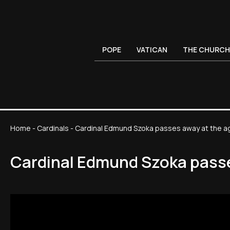
POPE
VATICAN
THE CHURCH
Home
-
Cardinals
-
Cardinal Edmund Szoka passes away at the a
Cardinal Edmund Szoka passe