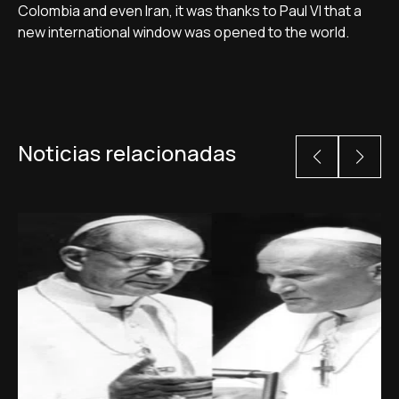
Colombia and even Iran, it was thanks to Paul VI that a
new international window was opened to the world.
Noticias relacionadas