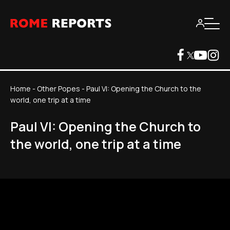
Home
-
Other Popes
-
Paul VI: Opening the Church to the
world, one trip at a time
Paul VI: Opening the Church to
the world, one trip at a time