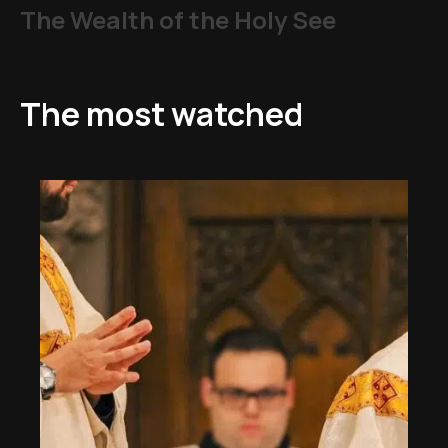
The Wealth of the Holy See
The most watched