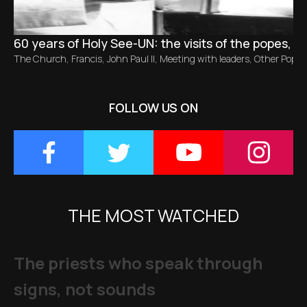
60 years of Holy See-UN: the visits of the popes, f
The Church
,
Francis
,
John Paul II
,
Meeting with leaders
,
Other Popes
FOLLOW US ON
THE MOST WATCHED
The priests who speak through
signs, not sounds