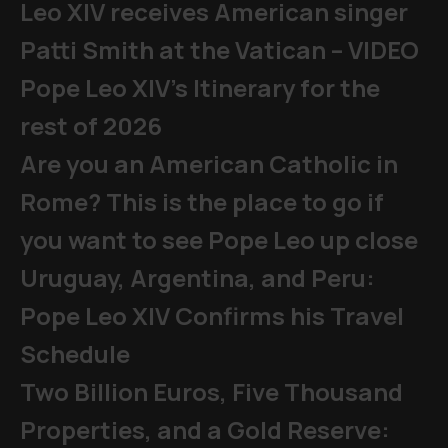
Leo XIV receives American singer
Patti Smith at the Vatican – VIDEO
Pope Leo XIV's Itinerary for the
rest of 2026
Are you an American Catholic in
Rome? This is the place to go if
you want to see Pope Leo up close
Uruguay, Argentina, and Peru:
Pope Leo XIV Confirms his Travel
Schedule
Two Billion Euros, Five Thousand
Properties, and a Gold Reserve: