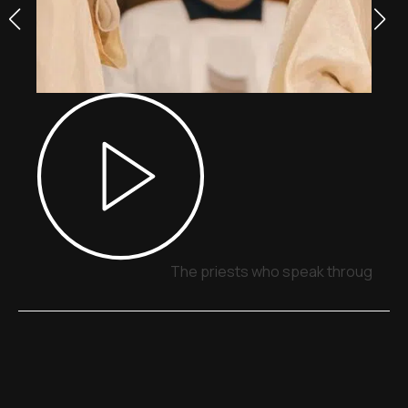
The priests who speak through sig