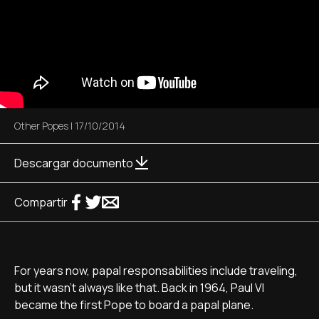
Other Popes
|
17/10/2014
Descargar documento
Compartir
For years now, papal responsabilities include traveling,
but it wasn't always like that. Back in 1964, Paul VI
became the first Pope to board a papal plane.