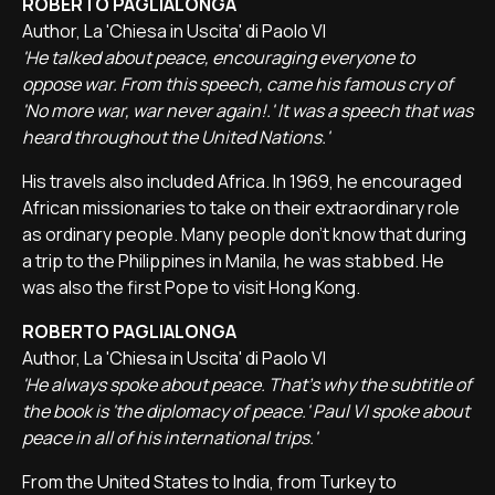
ROBERTO PAGLIALONGA
Author, La 'Chiesa in Uscita' di Paolo VI
'He talked about peace, encouraging everyone to
oppose war. From this speech, came his famous cry of
'No more war, war never again!.' It was a speech that was
heard throughout the United Nations.'
His travels also included Africa. In 1969, he encouraged
African missionaries to take on their extraordinary role
as ordinary people. Many people don't know that during
a trip to the Philippines in Manila, he was stabbed. He
was also the first Pope to visit Hong Kong.
ROBERTO PAGLIALONGA
Author, La 'Chiesa in Uscita' di Paolo VI
'He always spoke about peace. That's why the subtitle of
the book is 'the diplomacy of peace.' Paul VI spoke about
peace in all of his international trips.'
From the United States to India, from Turkey to