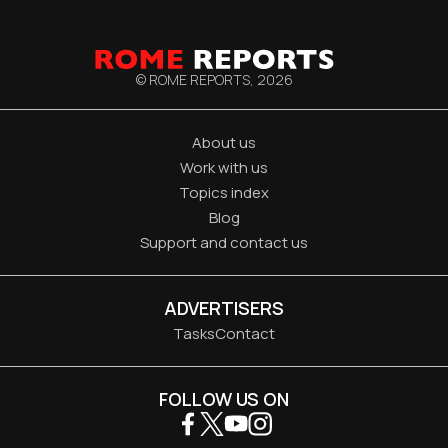
© ROME REPORTS,
2026
About us
Work with us
Topics index
Blog
Support and contact us
ADVERTISERS
Tasks
Contact
FOLLOW US ON