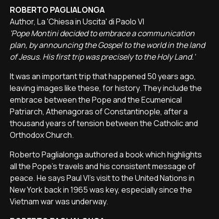
ROBERTO PAGLIALONGA
Author, La 'Chiesa in Uscita' di Paolo VI
'Pope Montini decided to embrace a communication
plan, by announcing the Gospel to the world in the land
of Jesus. His first trip was precisely to the Holy Land.'
It was an important trip that happened 50 years ago,
leaving images like these, for history. They include the
embrace between the Pope and the Ecumenical
Patriarch, Athenagoras of Constantinople, after a
thousand years of tension between the Catholic and
Orthodox Church.
Roberto Paglialonga authored a book which highlights
all the Pope's travels and his consistent message of
peace. He says Paul VI's visit to the United Nations in
New York back in 1965 was key, especially since the
Vietnam war was underway.