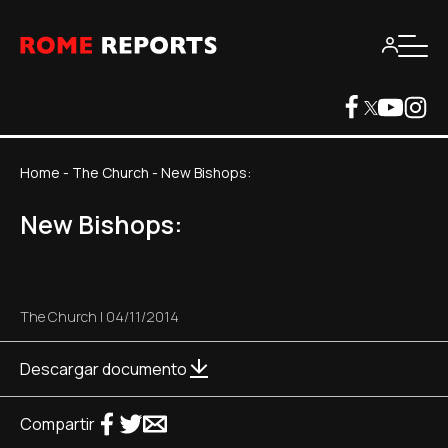
Home
-
The Church
-
New Bishops:
New Bishops:
The Church
|
04/11/2014
Descargar documento
Compartir