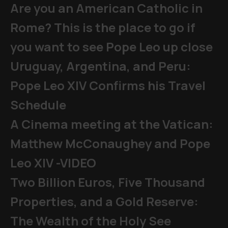
Are you an American Catholic in
Rome? This is the place to go if
you want to see Pope Leo up close
Uruguay, Argentina, and Peru:
Pope Leo XIV Confirms his Travel
Schedule
A Cinema meeting at the Vatican:
Matthew McConaughey and Pope
Leo XIV -VIDEO
Two Billion Euros, Five Thousand
Properties, and a Gold Reserve:
The Wealth of the Holy See