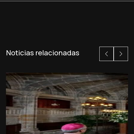
Noticias relacionadas