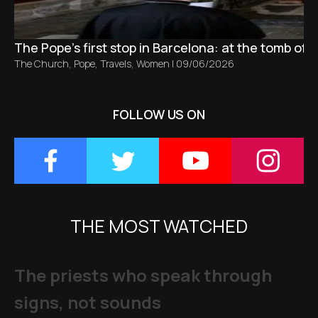
The Pope’s first stop in Barcelona: at the tomb of S
The Church
,
Pope
,
Travels
,
Women
|
09/06/2026
FOLLOW US ON
THE MOST WATCHED
The priests who speak through
signs, not sounds