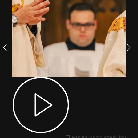
The priests who speak through 