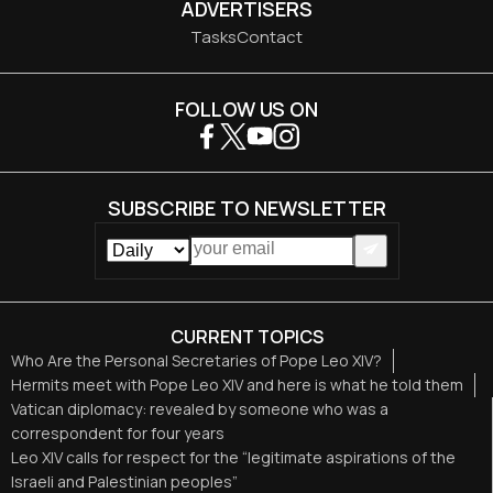
ADVERTISERS
Tasks
Contact
FOLLOW US ON
SUBSCRIBE TO NEWSLETTER
CURRENT TOPICS
Who Are the Personal Secretaries of Pope Leo XIV?
Hermits meet with Pope Leo XIV and here is what he told them
Vatican diplomacy: revealed by someone who was a
correspondent for four years
Leo XIV calls for respect for the “legitimate aspirations of the
Israeli and Palestinian peoples”