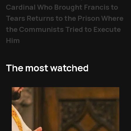
Cardinal Who Brought Francis to
Tears Returns to the Prison Where
the Communists Tried to Execute
Him
The most watched