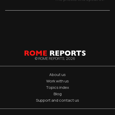
© ROME REPORTS,
2026
About us
Work with us
Topics index
Blog
Support and contact us