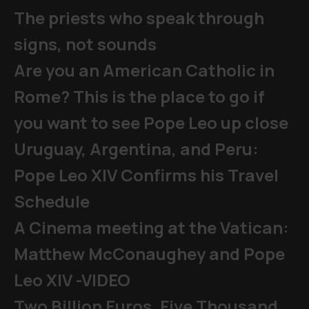
The priests who speak through
signs, not sounds
Are you an American Catholic in
Rome? This is the place to go if
you want to see Pope Leo up close
Uruguay, Argentina, and Peru:
Pope Leo XIV Confirms his Travel
Schedule
A Cinema meeting at the Vatican:
Matthew McConaughey and Pope
Leo XIV -VIDEO
Two Billion Euros, Five Thousand