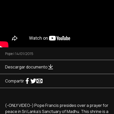
Pope
|
14/01/2015
Descargar documento
Compartir
(-ONLY VIDEO-) Pope Francis presides over a prayer for
peace in Sri Lanka's Sanctuary of Madhu. This shrine is a