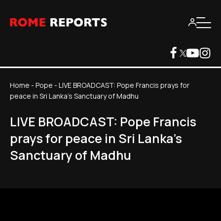
Home
-
Pope
-
LIVE BROADCAST: Pope Francis prays for
peace in Sri Lanka's Sanctuary of Madhu
LIVE BROADCAST: Pope Francis
prays for peace in Sri Lanka's
Sanctuary of Madhu