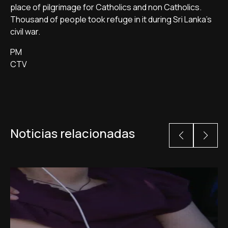
place of pilgrimage for Catholics and non Catholics.
Thousand of people took refuge in it during Sri Lanka's
civil war.
PM
CTV
Noticias relacionadas