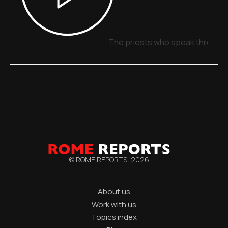
The priests who speak through 
© ROME REPORTS,
2026
About us
Work with us
Topics index