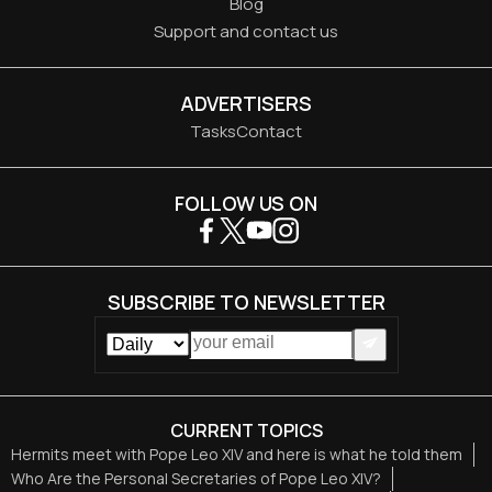
Blog
Support and contact us
ADVERTISERS
Tasks
Contact
FOLLOW US ON
SUBSCRIBE TO NEWSLETTER
CURRENT TOPICS
Hermits meet with Pope Leo XIV and here is what he told them
Who Are the Personal Secretaries of Pope Leo XIV?