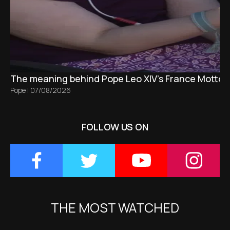
The meaning behind Pope Leo XIV's France Motto 
Pope
|
07/08/2026
FOLLOW US ON
THE MOST WATCHED