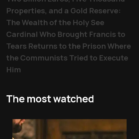
Properties, and a Gold Reserve:
The Wealth of the Holy See
Cardinal Who Brought Francis to
Tears Returns to the Prison Where
the Communists Tried to Execute
Him
The most watched