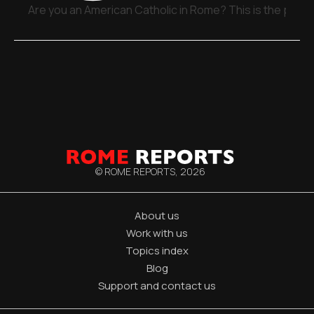
Are you an American Catholic in Rome? This is the place
© ROME REPORTS,
2026
About us
Work with us
Topics index
Blog
Support and contact us