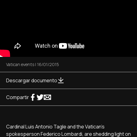
Vatican events
|
16/01/2015
Descargar documento
Compartir
Cardinal Luis Antonio Tagle and the Vatican's
spokesperson Federico Lombardi, are shedding light on