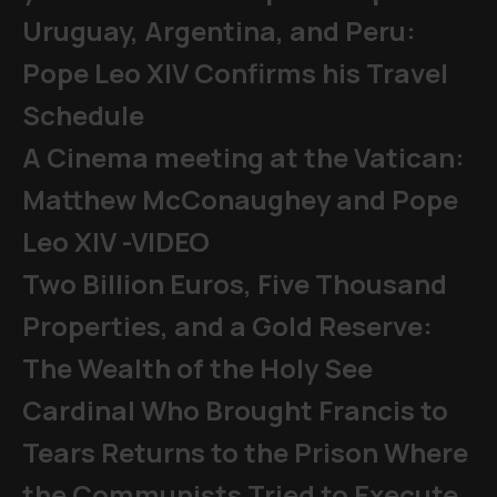
Uruguay, Argentina, and Peru:
Pope Leo XIV Confirms his Travel
Schedule
A Cinema meeting at the Vatican:
Matthew McConaughey and Pope
Leo XIV -VIDEO
Two Billion Euros, Five Thousand
Properties, and a Gold Reserve:
The Wealth of the Holy See
Cardinal Who Brought Francis to
Tears Returns to the Prison Where
the Communists Tried to Execute