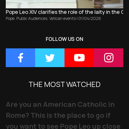
Pope Leo XIV clarifies the role of the laity in the C
Pope
,
Public Audiences
,
Vatican events
|
01/04/2026
FOLLOW US ON
THE MOST WATCHED
Are you an American Catholic in
Rome? This is the place to go if
you want to see Pope Leo up close