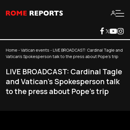
Home
-
Vatican events
-
LIVE BROADCAST: Cardinal Tagle and
Vatican's Spokesperson talk to the press about Pope's trip
LIVE BROADCAST: Cardinal Tagle
and Vatican's Spokesperson talk
to the press about Pope's trip