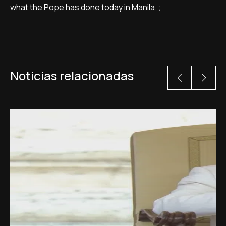
what the Pope has done today in Manila. ;
Noticias relacionadas