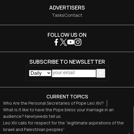
ADVERTISERS
Tasks
Contact
FOLLOW US ON
SUBSCRIBE TO NEWSLETTER
CURRENT TOPICS
Who Are the Personal Secretaries of Pope Leo XIV?
What is it like to have the Pope bless your marriage in an
audience? Newlyweds tell us.
Leo XIV calls for respect for the “legitimate aspirations of the
Israeli and Palestinian peoples”