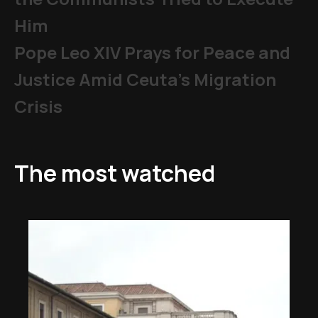
Him
Pope Leo XIV Prays for Peace and
Justice Amid Ceuta’s Migration
Crisis
The most watched