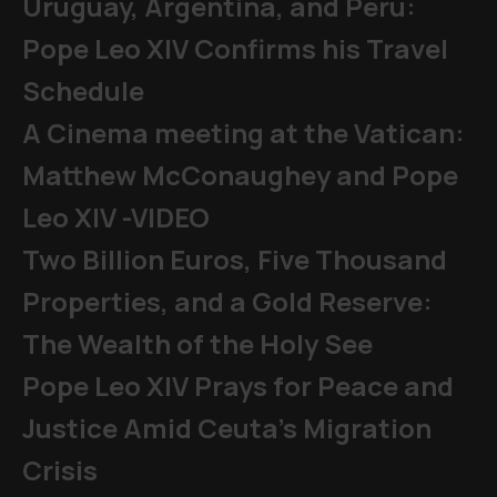
Uruguay, Argentina, and Peru:
Pope Leo XIV Confirms his Travel
Schedule
A Cinema meeting at the Vatican:
Matthew McConaughey and Pope
Leo XIV -VIDEO
Two Billion Euros, Five Thousand
Properties, and a Gold Reserve:
The Wealth of the Holy See
Pope Leo XIV Prays for Peace and
Justice Amid Ceuta’s Migration
Crisis