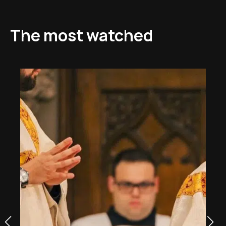
The most watched