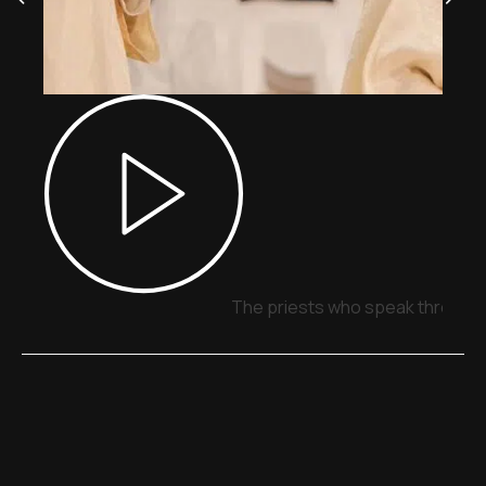
The priests who speak through 