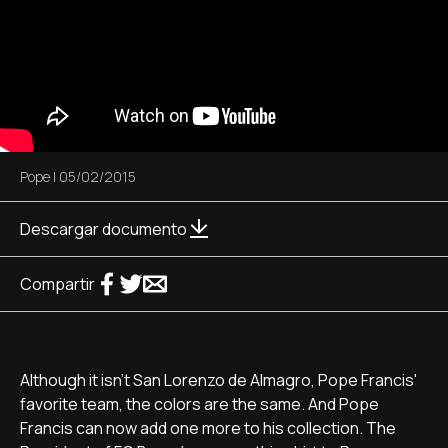
Pope
|
05/02/2015
Descargar documento
Compartir
Although it isn't San Lorenzo de Almagro, Pope Francis'
favorite team, the colors are the same. And Pope
Francis can now add one more to his collection. The