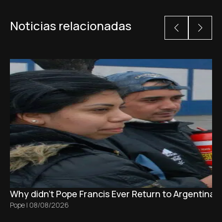
Noticias relacionadas
Why didn't Pope Francis Ever Return to Argentina?
Pope
|
08/08/2026