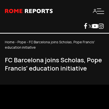
Home
-
Pope
-
FC Barcelona joins Scholas, Pope Francis'
education initiative
FC Barcelona joins Scholas, Pope
Francis' education initiative