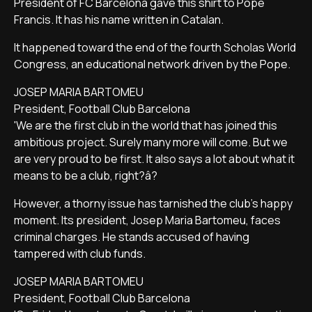
President of FC Barcelona gave this shirt to Pope
Francis. It has his name written in Catalan.
It happened toward the end of the fourth Scholas World
Congress, an educational network driven by the Pope.
JOSEP MARIA BARTOMEU
President, Football Club Barcelona
'We are the first club in the world that has joined this
ambitious project. Surely many more will come. But we
are very proud to be first. It also says a lot about what it
means to be a club, right?â?
However, a thorny issue has tarnished the club's happy
moment. Its president, Josep Maria Bartomeu, faces
criminal charges. He stands accused of having
tampered with club funds.
JOSEP MARIA BARTOMEU
President, Football Club Barcelona