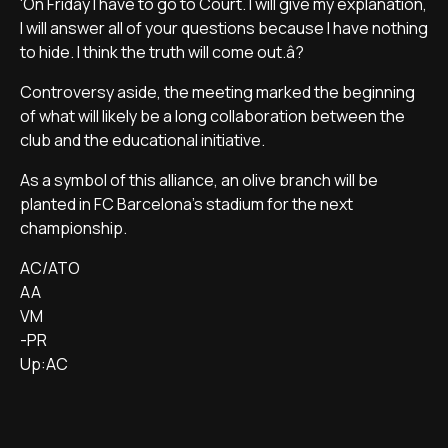
'On Friday I have to go to Court. I will give my explanation,
I will answer all of your questions because I have nothing
to hide. I think the truth will come out.â?
Controversy aside, the meeting marked the beginning
of what will likely be a long collaboration between the
club and the educational initiative.
As a symbol of this alliance, an olive branch will be
planted in FC Barcelona's stadium for the next
championship.
AC/ATO
AA
VM
-PR
Up:AC