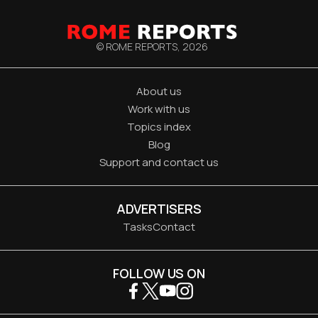
© ROME REPORTS,
2026
About us
Work with us
Topics index
Blog
Support and contact us
ADVERTISERS
Tasks
Contact
FOLLOW US ON