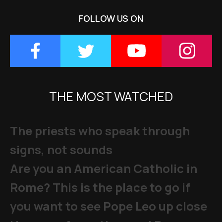
FOLLOW US ON
THE MOST WATCHED
The priests who speak through
signs, not sounds
Are you an American Catholic in
Rome? This is the place to go if
you want to see Pope Leo up close