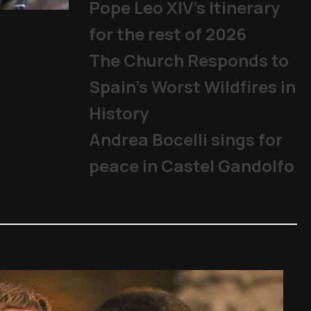
Pope Leo XIV's Itinerary
Becciu Case: Appeal trial beg
for the rest of 2026
The Church
,
Cardinals
,
Other Topics
,
P
The Church Responds to
Spain’s Worst Wildfires in
History
Andrea Bocelli sings for
peace in Castel Gandolfo