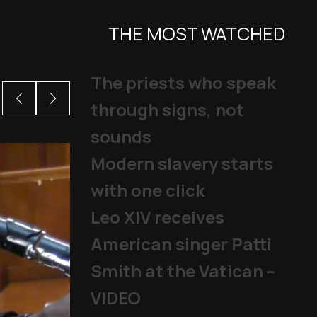
THE MOST WATCHED
The priests who speak
through signs, not
sounds
Modern slavery starts
with one click
Leo XIV receives
American singer Patti
Smith at the Vatican –
VIDEO