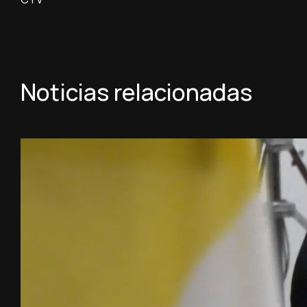
Noticias relacionadas