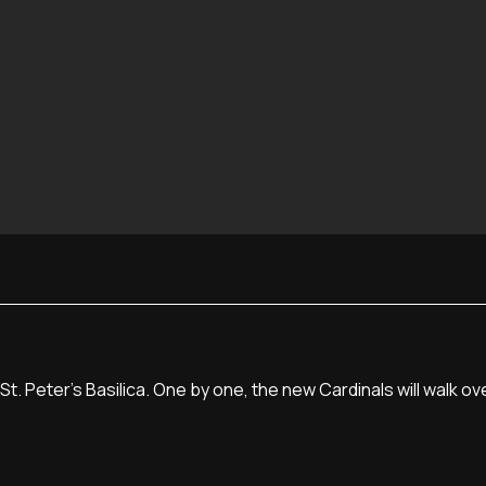
t. Peter's Basilica. One by one, the new Cardinals will walk o