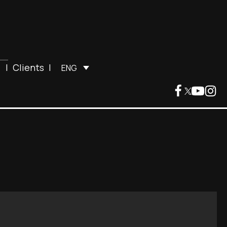
|
Clients
|
ENG