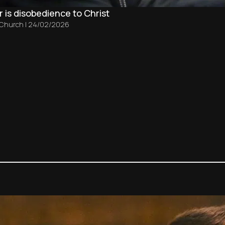
 is disobedience to Christ
 Church
|
24/02/2026