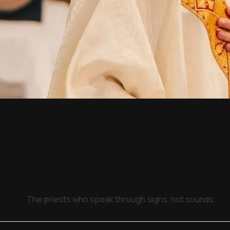
The priests who speak through signs, not sounds