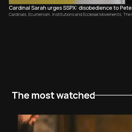
Cardinal Sarah urges SSPX: disobedience to Peter
Cardinals
,
Ecumenism
,
Institutions and Ecclesial Movements
,
The
The most watched