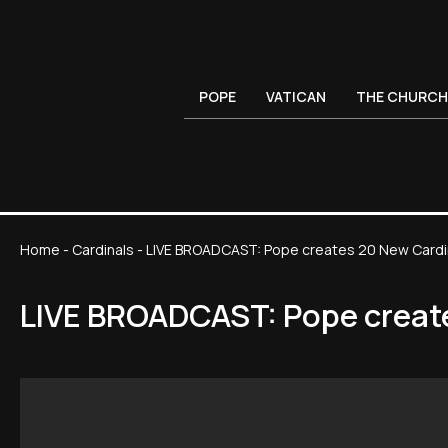
POPE
VATICAN
THE CHURCH
Home
-
Cardinals
-
LIVE BROADCAST: Pope creates 20 New Cardi
LIVE BROADCAST: Pope creat