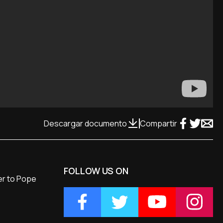
Descargar documento
Compartir
FOLLOW US ON
ver to Pope