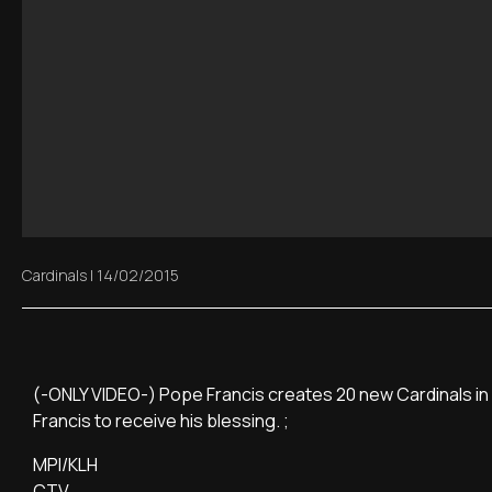
Cardinals
|
14/02/2015
(-ONLY VIDEO-) Pope Francis creates 20 new Cardinals in S
Francis to receive his blessing. ;
MPI/KLH
CTV