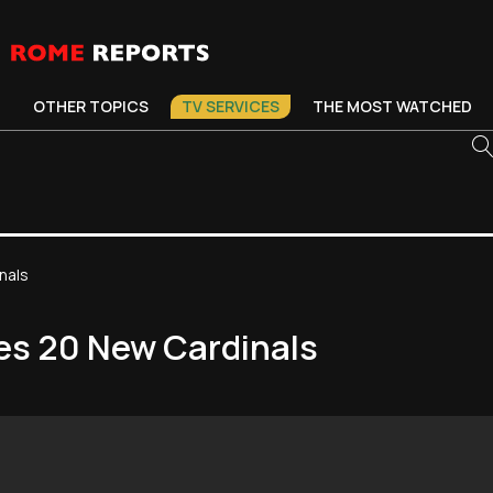
OTHER TOPICS
TV SERVICES
THE MOST WATCHED
nals
es 20 New Cardinals