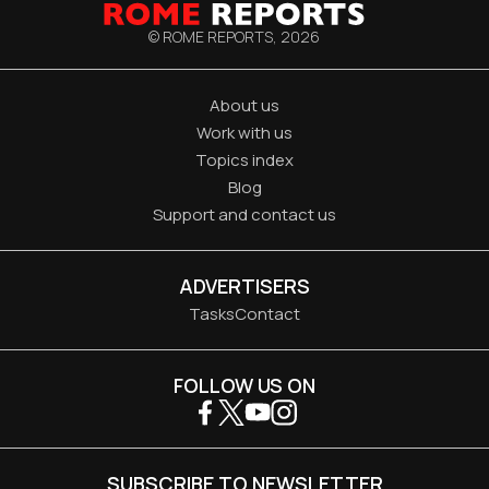
© ROME REPORTS,
2026
About us
Work with us
Topics index
Blog
Support and contact us
ADVERTISERS
Tasks
Contact
FOLLOW US ON
SUBSCRIBE TO NEWSLETTER