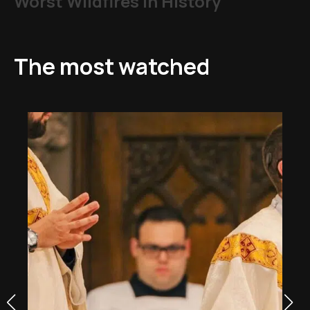
Worst Wildfires in History
The most watched