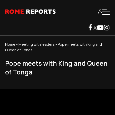
Home
-
Meeting with leaders
-
Pope meets with King and
Queen of Tonga
Pope meets with King and Queen
of Tonga