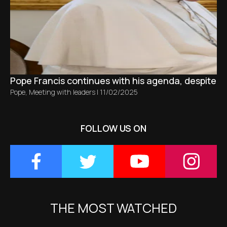
Pope Francis continues with his agenda, despite bro
Pope
,
Meeting with leaders
|
11/02/2025
FOLLOW US ON
THE MOST WATCHED