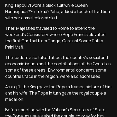
King Tapou VI wore a black suit while Queen
Nanasipauâ??u Tukuâ??aho, added a touch of tradition
with her camel colored skirt.
Their Majesties traveled to Rome to attend the
weekend's Consistory, where Pope Francis elevated
the first Cardinal from Tonga, Cardinal Soane Patita
Paini Mafi.
The leaders also talked about the country's social and
economic issues and the contributions of the Church in
some of these areas. Environmental concerns some
countries face in the region, were also addressed.
As a gift, the King gave the Pope a framed picture of him
and his wife. The Pope in turn gave the royal couple a
medallion.
Before meeting with the Vatican's Secretary of State,
the Pope, as usual asked the couple, to pray for him.