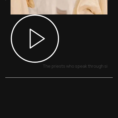
The priests who speak through signs,