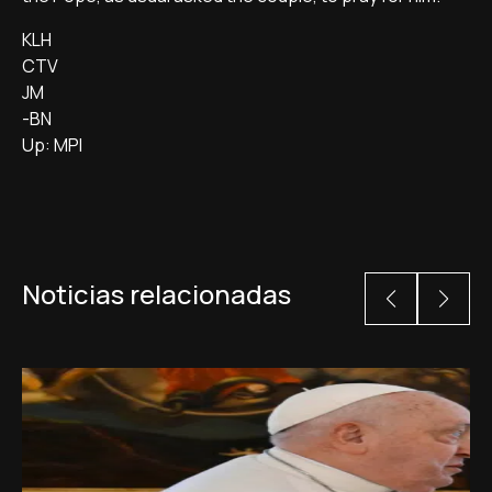
KLH
CTV
JM
-BN
Up: MPI
Noticias relacionadas