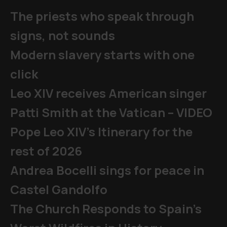
The priests who speak through
signs, not sounds
Modern slavery starts with one
click
Leo XIV receives American singer
Patti Smith at the Vatican – VIDEO
Pope Leo XIV's Itinerary for the
rest of 2026
Andrea Bocelli sings for peace in
Castel Gandolfo
The Church Responds to Spain’s