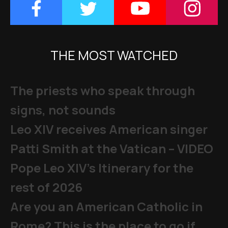
THE MOST WATCHED
The priests who speak through
signs, not sounds
Leo XIV receives American singer
Patti Smith at the Vatican – VIDEO
Pope Leo XIV's Itinerary for the
rest of 2026
Are you an American Catholic in
Rome? This is the place to go if