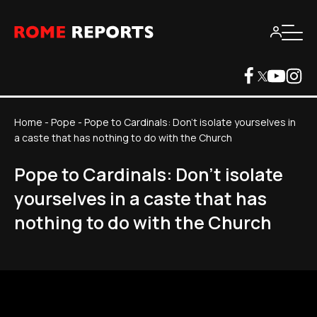
Home
-
Pope
-
Pope to Cardinals: Don't isolate yourselves in
a caste that has nothing to do with the Church
Pope to Cardinals: Don't isolate
yourselves in a caste that has
nothing to do with the Church