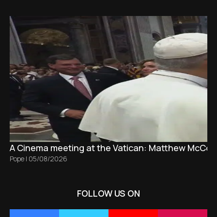
A Cinema meeting at the Vatican: Matthew McCon
Pope
|
05/08/2026
FOLLOW US ON