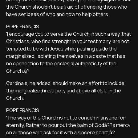
the Church shouldn't be afraid of offending those who
have set ideas of who and how to help others.
POPE FRANCIS
'I encourage you to serve the Church in such a way, that
Christians, who find strength in your testimony, are not
tempted to be with Jesus while pushing aside the
marginalized, isolating themselves in a caste that has
no connection to the ecclesial authenticity of the
Church.â?
Cardinals, he added, should make an effort to include
the marginalized in society and above all else, in the
Church.
POPE FRANCIS
'The way of the Church is not to condemn anyone for
eternity. Rather to pour out the balm of Godâ??s mercy
on all those who ask for it with a sincere heart.â?