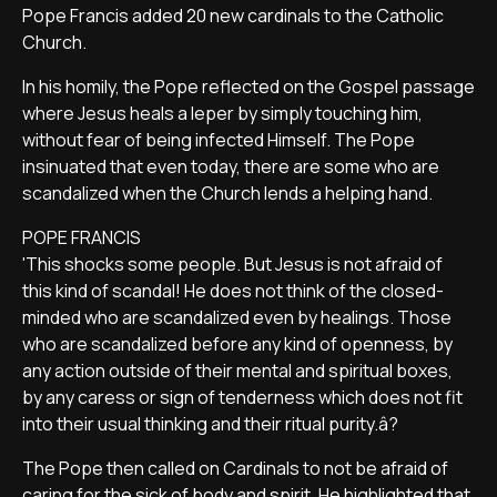
Pope Francis added 20 new cardinals to the Catholic
Church.
In his homily, the Pope reflected on the Gospel passage
where Jesus heals a leper by simply touching him,
without fear of being infected Himself. The Pope
insinuated that even today, there are some who are
scandalized when the Church lends a helping hand.
POPE FRANCIS
'This shocks some people. But Jesus is not afraid of
this kind of scandal! He does not think of the closed-
minded who are scandalized even by healings. Those
who are scandalized before any kind of openness, by
any action outside of their mental and spiritual boxes,
by any caress or sign of tenderness which does not fit
into their usual thinking and their ritual purity.â?
The Pope then called on Cardinals to not be afraid of
caring for the sick of body and spirit. He highlighted that