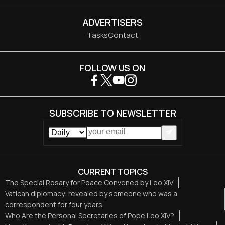
ADVERTISERS
Tasks
Contact
FOLLOW US ON
SUBSCRIBE TO NEWSLETTER
CURRENT TOPICS
The Special Rosary for Peace Convened by Leo XIV
Vatican diplomacy: revealed by someone who was a
correspondent for four years
Who Are the Personal Secretaries of Pope Leo XIV?