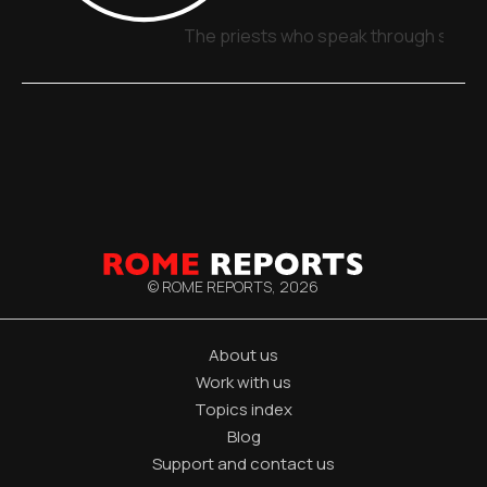
The priests who speak through signs,
© ROME REPORTS,
2026
About us
Work with us
Topics index
Blog
Support and contact us