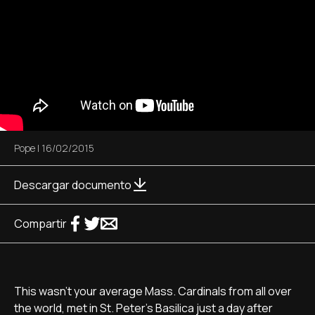
Pope
|
16/02/2015
Descargar documento
Compartir
This wasn't your average Mass. Cardinals from all over
the world, met in St. Peter's Basilica just a day after