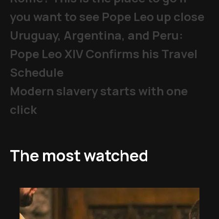
you want to see Pope Leo up close
Uruguay, Argentina, and Peru:
Pope Leo XIV Confirms his Travel
Schedule
Modern slavery starts with one
click
The most watched