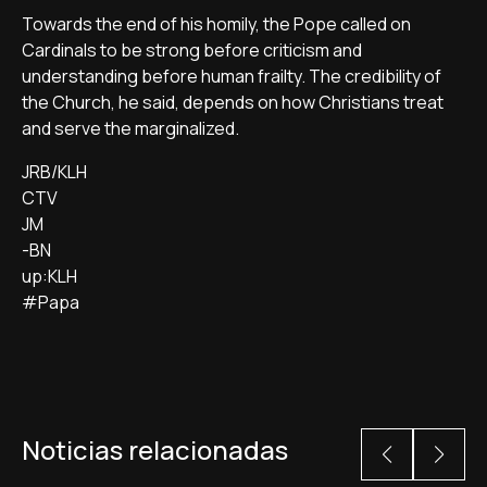
Towards the end of his homily, the Pope called on
Cardinals to be strong before criticism and
understanding before human frailty. The credibility of
the Church, he said, depends on how Christians treat
and serve the marginalized.
JRB/KLH
CTV
JM
-BN
up:KLH
#Papa
Noticias relacionadas