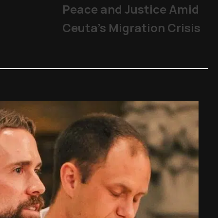
Peace and Justice Amid
Ceuta’s Migration Crisis