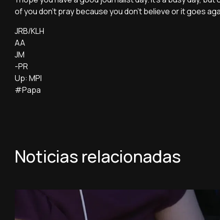
of you don't pray because you don't believe or it goes ag
JRB/KLH
AA
JM
-PR
Up: MPI
#Papa
Noticias relacionadas