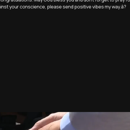
ainst your conscience, please send positive vibes my way.â?