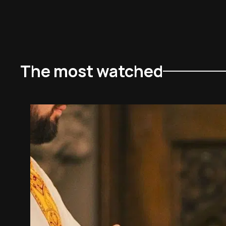
The most watched