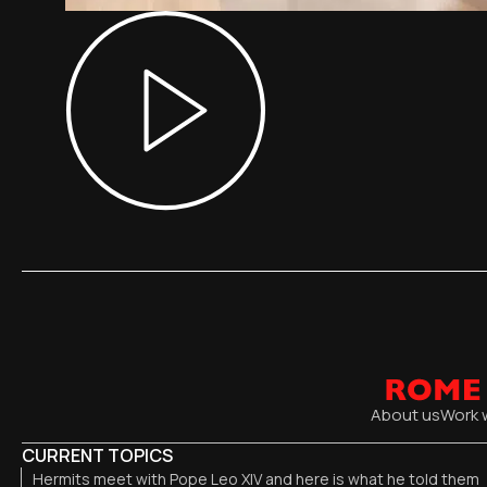
About us
Work 
CURRENT TOPICS
Hermits meet with Pope Leo XIV and here is what he told them