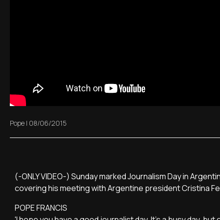
Pope
|
08/06/2015
(-ONLY VIDEO-) Sunday marked Journalism Day in Argentin
covering his meeting with Argentine president Cristina F
POPE FRANCIS
'I hope you have a good journalist day. It's a busy day, bu