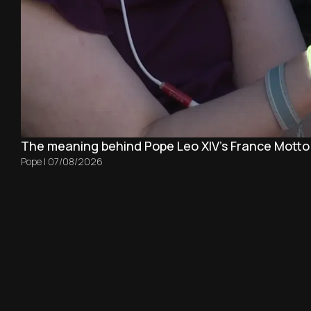
The meaning behind Pope Leo XIV's France Motto
Pope
|
07/08/2026