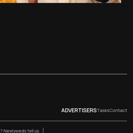
ADVERTISERS
Tasks
Contact
e? Newlyweds tell us.