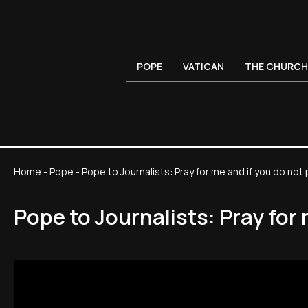
POPE
VATICAN
THE CHURCH
Home
-
Pope
-
Pope to Journalists: Pray for me and if you do no
Pope to Journalists: Pray for