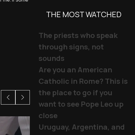
THE MOST WATCHED
The priests who speak
through signs, not
sounds
Are you an American
Catholic in Rome? This is
the place to go if you
want to see Pope Leo up
close
Uruguay, Argentina, and