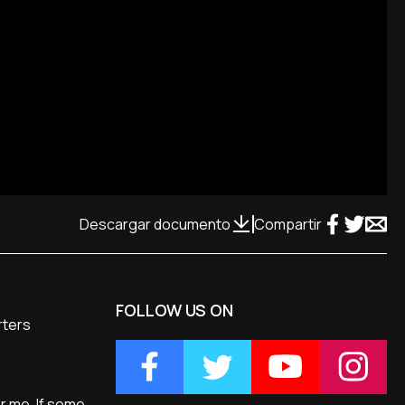
Descargar documento
Compartir
FOLLOW US ON
rters
or me. If some