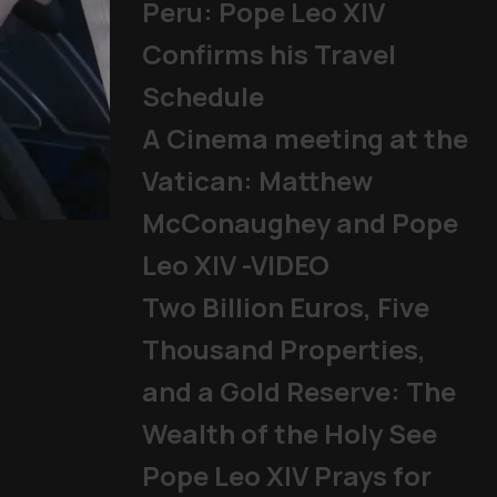
Peru: Pope Leo XIV
Confirms his Travel
Schedule
A Cinema meeting at the
Vatican: Matthew
McConaughey and Pope
Mladifest 2026: Tens of Th
Leo XIV -VIDEO
Pope
|
06/08/2026
Two Billion Euros, Five
Thousand Properties,
and a Gold Reserve: The
Wealth of the Holy See
Pope Leo XIV Prays for