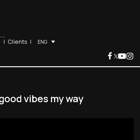
|
Clients
|
ENG
d good vibes my way