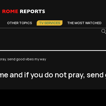
OTHER TOPICS
TV SERVICES
THE MOST WATCHED
t pray, send good vibes my way
 me and if you do not pray, sen