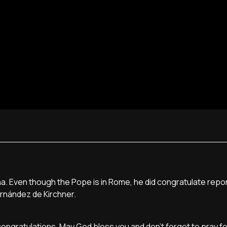
a. Even though the Pope is in Rome, he did congratulate repo
ernández de Kirchner.
t congratulations. May God bless you and don't forget to pray f