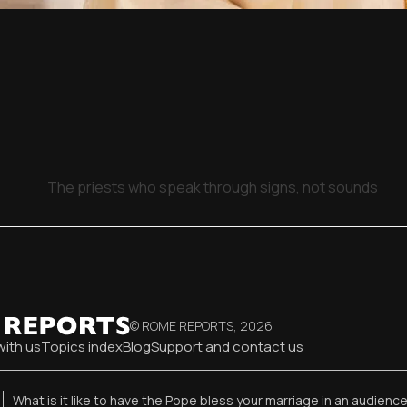
The priests who speak through signs, not sounds
© ROME REPORTS,
2026
with us
Topics index
Blog
Support and contact us
What is it like to have the Pope bless your marriage in an audienc