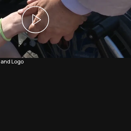
 and Logo