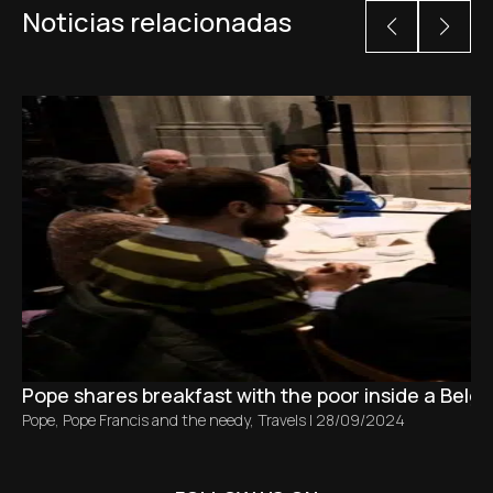
Noticias relacionadas
Pope shares breakfast with the poor inside a Belg
Pope
,
Pope Francis and the needy
,
Travels
|
28/09/2024