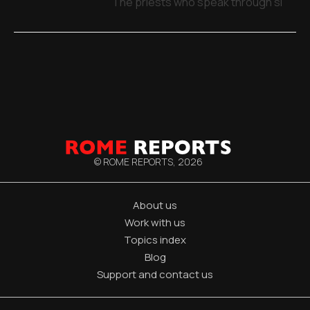
The priests who speak through signs,
© ROME REPORTS,
2026
About us
Work with us
Topics index
Blog
Support and contact us