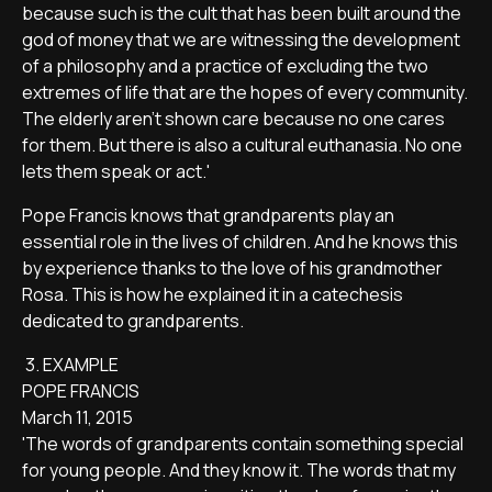
because such is the cult that has been built around the
god of money that we are witnessing the development
of a philosophy and a practice of excluding the two
extremes of life that are the hopes of every community.
The elderly aren't shown care because no one cares
for them. But there is also a cultural euthanasia. No one
lets them speak or act.'
Pope Francis knows that grandparents play an
essential role in the lives of children. And he knows this
by experience thanks to the love of his grandmother
Rosa. This is how he explained it in a catechesis
dedicated to grandparents.
3. EXAMPLE
POPE FRANCIS
March 11, 2015
'The words of grandparents contain something special
for young people. And they know it. The words that my