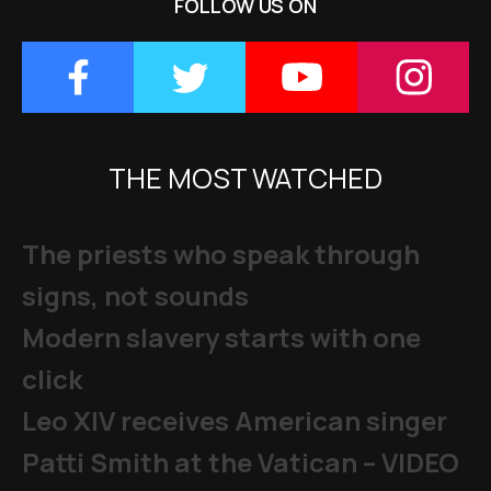
FOLLOW US ON
THE MOST WATCHED
The priests who speak through
signs, not sounds
Modern slavery starts with one
click
Leo XIV receives American singer
Patti Smith at the Vatican – VIDEO