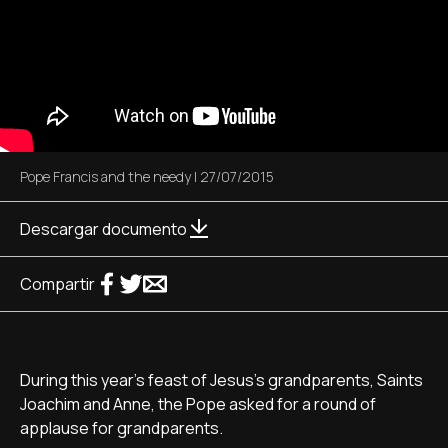
Pope Francis and the needy
|
27/07/2015
Descargar documento
Compartir
During this year's feast of Jesus's grandparents, Saints
Joachim and Anne, the Pope asked for a round of
applause for grandparents.