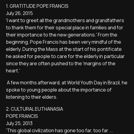
1. GRATITUDE POPE FRANCIS
July 26, 2015
'I want to greet all the grandmothers and grandfathers
to thank them for their special place in families and for
their importance to the new generations.' From the
beginning, Pope Francis has been very mindful of the
elderly. During the Mass at the start of his pontificate
he asked for people to care for the elderly in particular
since they are often pushed to the 'margins of the
heart.'
A few months afterward, at World Youth Day in Brazil, he
spoke to young people about the importance of
listening to their elders.
2. CULTURAL EUTHANASIA
POPE FRANCIS
July 25, 2013
'This global civilization has gone too far, too far ...