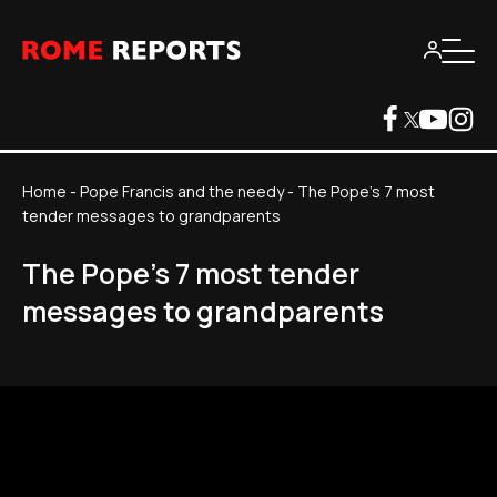
Home
-
Pope Francis and the needy
-
The Pope's 7 most
tender messages to grandparents
The Pope's 7 most tender
messages to grandparents