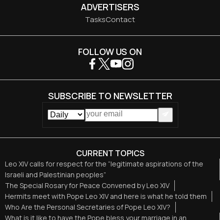
ADVERTISERS
Tasks
Contact
FOLLOW US ON
SUBSCRIBE TO NEWSLETTER
CURRENT TOPICS
Leo XIV calls for respect for the “legitimate aspirations of the
Israeli and Palestinian peoples”
The Special Rosary for Peace Convened by Leo XIV
Hermits meet with Pope Leo XIV and here is what he told them
Who Are the Personal Secretaries of Pope Leo XIV?
What is it like to have the Pope bless your marriage in an