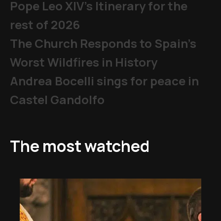
Pope Leo XIV's Itinerary for the
rest of 2026
The Church Responds to Spain’s
Worst Wildfires in History
Andrea Bocelli sings for peace in
Castel Gandolfo
The most watched