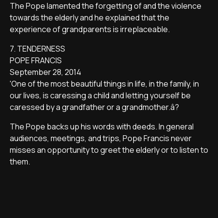
The Pope lamented the forgetting of and the violence
towards the elderly and he explained that the
experience of grandparents is irreplaceable.
7. TENDERNESS
POPE FRANCIS
September 28, 2014
'One of the most beautiful things in life, in the family, in
our lives, is caressing a child and letting yourself be
caressed by a grandfather or a grandmother.â?
The Pope backs up his words with deeds. In general
audiences, meetings, and trips, Pope Francis never
misses an opportunity to greet the elderly or to listen to
them.