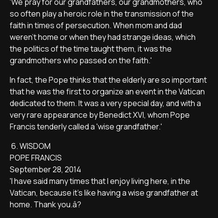
'We pray for our grandfathers, our grandmothers, who
so often play a heroic role in the transmission of the
faith in times of persecution. When mom and dad
weren't home or when they had strange ideas, which
the politics of the time taught them, it was the
grandmothers who passed on the faith.'
In fact, the Pope thinks that the elderly are so important
that he was the first to organize an event in the Vatican
dedicated to them. It was a very special day, and with a
very rare appearance by Benedict XVI, whom Pope
Francis tenderly called a 'wise grandfather.'
6. WISDOM
POPE FRANCIS
September 28, 2014
'I have said many times that I enjoy living here, in the
Vatican, because it's like having a wise grandfather at
home. Thank you.â?