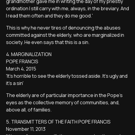
grandmother gave me in writing the day of my priestly
ordination I still carry with me, always, in the breviary. And
I read them often and they do me good.'
This is why he never tires of denouncing the abuses
committed against the elderly, who are marginalized in
society. He even says that this is a sin.
4. MARGINALIZATION
POPE FRANCIS
March 4, 2015
'It's horrible to see the elderly tossed aside. It's ugly and
it's a sin'
The elderly are of particular importance in the Pope's
eyes as the collective memory of communities, and,
above all, of families.
5. TRANSMITTERS OF THE FAITH POPE FRANCIS
November 11, 2013