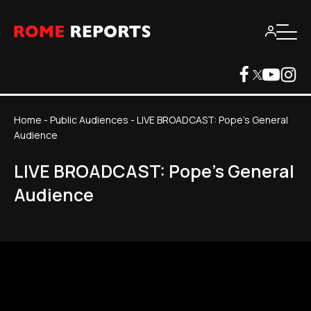
Home
-
Public Audiences
-
LIVE BROADCAST: Pope's General
Audience
LIVE BROADCAST: Pope's General
Audience