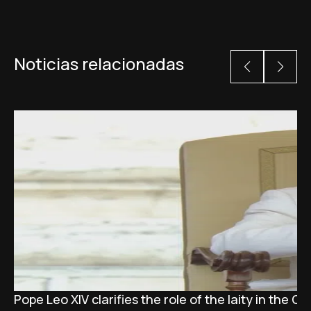
Noticias relacionadas
Pope Leo XIV clarifies the role of the laity in the C