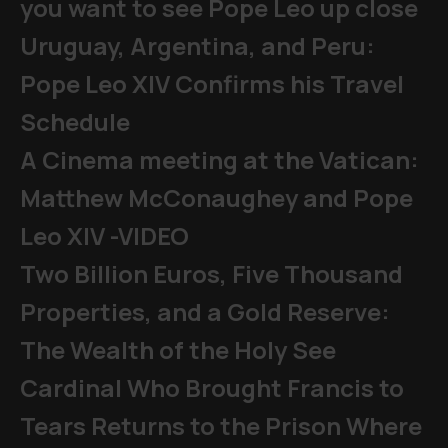
you want to see Pope Leo up close
Uruguay, Argentina, and Peru:
Pope Leo XIV Confirms his Travel
Schedule
A Cinema meeting at the Vatican:
Matthew McConaughey and Pope
Leo XIV -VIDEO
Two Billion Euros, Five Thousand
Properties, and a Gold Reserve:
The Wealth of the Holy See
Cardinal Who Brought Francis to
Tears Returns to the Prison Where