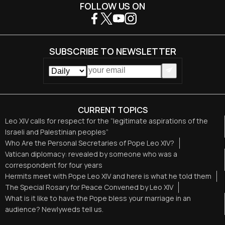
FOLLOW US ON
SUBSCRIBE TO NEWSLETTER
CURRENT TOPICS
Leo XIV calls for respect for the “legitimate aspirations of the
Israeli and Palestinian peoples”
Who Are the Personal Secretaries of Pope Leo XIV?
Vatican diplomacy: revealed by someone who was a
correspondent for four years
Hermits meet with Pope Leo XIV and here is what he told them
The Special Rosary for Peace Convened by Leo XIV
What is it like to have the Pope bless your marriage in an
audience? Newlyweds tell us.