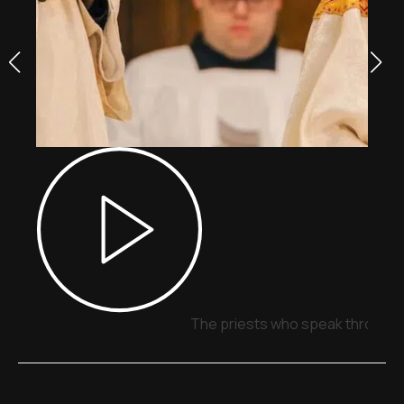
The priests who speak through 