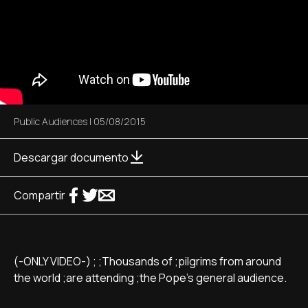
Public Audiences
|
05/08/2015
Descargar documento
Compartir
(-ONLY VIDEO-) ; ;Thousands of ;pilgrims from around
the world ;are attending ;the Pope's general audience.