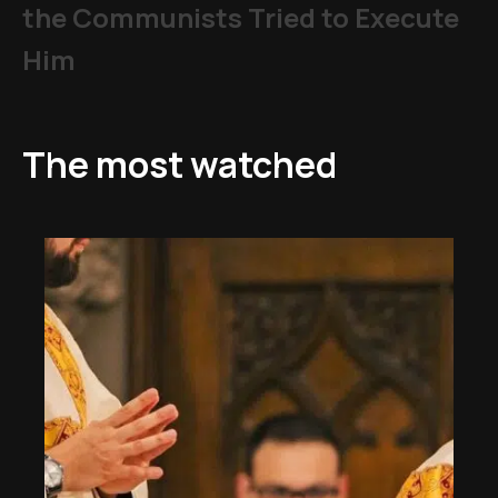
the Communists Tried to Execute
Him
The most watched