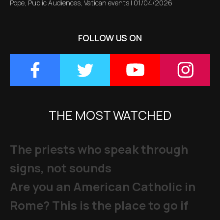
Pope
,
Public Audiences
,
Vatican events
|
01/04/2026
FOLLOW US ON
THE MOST WATCHED
The priests who speak through
signs, not sounds
Are you an American Catholic in
Rome? This is the place to go if