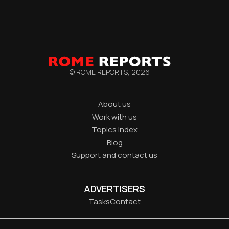
© ROME REPORTS,
2026
About us
Work with us
Topics index
Blog
Support and contact us
ADVERTISERS
Tasks
Contact