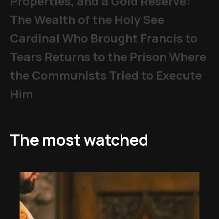
Properties, and a Gold Reserve:
The Wealth of the Holy See
Cardinal Who Brought Francis to
Tears Returns to the Prison Where
the Communists Tried to Execute
Him
The most watched