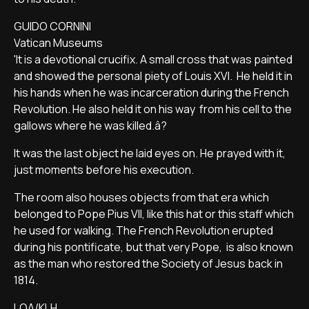
GUIDO CORNINI
Vatican Museums
'It is a devotional crucifix. A small cross that was painted
and showed the personal piety of Louis XVI. He held it in
his hands when he was incarceration during the French
Revolution. He also held it on his way from his cell to the
gallows where he was killed.â?
It was the last object he laid eyes on. He prayed with it,
just moments before his execution.
The room also houses objects from that era which
belonged to Pope Pius VII, like this hat or this staff which
he used for walking. The French Revolution erupted
during his pontificate, but that very Pope, is also known
as the man who restored the Society of Jesus back in
1814.
LOA/KLH