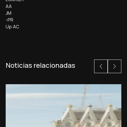
AA
JM
-PR
Up:AC
Noticias relacionadas