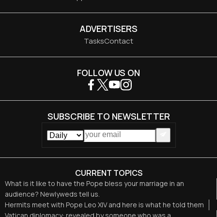
ADVERTISERS
Tasks
Contact
FOLLOW US ON
SUBSCRIBE TO NEWSLETTER
CURRENT TOPICS
What is it like to have the Pope bless your marriage in an
audience? Newlyweds tell us.
Hermits meet with Pope Leo XIV and here is what he told them
Vatican diplomacy: revealed by someone who was a