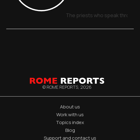
The priests who speak through 
© ROME REPORTS,
2026
About us
Work with us
Topics index
Blog
Support and contact us