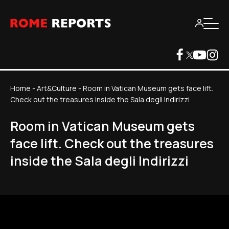
Home
-
Art&Culture
-
Room in Vatican Museum gets face lift.
Check out the treasures inside the Sala degli Indirizzi
Room in Vatican Museum gets
face lift. Check out the treasures
inside the Sala degli Indirizzi