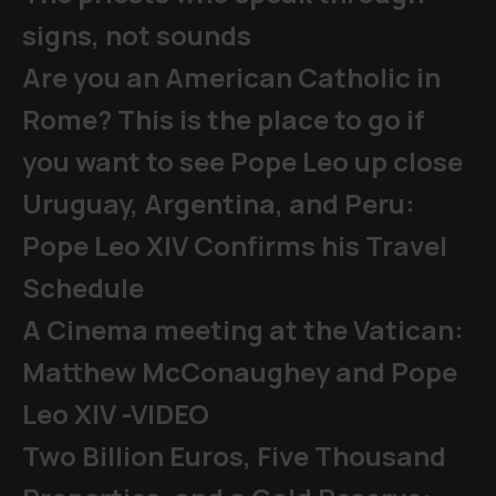
signs, not sounds
Are you an American Catholic in
Rome? This is the place to go if
you want to see Pope Leo up close
Uruguay, Argentina, and Peru:
Pope Leo XIV Confirms his Travel
Schedule
A Cinema meeting at the Vatican:
Matthew McConaughey and Pope
Leo XIV -VIDEO
Two Billion Euros, Five Thousand