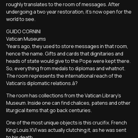
roughly translates to the room of messages. After
undergoing a two year restoration, it's now open for the
world to see.
GUIDO CORNINI
Vatican Museums
'Years ago, they used to store messages in that room,
hence the name. Gifts and cards that dignitaries and
heads of state would give to the Pope were kept there.
So, everything from medals to diplomas and whatnot.
The room represents the international reach of the
Vatican's diplomatic relations.â?
The room has collections from the Vatican Library's
Museum. Inside one can find chalices, patens and other
liturgical items that go back centuries.
One of the most unique objects is this crucifix. French
King Louis XVI was actually clutching it, as he was sent
to his death.