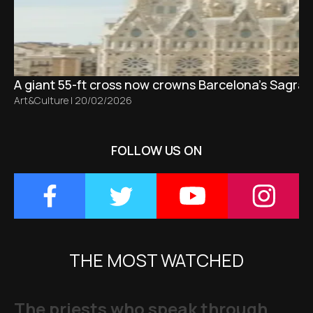
A giant 55-ft cross now crowns Barcelona’s Sagrad
Art&Culture
|
20/02/2026
FOLLOW US ON
THE MOST WATCHED
The priests who speak through