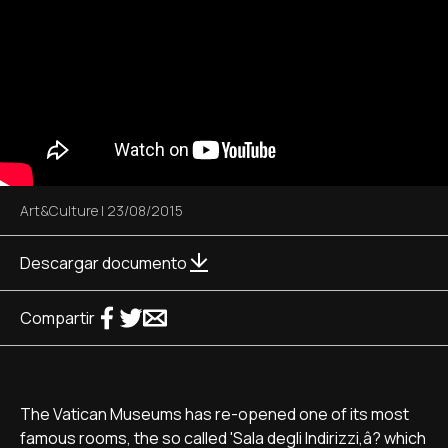
Art&Culture
|
23/08/2015
Descargar documento
Compartir
The Vatican Museums has re-opened one of its most
famous rooms, the so called 'Sala degli Indirizzi,â? which