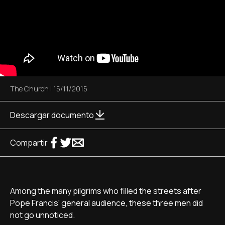
The Church
|
15/11/2015
Descargar documento
Compartir
Among the many pilgrims who filled the streets after
Pope Francis' general audience, these three men did
not go unnoticed.