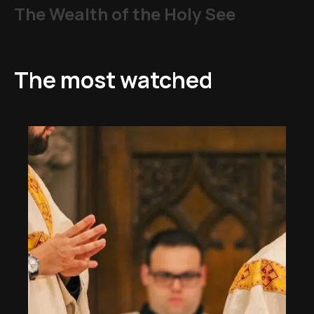
The Wealth of the Holy See
The most watched