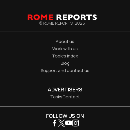
© ROME REPORTS,
2026
About us
Work with us
Topics index
Blog
Support and contact us
ADVERTISERS
Tasks
Contact
FOLLOW US ON