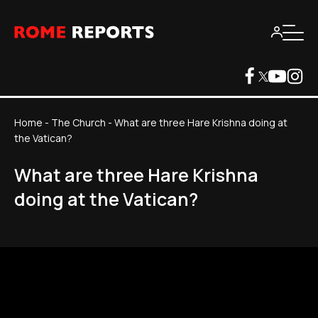
Home
-
The Church
-
What are three Hare Krishna doing at
the Vatican?
What are three Hare Krishna
doing at the Vatican?