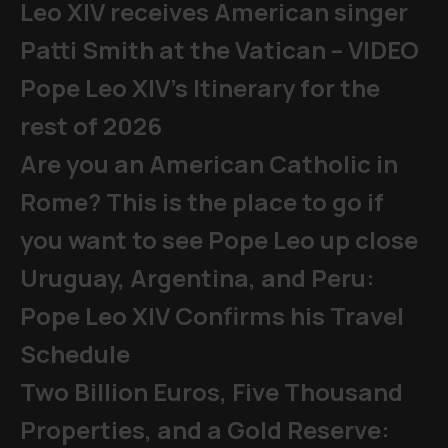
Leo XIV receives American singer
Patti Smith at the Vatican – VIDEO
Pope Leo XIV's Itinerary for the
rest of 2026
Are you an American Catholic in
Rome? This is the place to go if
you want to see Pope Leo up close
Uruguay, Argentina, and Peru:
Pope Leo XIV Confirms his Travel
Schedule
Two Billion Euros, Five Thousand
Properties, and a Gold Reserve: