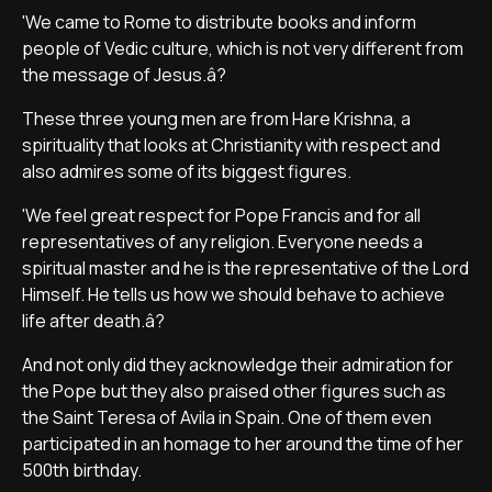
'We came to Rome to distribute books and inform
people of Vedic culture, which is not very different from
the message of Jesus.â?
These three young men are from Hare Krishna, a
spirituality that looks at Christianity with respect and
also admires some of its biggest figures.
'We feel great respect for Pope Francis and for all
representatives of any religion. Everyone needs a
spiritual master and he is the representative of the Lord
Himself. He tells us how we should behave to achieve
life after death.â?
And not only did they acknowledge their admiration for
the Pope but they also praised other figures such as
the Saint Teresa of Avila in Spain. One of them even
participated in an homage to her around the time of her
500th birthday.