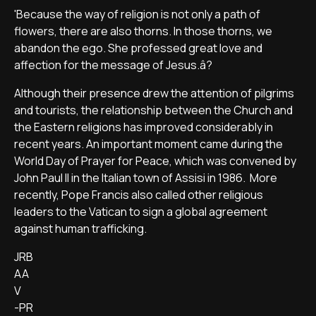
'Because the way of religion is not only a path of
flowers, there are also thorns. In those thorns, we
abandon the ego. She professed great love and
affection for the message of Jesus.â?
Although their presence drew the attention of pilgrims
and tourists, the relationship between the Church and
the Eastern religions has improved considerably in
recent years. An important moment came during the
World Day of Prayer for Peace, which was convened by
John Paul II in the Italian town of Assisi in 1986. More
recently, Pope Francis also called other religious
leaders to the Vatican to sign a global agreement
against human trafficking.
JRB
AA
V
-PR