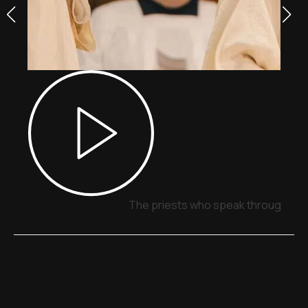
The priests who speak through sig