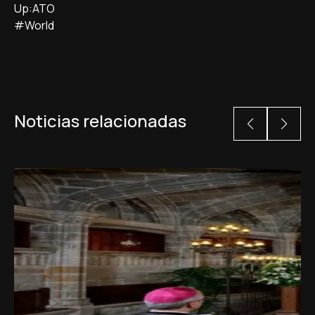
Up:ATO
#World
Noticias relacionadas