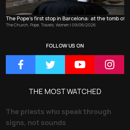
The Pope’s first stop in Barcelona: at the tomb of S
The Church
,
Pope
,
Travels
,
Women
|
09/06/2026
FOLLOW US ON
THE MOST WATCHED
The priests who speak through
signs, not sounds