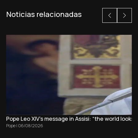
Noticias relacionadas
Pope Leo XIV's message in Assisi: “the world looks 
Pope
|
06/08/2026