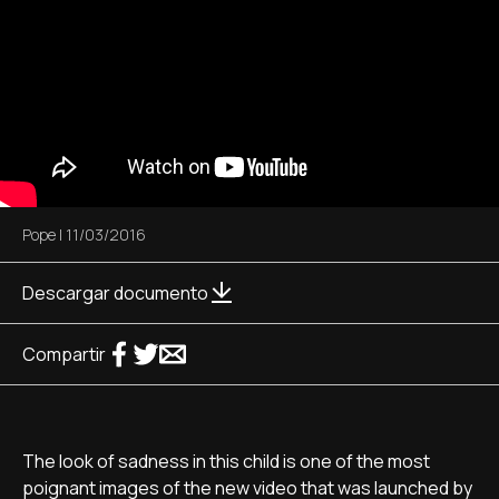
Pope
|
11/03/2016
Descargar documento
Compartir
The look of sadness in this child is one of the most
poignant images of the new video that was launched by