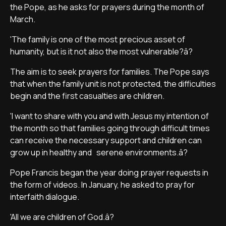
the Pope, as he asks for prayers during the month of
March.
'The family is one of the most precious asset of
humanity, but is it not also the most vulnerable?â?
The aim is to seek prayers for families. The Pope says
that when the family unit is not protected, the difficulties
begin and the first casualties are children.
'I want to share with you and with Jesus my intention of
the month so that families going through difficult times
can receive the necessary support and children can
grow up in healthy and serene environments.â?
Pope Francis began the year doing prayer requests in
the form of videos. In January, he asked to pray for
interfaith dialogue.
'All we are children of God.â?