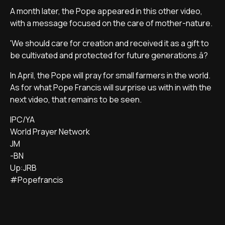
A month later, the Pope appeared in this other video,
with a message focused on the care of mother-nature.
'We should care for creation and received it as a gift to
be cultivated and protected for future generations.â?
In April, the Pope will pray for small farmers in the world.
As for what Pope Francis will surprise us with in with the
next video, that remains to be seen.
IPC/YA
World Prayer Network
JM
-BN
Up:JRB
#Popefrancis