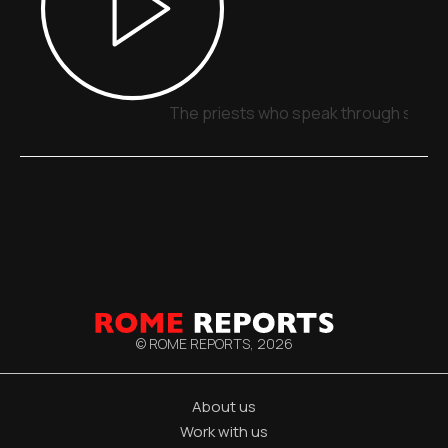
The priests who speak through signs,
© ROME REPORTS,
2026
About us
Work with us