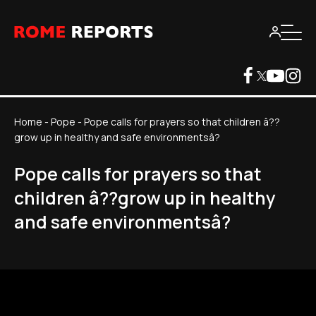
Home
-
Pope
-
Pope calls for prayers so that children â??
grow up in healthy and safe environmentsâ?
Pope calls for prayers so that
children â??grow up in healthy
and safe environmentsâ?