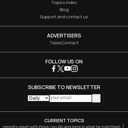
Topics index
Blog
Support and contact us
ADVERTISERS
Tasks
Contact
FOLLOW US ON
SUBSCRIBE TO NEWSLETTER
CURRENT TOPICS
Hermits meet with Pope Leo XIV and here is what he told them