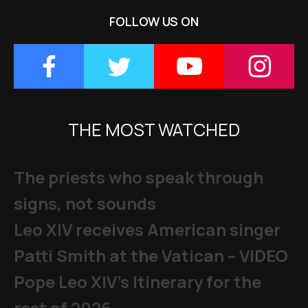
FOLLOW US ON
THE MOST WATCHED
The priests who speak through
signs, not sounds
Leo XIV receives American singer
Patti Smith at the Vatican – VIDEO
Pope Leo XIV's Itinerary for the
rest of 2026