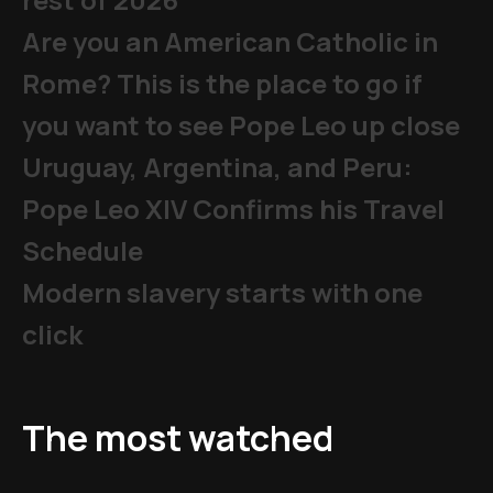
Are you an American Catholic in
Rome? This is the place to go if
you want to see Pope Leo up close
Uruguay, Argentina, and Peru:
Pope Leo XIV Confirms his Travel
Schedule
Modern slavery starts with one
click
The most watched