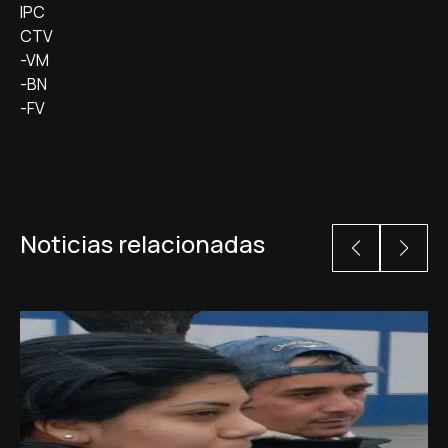
IPC
CTV
-VM
-BN
-FV
Noticias relacionadas