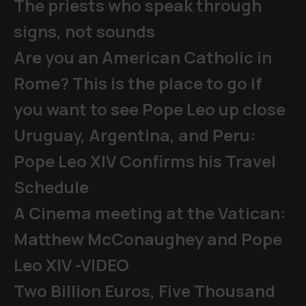
The priests who speak through
signs, not sounds
Are you an American Catholic in
Rome? This is the place to go if
you want to see Pope Leo up close
Uruguay, Argentina, and Peru:
Pope Leo XIV Confirms his Travel
Schedule
A Cinema meeting at the Vatican:
Matthew McConaughey and Pope
Leo XIV -VIDEO
Two Billion Euros, Five Thousand