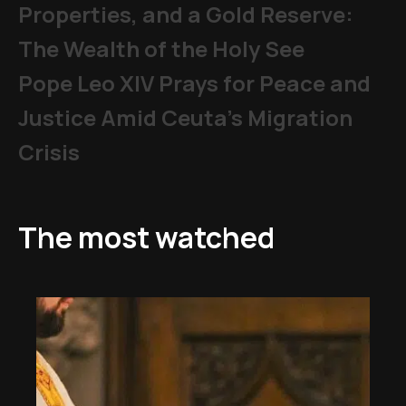
Properties, and a Gold Reserve:
The Wealth of the Holy See
Pope Leo XIV Prays for Peace and
Justice Amid Ceuta’s Migration
Crisis
The most watched