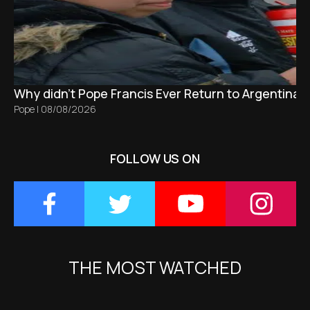
Why didn't Pope Francis Ever Return to Argentina?
Pope
|
08/08/2026
FOLLOW US ON
THE MOST WATCHED