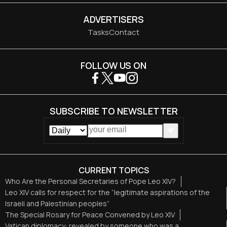
ADVERTISERS
Tasks
Contact
FOLLOW US ON
SUBSCRIBE TO NEWSLETTER
CURRENT TOPICS
Who Are the Personal Secretaries of Pope Leo XIV?
Leo XIV calls for respect for the “legitimate aspirations of the
Israeli and Palestinian peoples”
The Special Rosary for Peace Convened by Leo XIV
Vatican diplomacy: revealed by someone who was a