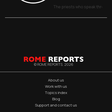
The priests who speak through 
© ROME REPORTS,
2026
About us
Work with us
Topics index
Blog
Support and contact us