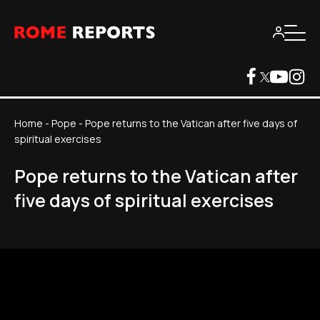
Home
-
Pope
-
Pope returns to the Vatican after five days of
spiritual exercises
Pope returns to the Vatican after
five days of spiritual exercises