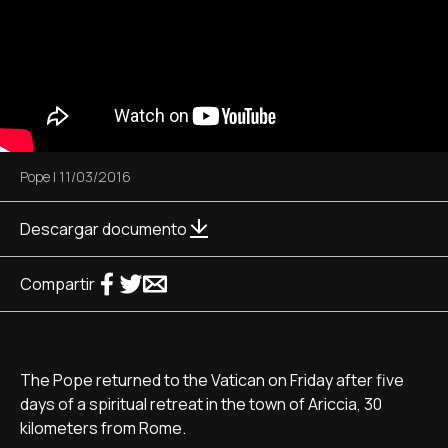
Pope
|
11/03/2016
Descargar documento
Compartir
The Pope returned to the Vatican on Friday after five
days of a spiritual retreat in the town of Ariccia, 30
kilometers from Rome.