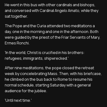
He went in this bus with other cardinals and bishops,
and conversed with Cardinal Angelo Amato, while they
sat together.
The Pope and the Curia attended two meditations a
day, one in the morning and one in the afternoon. Both
were guided by the priest of the Friar Servants of Mary,
Ermes Ronchi.
'In the world, Christ is crucified in his brothers:
refugees, immigrants, shipwrecked.'
After nine meditations, the pope closed the retreat
week by concelebrating Mass. Then, with his briefcase,
he climbed on the bus back to Rome to resume his
normal schedule, starting Saturday with a general
audience for the jubilee.
'Until next time.'