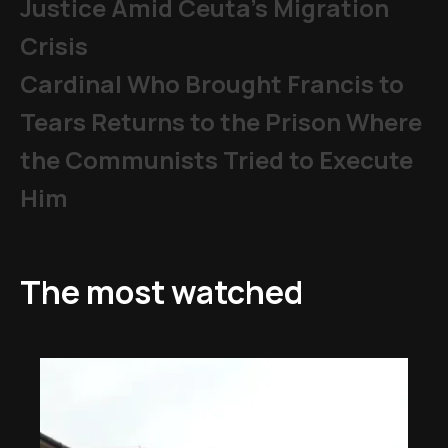
Justice Amid Ceuta’s Migration
Crisis
Cardinal Who Brought Francis to
Tears Returns to the Prison Where
the Communists Tried to Execute
Him
The most watched