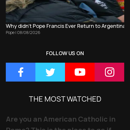
Why didn't Pope Francis Ever Return to Argentina?
Pope
|
08/08/2026
FOLLOW US ON
THE MOST WATCHED
Are you an American Catholic in
Rome? This is the place to go if