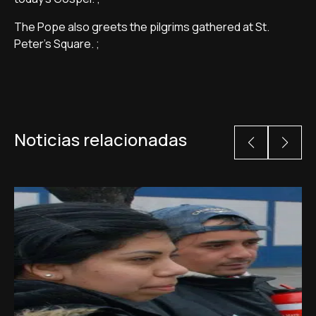
The Pope also greets the pilgrims gathered at St.
Peter's Square. ;
Noticias relacionadas