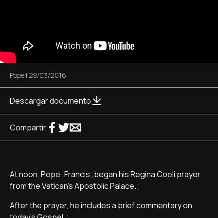
Pope
|
28/03/2016
Descargar documento
Compartir
At noon, Pope ;Francis ;began his Regina Coeli prayer
from the Vatican's Apostolic Palace. ;
After the prayer, he includes a brief commentary on
today's Gospel. ;