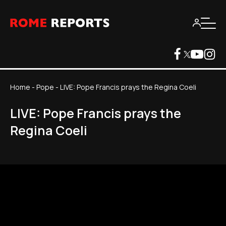
Home
-
Pope
-
LIVE: Pope Francis prays the Regina Coeli
LIVE: Pope Francis prays the
Regina Coeli