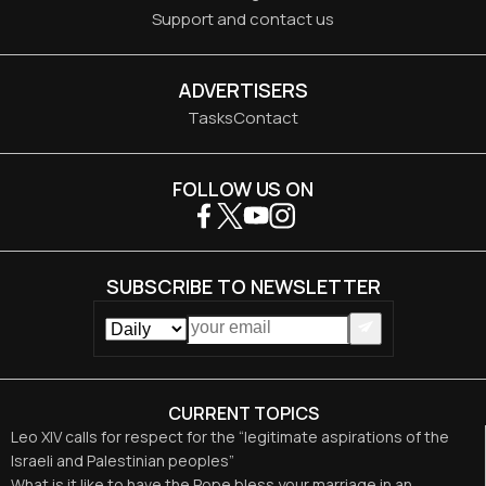
Support and contact us
ADVERTISERS
Tasks
Contact
FOLLOW US ON
SUBSCRIBE TO NEWSLETTER
CURRENT TOPICS
Leo XIV calls for respect for the “legitimate aspirations of the
Israeli and Palestinian peoples”
What is it like to have the Pope bless your marriage in an