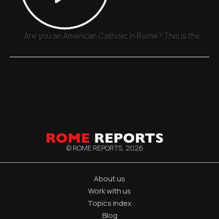
Are you an American Catholic in Rome? This is the plac
© ROME REPORTS,
2026
About us
Work with us
Topics index
Blog