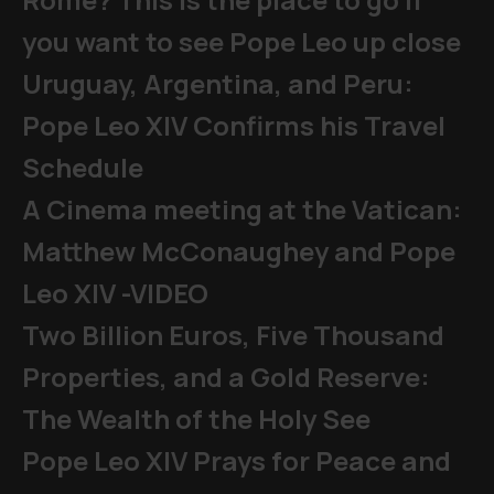
you want to see Pope Leo up close
Uruguay, Argentina, and Peru:
Pope Leo XIV Confirms his Travel
Schedule
A Cinema meeting at the Vatican:
Matthew McConaughey and Pope
Leo XIV -VIDEO
Two Billion Euros, Five Thousand
Properties, and a Gold Reserve:
The Wealth of the Holy See
Pope Leo XIV Prays for Peace and