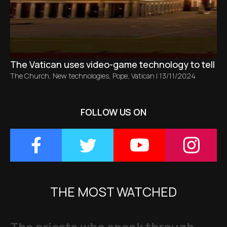
The Vatican uses video-game technology to tell the 
The Church
,
New technologies
,
Pope
,
Vatican
|
13/11/2024
FOLLOW US ON
THE MOST WATCHED
The priests who speak through