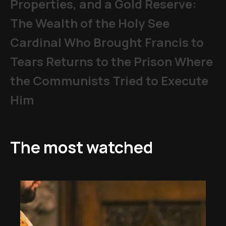
Properties, and a Gold Reserve:
The Wealth of the Holy See
Cardinal Who Brought Francis to
Tears Returns to the Prison Where
the Communists Tried to Execute
Him
The most watched