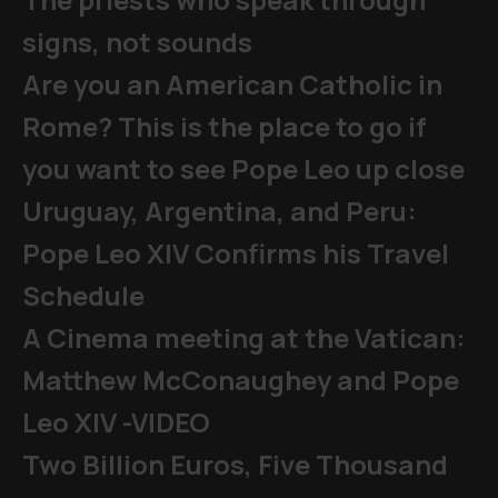
signs, not sounds
Are you an American Catholic in
Rome? This is the place to go if
you want to see Pope Leo up close
Uruguay, Argentina, and Peru:
Pope Leo XIV Confirms his Travel
Schedule
A Cinema meeting at the Vatican:
Matthew McConaughey and Pope
Leo XIV -VIDEO
Two Billion Euros, Five Thousand