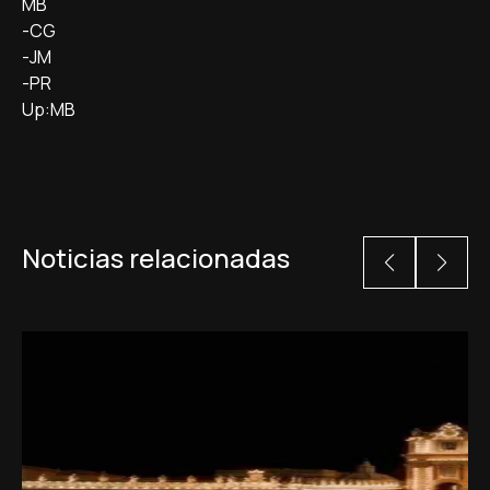
MB
-CG
-JM
-PR
Up:MB
Noticias relacionadas