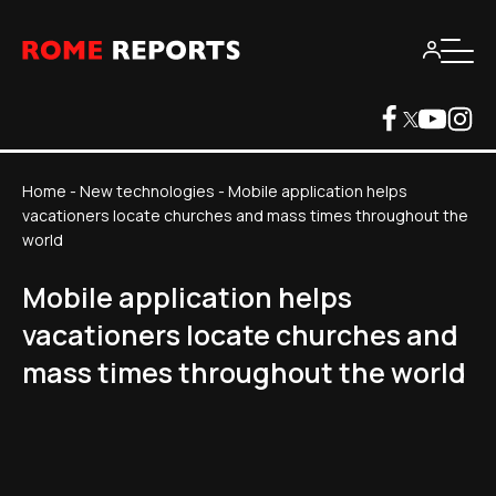
Home
-
New technologies
-
Mobile application helps
vacationers locate churches and mass times throughout the
world
Mobile application helps
vacationers locate churches and
mass times throughout the world