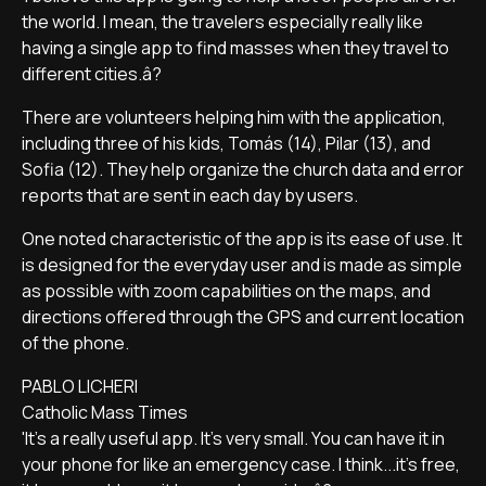
the world. I mean, the travelers especially really like
having a single app to find masses when they travel to
different cities.â?
There are volunteers helping him with the application,
including three of his kids, Tomás (14), Pilar (13), and
Sofia (12). They help organize the church data and error
reports that are sent in each day by users.
One noted characteristic of the app is its ease of use. It
is designed for the everyday user and is made as simple
as possible with zoom capabilities on the maps, and
directions offered through the GPS and current location
of the phone.
PABLO LICHERI
Catholic Mass Times
'It's a really useful app. It's very small. You can have it in
your phone for like an emergency case. I think...it's free,