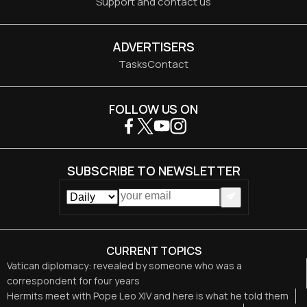
Support and contact us
ADVERTISERS
Tasks
Contact
FOLLOW US ON
SUBSCRIBE TO NEWSLETTER
CURRENT TOPICS
Vatican diplomacy: revealed by someone who was a
correspondent for four years
Hermits meet with Pope Leo XIV and here is what he told them