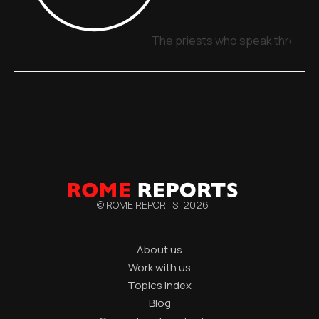
The priests who speak through 
© ROME REPORTS,
2026
About us
Work with us
Topics index
Blog