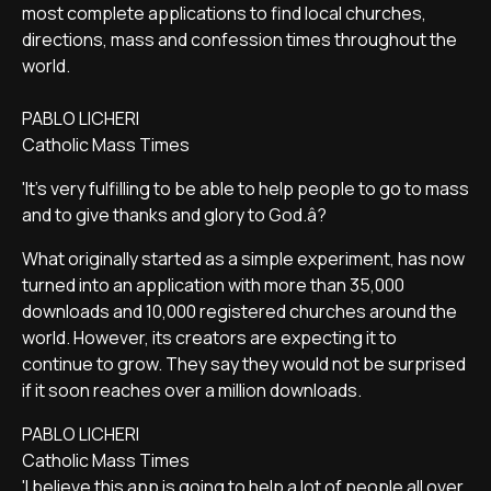
most complete applications to find local churches,
directions, mass and confession times throughout the
world.
PABLO LICHERI
Catholic Mass Times
'It's very fulfilling to be able to help people to go to mass
and to give thanks and glory to God.â?
What originally started as a simple experiment, has now
turned into an application with more than 35,000
downloads and 10,000 registered churches around the
world. However, its creators are expecting it to
continue to grow. They say they would not be surprised
if it soon reaches over a million downloads.
PABLO LICHERI
Catholic Mass Times
'I believe this app is going to help a lot of people all over