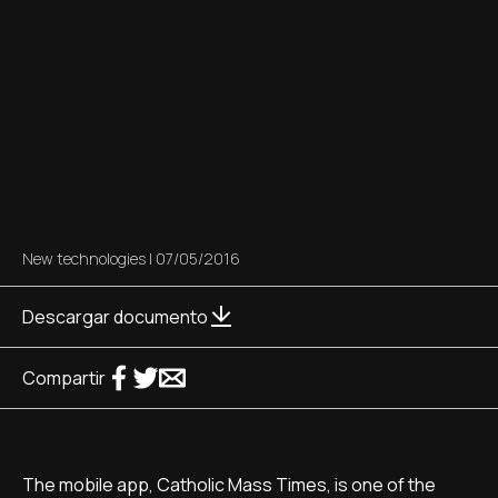
New technologies
|
07/05/2016
Descargar documento
Compartir
The mobile app, Catholic Mass Times, is one of the