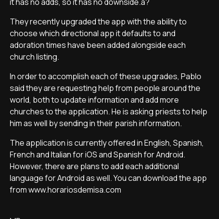
it has no adds, so it has no downside.â?
They recently upgraded the app with the ability to
choose which directional app it defaults to and
adoration times have been added alongside each
church listing.
In order to accomplish each of these upgrades, Pablo
said they are requesting help from people around the
world, both to update information and add more
churches to the application. He is asking priests to help
him as well by sending in their parish information.
The application is currently offered in English, Spanish,
French and Italian for iOS and Spanish for Android.
However, there are plans to add each additional
language for Android as well. You can download the app
from www.horariosdemisa.com