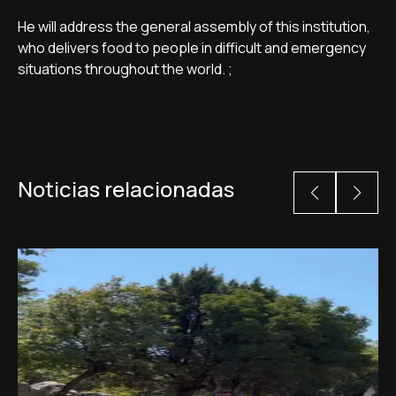
He will address the general assembly of this institution,
who delivers food to people in difficult and emergency
situations throughout the world. ;
Noticias relacionadas