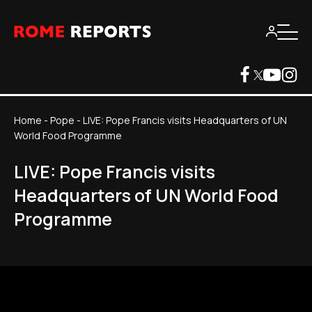
Home
-
Pope
-
LIVE: Pope Francis visits Headquarters of UN
World Food Programme
LIVE: Pope Francis visits
Headquarters of UN World Food
Programme