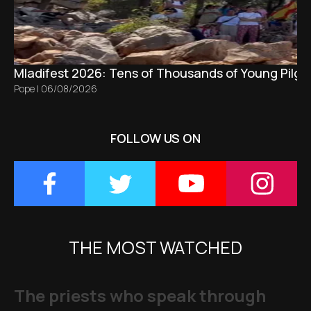
Mladifest 2026: Tens of Thousands of Young Pilgr
Pope
|
06/08/2026
FOLLOW US ON
THE MOST WATCHED
The priests who speak through