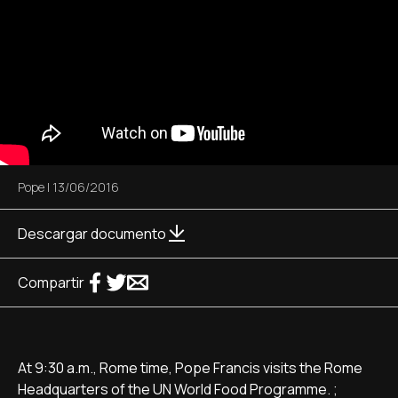
Pope
|
13/06/2016
Descargar documento
Compartir
At 9:30 a.m., Rome time, Pope Francis visits the Rome
Headquarters of the UN World Food Programme. ;