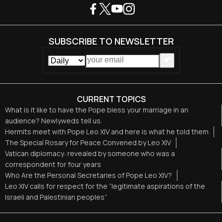
SUBSCRIBE TO NEWSLETTER
CURRENT TOPICS
What is it like to have the Pope bless your marriage in an
audience? Newlyweds tell us.
Hermits meet with Pope Leo XIV and here is what he told them
The Special Rosary for Peace Convened by Leo XIV
Vatican diplomacy: revealed by someone who was a
correspondent for four years
Who Are the Personal Secretaries of Pope Leo XIV?
Leo XIV calls for respect for the “legitimate aspirations of the
Israeli and Palestinian peoples”