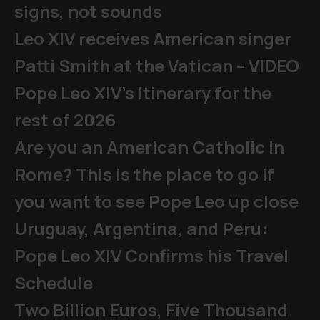
signs, not sounds
Leo XIV receives American singer
Patti Smith at the Vatican – VIDEO
Pope Leo XIV's Itinerary for the
rest of 2026
Are you an American Catholic in
Rome? This is the place to go if
you want to see Pope Leo up close
Uruguay, Argentina, and Peru:
Pope Leo XIV Confirms his Travel
Schedule
Two Billion Euros, Five Thousand