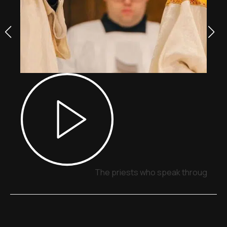
The priests who speak through sig