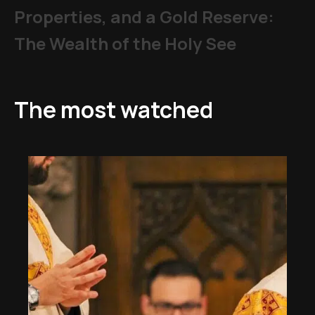
Properties, and a Gold Reserve:
The Wealth of the Holy See
The most watched