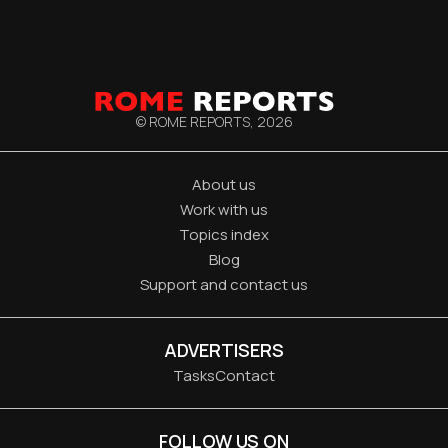
© ROME REPORTS,
2026
About us
Work with us
Topics index
Blog
Support and contact us
ADVERTISERS
Tasks
Contact
FOLLOW US ON