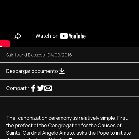
Saints and Blesseds
|
04/09/2016
Descargar documento
Compartir
The ;canonization ceremony ;is relatively simple. First,
the prefect of the Congregation for the Causes of
Saints, Cardinal Angelo Amato, asks the Pope to initiate