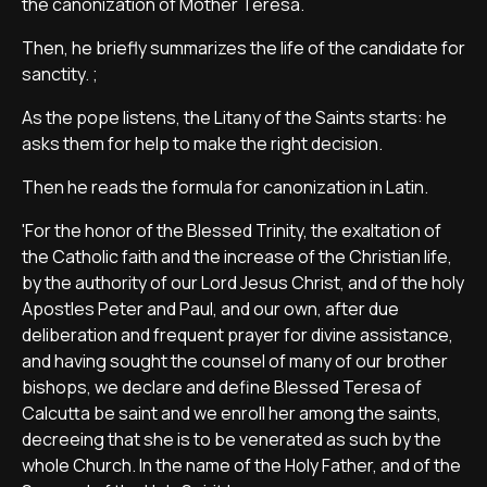
the canonization of Mother Teresa.
Then, he briefly summarizes the life of the candidate for
sanctity. ;
As the pope listens, the Litany of the Saints starts: he
asks them for help to make the right decision.
Then he reads the formula for canonization in Latin.
'For the honor of the Blessed Trinity, the exaltation of
the Catholic faith and the increase of the Christian life,
by the authority of our Lord Jesus Christ, and of the holy
Apostles Peter and Paul, and our own, after due
deliberation and frequent prayer for divine assistance,
and having sought the counsel of many of our brother
bishops, we declare and define Blessed Teresa of
Calcutta be saint and we enroll her among the saints,
decreeing that she is to be venerated as such by the
whole Church. In the name of the Holy Father, and of the