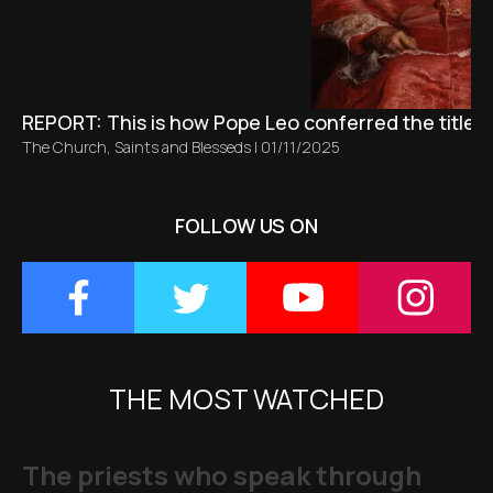
REPORT: This is how Pope Leo conferred the title 
The Church
,
Saints and Blesseds
|
01/11/2025
FOLLOW US ON
THE MOST WATCHED
The priests who speak through