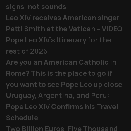
signs, not sounds
Leo XIV receives American singer
Patti Smith at the Vatican – VIDEO
Pope Leo XIV's Itinerary for the
rest of 2026
Are you an American Catholic in
Rome? This is the place to go if
you want to see Pope Leo up close
Uruguay, Argentina, and Peru:
Pope Leo XIV Confirms his Travel
Schedule
Two Billion Euros, Five Thousand