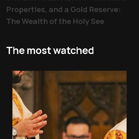
Properties, and a Gold Reserve:
The Wealth of the Holy See
The most watched