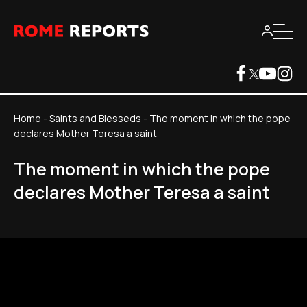
Home
-
Saints and Blesseds
-
The moment in which the pope
declares Mother Teresa a saint
The moment in which the pope
declares Mother Teresa a saint