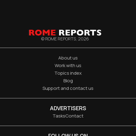
© ROME REPORTS,
2026
About us
Work with us
Topics index
Blog
Support and contact us
ADVERTISERS
Tasks
Contact
FOLLOW US ON