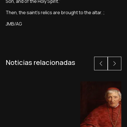
Son, and of the Holy Spirit.'
Then, the saint's relics are brought to the altar. ;
JMB/AG
Noticias relacionadas