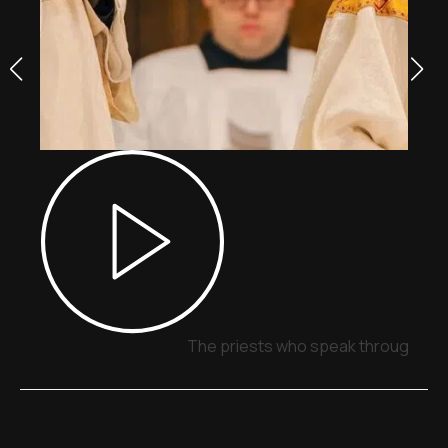
The priests who speak through sig