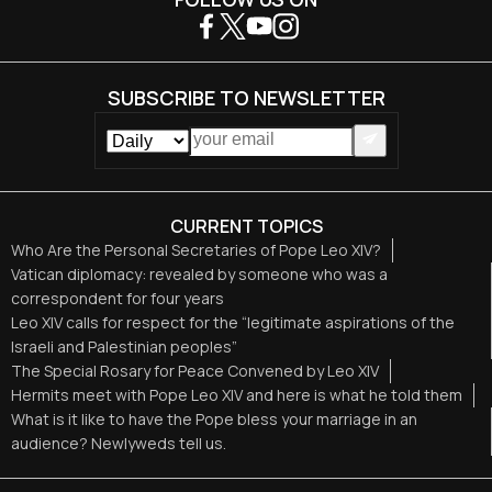
SUBSCRIBE TO NEWSLETTER
CURRENT TOPICS
Who Are the Personal Secretaries of Pope Leo XIV?
Vatican diplomacy: revealed by someone who was a
correspondent for four years
Leo XIV calls for respect for the “legitimate aspirations of the
Israeli and Palestinian peoples”
The Special Rosary for Peace Convened by Leo XIV
Hermits meet with Pope Leo XIV and here is what he told them
What is it like to have the Pope bless your marriage in an
audience? Newlyweds tell us.