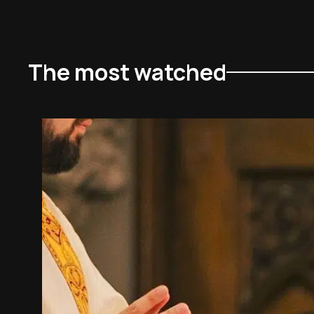
The most watched