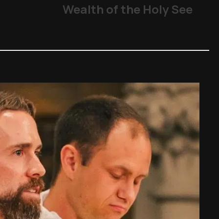
Wealth of the Holy See