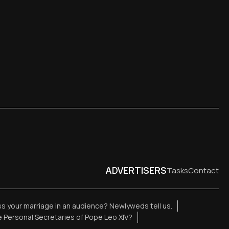
ADVERTISERS
Tasks
Contact
ess your marriage in an audience? Newlyweds tell us.
 Personal Secretaries of Pope Leo XIV?