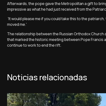
Afterwards, the pope gave the Metropolitan a gift to brin
impressive as what he had just received from the Patria
'It would please me if you could take this to the patriarch,
moved me.'
The relationship between the Russian Orthodox Church an
that marked the historic meeting between Pope Francis a
continue to work to end the rift.
Noticias relacionadas