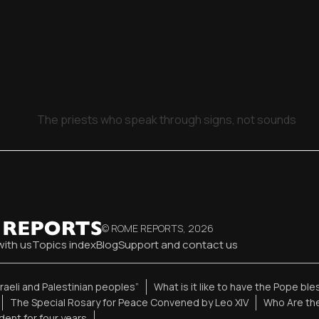
The priests who speak through signs, not sounds
© ROME REPORTS,
2026
with us
Topics index
Blog
Support and contact us
sraeli and Palestinian peoples”
What is it like to have the Pope bl
The Special Rosary for Peace Convened by Leo XIV
Who Are the
ent for four years