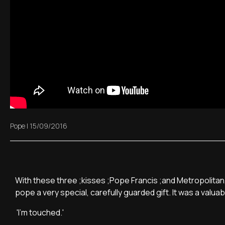
Pope
|
15/09/2016
With these three ;kisses ;Pope Francis ;and Metropolitan
pope a very special, carefully guarded gift. It was a valua
'I'm touched.'