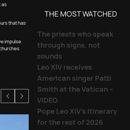
t as
THE MOST WATCHED
ours that has
The priests who speak
ve impulse
through signs, not
 churches
sounds
Leo XIV receives
American singer Patti
Smith at the Vatican –
VIDEO
Pope Leo XIV's Itinerary
for the rest of 2026