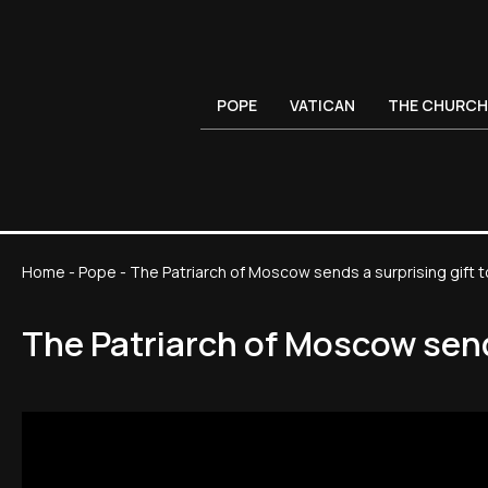
POPE
VATICAN
THE CHURCH
Home
-
Pope
-
The Patriarch of Moscow sends a surprising gift t
The Patriarch of Moscow sends