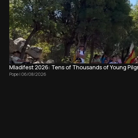
Mladifest 2026: Tens of Thousands of Young Pilg
Pope
|
06/08/2026