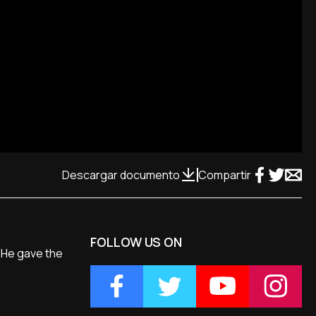
Descargar documento
Compartir
FOLLOW US ON
. He gave the