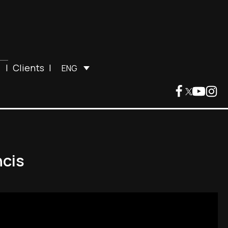
|
Clients
|
ENG
ncis