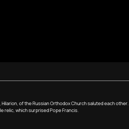
, Hilarion, of the Russian Orthodox Church saluted each other
ble relic, which surprised Pope Francis.