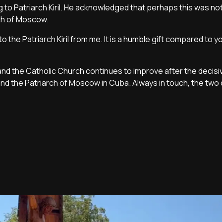
g to Patriarch Kiril. He acknowledged that perhaps this was no
rch of Moscow.
 to the Patriarch Kiril from me. It is a humble gift compared to y
d the Catholic Church continues to improve after the decisi
nd the Patriarch of Moscow in Cuba. Always in touch, the two