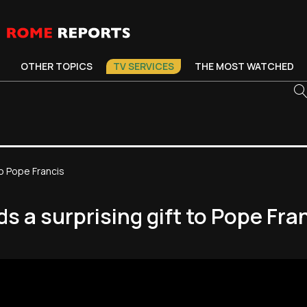
OTHER TOPICS
TV SERVICES
THE MOST WATCHED
o Pope Francis
 a surprising gift to Pope Fra