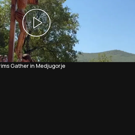
rims Gather in Medjugorje