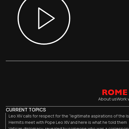
About us
Work 
CURRENT TOPICS
Leo XIV calls for respect for the “legitimate aspirations of the I
Hermits meet with Pope Leo XIV and here is what he told them
Vatican diplomacy: revealed by someone who was a correspond