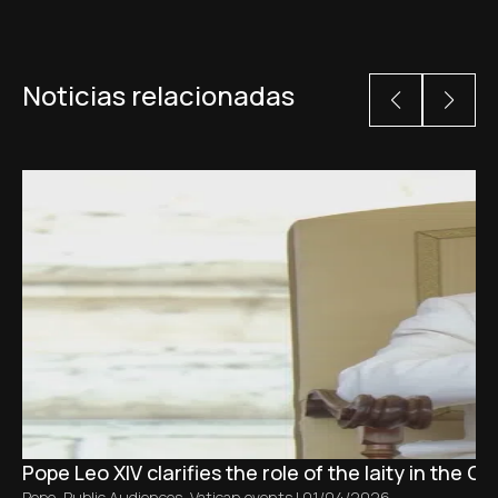
Noticias relacionadas
Pope Leo XIV clarifies the role of the laity in the C
Pope
,
Public Audiences
,
Vatican events
|
01/04/2026