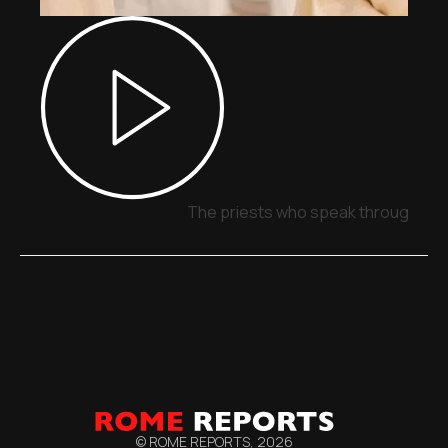
The priests who speak through sig
© ROME REPORTS,
2026