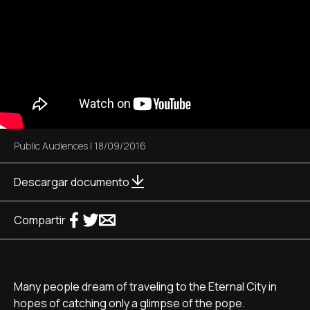
Public Audiences
|
18/09/2016
Descargar documento
Compartir
Many people dream of traveling to the Eternal City in
hopes of catching only a glimpse of the pope.