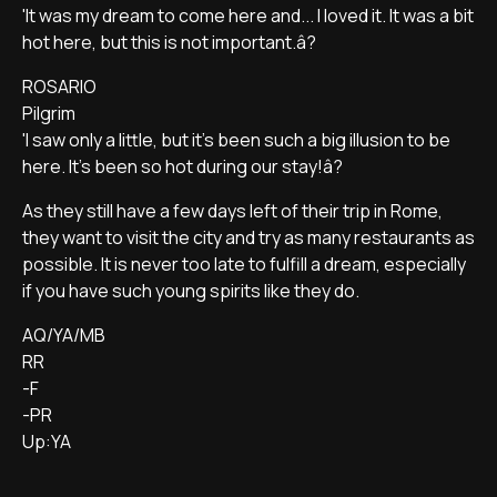
'It was my dream to come here and... I loved it. It was a bit
hot here, but this is not important.â?
ROSARIO
Pilgrim
'I saw only a little, but it's been such a big illusion to be
here. It's been so hot during our stay!â?
As they still have a few days left of their trip in Rome,
they want to visit the city and try as many restaurants as
possible. It is never too late to fulfill a dream, especially
if you have such young spirits like they do.
AQ/YA/MB
RR
-F
-PR
Up:YA