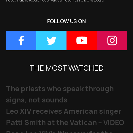
FOLLOW US ON
THE MOST WATCHED
The priests who speak through
signs, not sounds
Leo XIV receives American singer
Patti Smith at the Vatican – VIDEO