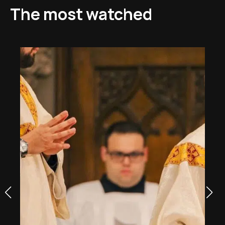
The most watched