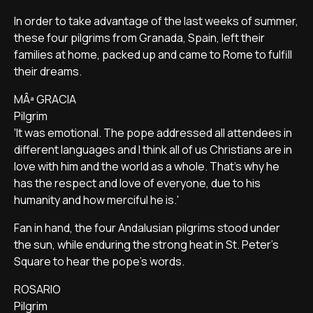
In order to take advantage of the last weeks of summer,
these four pilgrims from Granada, Spain, left their
families at home, packed up and came to Rome to fulfill
their dreams.
MÂª GRACIA
Pilgrim
'It was emotional. The pope addressed all attendees in
different languages and I think all of us Christians are in
love with him and the world as a whole. That's why he
has the respect and love of everyone, due to his
humanity and how merciful he is.'
Fan in hand, the four Andalusian pilgrims stood under
the sun, while enduring the strong heat in St. Peter's
Square to hear the pope's words.
ROSARIO
Pilgrim