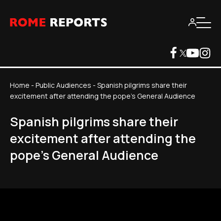
Home
-
Public Audiences
-
Spanish pilgrims share their
excitement after attending the pope's General Audience
Spanish pilgrims share their
excitement after attending the
pope's General Audience