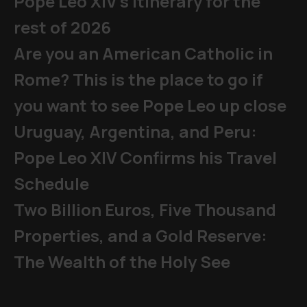
Pope Leo XIV's Itinerary for the
rest of 2026
Are you an American Catholic in
Rome? This is the place to go if
you want to see Pope Leo up close
Uruguay, Argentina, and Peru:
Pope Leo XIV Confirms his Travel
Schedule
Two Billion Euros, Five Thousand
Properties, and a Gold Reserve:
The Wealth of the Holy See