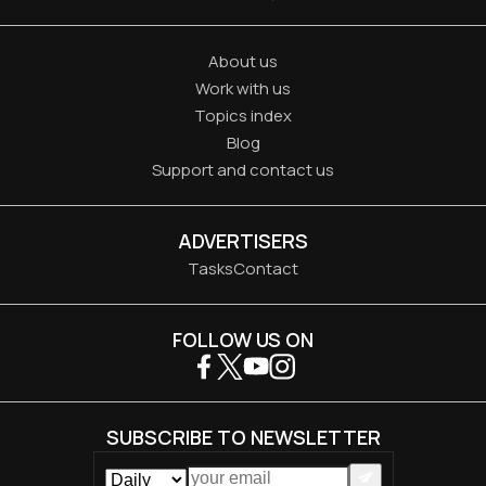
About us
Work with us
Topics index
Blog
Support and contact us
ADVERTISERS
Tasks
Contact
FOLLOW US ON
SUBSCRIBE TO NEWSLETTER