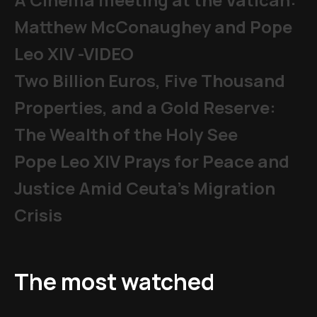
Matthew McConaughey and Pope
Leo XIV -VIDEO
Two Billion Euros, Five Thousand
Properties, and a Gold Reserve:
The Wealth of the Holy See
Pope Leo XIV Prays for Peace and
Justice Amid Ceuta’s Migration
Crisis
The most watched