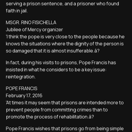
serving a prison sentence, and a prisoner who found
faith in jail.
MSGR. RINO FISICHELLA
Jubilee of Mercy organizer
'I think the pope is very close to the people because he
knows the situations where the dignity of the person is
so damaged that it is almost insufferable.â?
In fact, during his visits to prisons, Pope Francis has
insisted in what he considers to be a key issue:
reintegration.
POPE FRANCIS
February 17, 2016
'At times it may seem that prisons are intended more to
prevent people from committing crimes than to
promote the process of rehabilitation.â?
Pope Francis wishes that prisons go from being simple