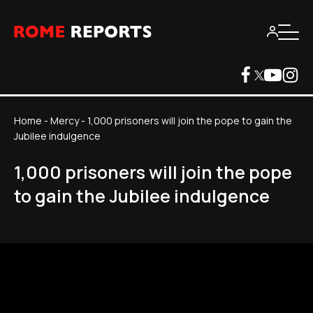
Home
-
Mercy
-
1,000 prisoners will join the pope to gain the
Jubilee indulgence
1,000 prisoners will join the pope
to gain the Jubilee indulgence