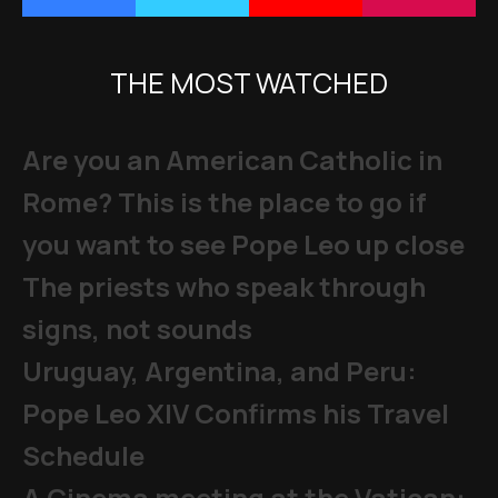
THE MOST WATCHED
Are you an American Catholic in
Rome? This is the place to go if
you want to see Pope Leo up close
The priests who speak through
signs, not sounds
Uruguay, Argentina, and Peru:
Pope Leo XIV Confirms his Travel
Schedule
A Cinema meeting at the Vatican: