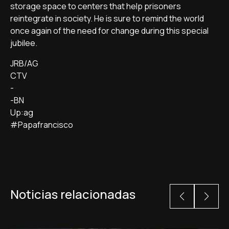
storage space to centers that help prisoners
reintegrate in society. He is sure to remind the world
once again of the need for change during this special
jubilee.
JRB/AG
CTV
-
-BN
Up:ag
#Papafrancisco
Noticias relacionadas