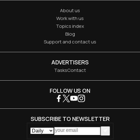
About us
Work with us
Topics index
Blog
Support and contact us
ADVERTISERS
Tasks
Contact
FOLLOW US ON
SUBSCRIBE TO NEWSLETTER