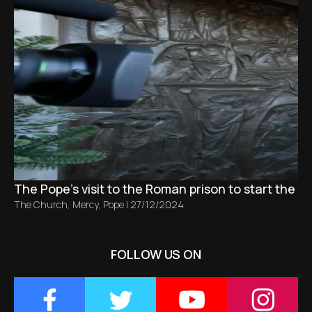
The Pope's visit to the Roman prison to start the Ju
The Church
,
Mercy
,
Pope
|
27/12/2024
FOLLOW US ON