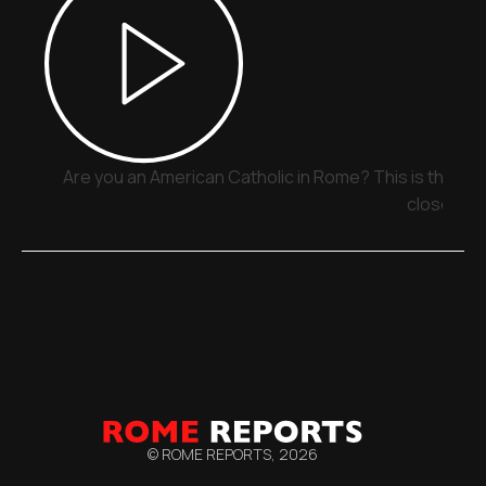
Are you an American Catholic in Rome? This is the pla
close
© ROME REPORTS,
2026