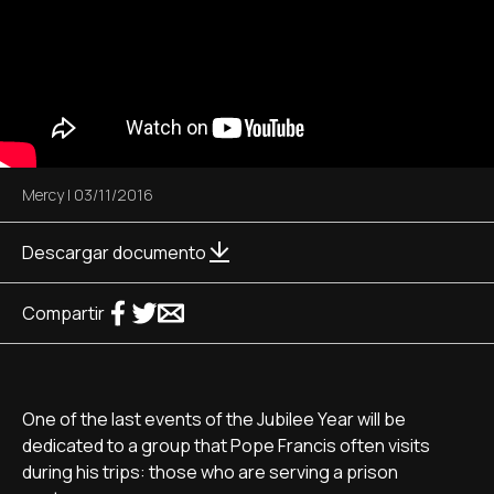
Mercy
|
03/11/2016
Descargar documento
Compartir
One of the last events of the Jubilee Year will be
dedicated to a group that Pope Francis often visits
during his trips: those who are serving a prison