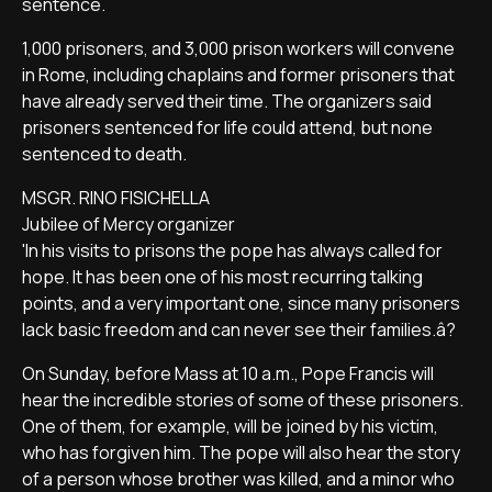
sentence.
1,000 prisoners, and 3,000 prison workers will convene
in Rome, including chaplains and former prisoners that
have already served their time. The organizers said
prisoners sentenced for life could attend, but none
sentenced to death.
MSGR. RINO FISICHELLA
Jubilee of Mercy organizer
'In his visits to prisons the pope has always called for
hope. It has been one of his most recurring talking
points, and a very important one, since many prisoners
lack basic freedom and can never see their families.â?
On Sunday, before Mass at 10 a.m., Pope Francis will
hear the incredible stories of some of these prisoners.
One of them, for example, will be joined by his victim,
who has forgiven him. The pope will also hear the story
of a person whose brother was killed, and a minor who