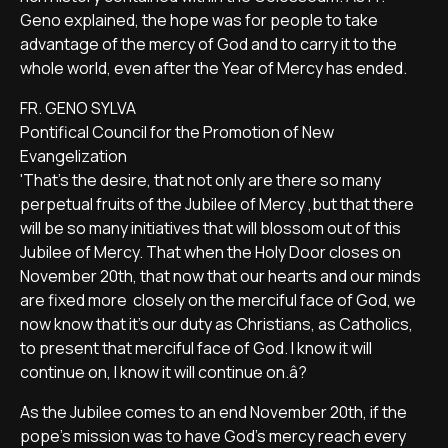
Geno explained, the hope was for people to take
advantage of the mercy of God and to carry it to the
whole world, even after the Year of Mercy has ended.
FR. GENO SYLVA
Pontifical Council for the Promotion of New
Evangelization
'That's the desire, that not only are there so many
perpetual fruits of the Jubilee of Mercy ,but that there
will be so many initiatives that will blossom out of this
Jubilee of Mercy. That when the Holy Door closes on
November 20th, that now that our hearts and our minds
are fixed more closely on the merciful face of God, we
now know that it's our duty as Christians, as Catholics,
to present that merciful face of God. I know it will
continue on, I know it will continue on.â?
As the Jubilee comes to an end November 20th, if the
pope's mission was to have God's mercy reach every