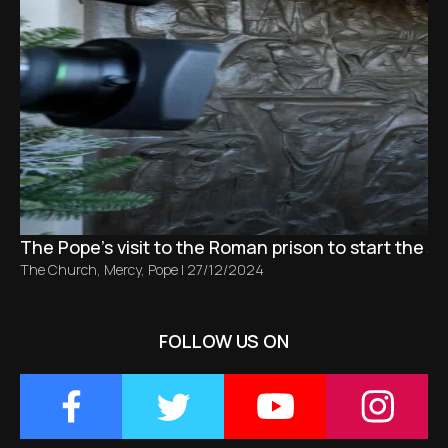
The Pope's visit to the Roman prison to start the Ju
The Church
,
Mercy
,
Pope
|
27/12/2024
FOLLOW US ON