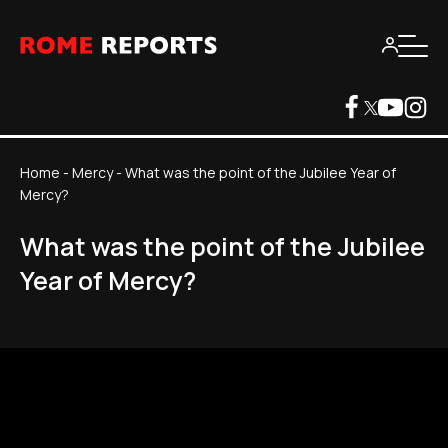
Home
-
Mercy
-
What was the point of the Jubilee Year of
Mercy?
What was the point of the Jubilee
Year of Mercy?