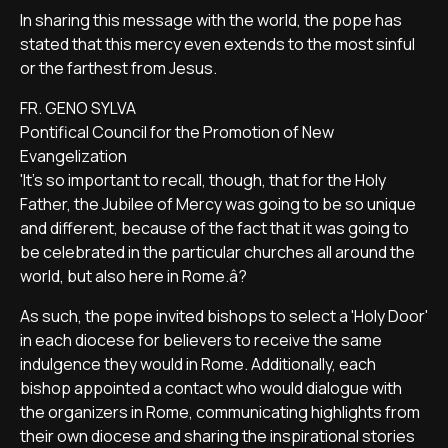
In sharing this message with the world, the pope has
stated that this mercy even extends to the most sinful
or the farthest from Jesus.
FR. GENO SYLVA
Pontifical Council for the Promotion of New
Evangelization
'It's so important to recall, though, that for the Holy
Father, the Jubilee of Mercy was going to be so unique
and different, because of the fact that it was going to
be celebrated in the particular churches all around the
world, but also here in Rome.â?
As such, the pope invited bishops to select a 'Holy Door'
in each diocese for believers to receive the same
indulgence they would in Rome. Additionally, each
bishop appointed a contact who would dialogue with
the organizers in Rome, communicating highlights from
their own diocese and sharing the inspirational stories