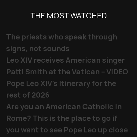
THE MOST WATCHED
The priests who speak through
signs, not sounds
Leo XIV receives American singer
Patti Smith at the Vatican – VIDEO
Pope Leo XIV's Itinerary for the
rest of 2026
Are you an American Catholic in
Rome? This is the place to go if
you want to see Pope Leo up close