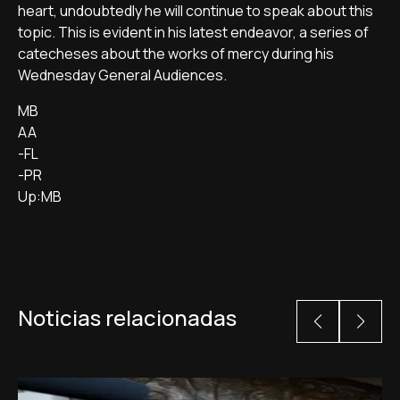
heart, undoubtedly he will continue to speak about this
topic. This is evident in his latest endeavor, a series of
catecheses about the works of mercy during his
Wednesday General Audiences.
MB
AA
-FL
-PR
Up:MB
Noticias relacionadas