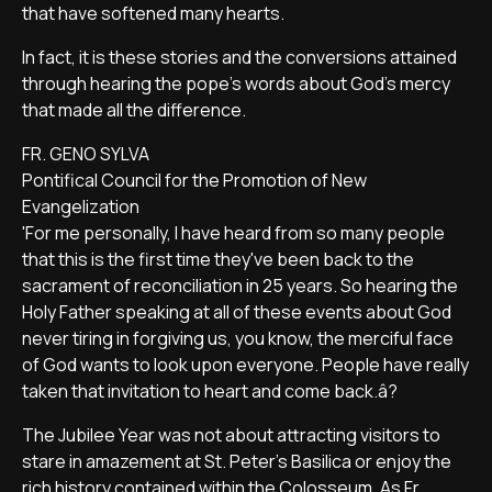
that have softened many hearts.
In fact, it is these stories and the conversions attained
through hearing the pope's words about God's mercy
that made all the difference.
FR. GENO SYLVA
Pontifical Council for the Promotion of New
Evangelization
'For me personally, I have heard from so many people
that this is the first time they've been back to the
sacrament of reconciliation in 25 years. So hearing the
Holy Father speaking at all of these events about God
never tiring in forgiving us, you know, the merciful face
of God wants to look upon everyone. People have really
taken that invitation to heart and come back.â?
The Jubilee Year was not about attracting visitors to
stare in amazement at St. Peter's Basilica or enjoy the
rich history contained within the Colosseum. As Fr.