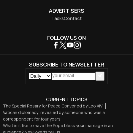
ADVERTISERS
Tasks
Contact
FOLLOW US ON
SUBSCRIBE TO NEWSLETTER
CURRENT TOPICS
The Special Rosary for Peace Convened by Leo XIV
Vatican diplomacy: revealed by someone who was a
correspondent for four years
What is it like to have the Pope bless your marriage in an
audience? Newlyweds tell us.