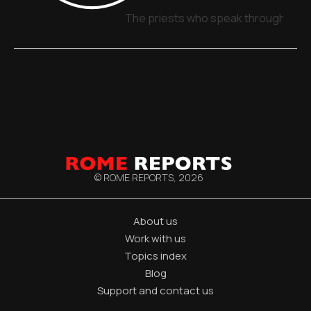
The priests who speak through sign
© ROME REPORTS,
2026
About us
Work with us
Topics index
Blog
Support and contact us