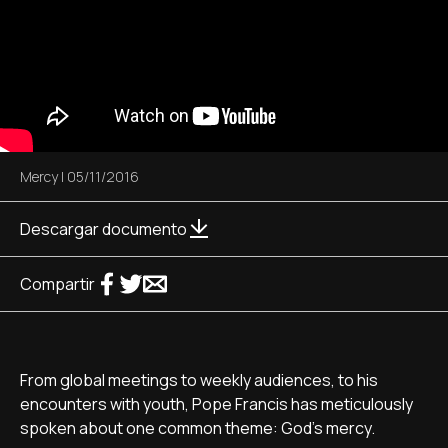
Mercy
|
05/11/2016
Descargar documento
Compartir
From global meetings to weekly audiences, to his
encounters with youth, Pope Francis has meticulously
spoken about one common theme: God's mercy.