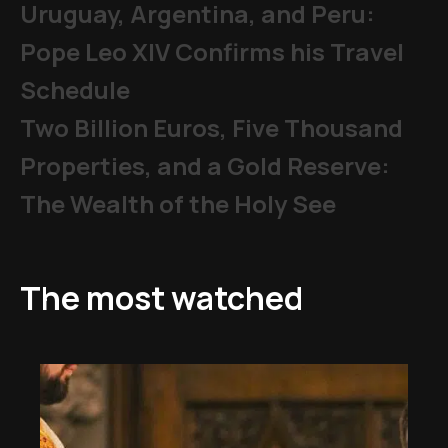
Uruguay, Argentina, and Peru:
Pope Leo XIV Confirms his Travel
Schedule
Two Billion Euros, Five Thousand
Properties, and a Gold Reserve:
The Wealth of the Holy See
The most watched