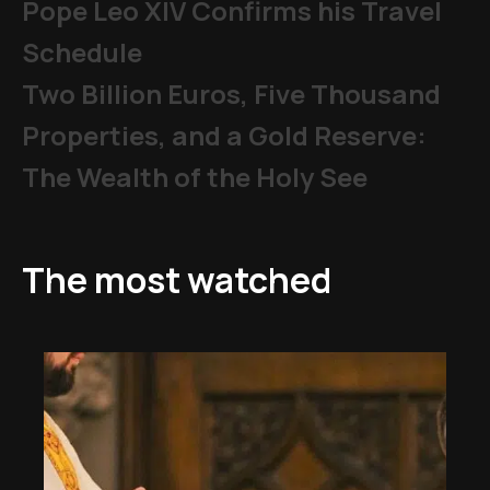
Pope Leo XIV Confirms his Travel
Schedule
Two Billion Euros, Five Thousand
Properties, and a Gold Reserve:
The Wealth of the Holy See
The most watched