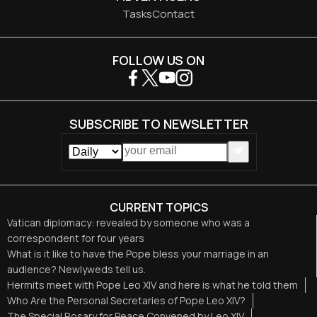
Tasks
Contact
FOLLOW US ON
SUBSCRIBE TO NEWSLETTER
CURRENT TOPICS
Vatican diplomacy: revealed by someone who was a
correspondent for four years
What is it like to have the Pope bless your marriage in an
audience? Newlyweds tell us.
Hermits meet with Pope Leo XIV and here is what he told them
Who Are the Personal Secretaries of Pope Leo XIV?
The Special Rosary for Peace Convened by Leo XIV