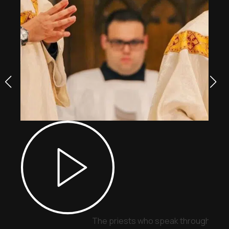
The priests who speak through sign