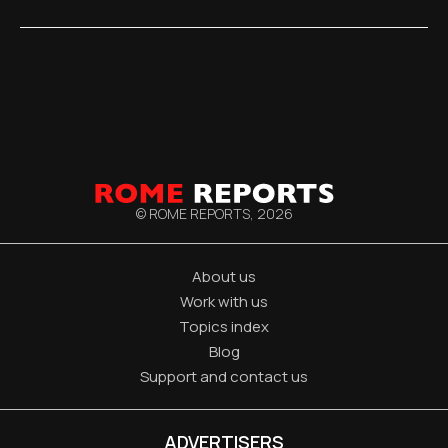
© ROME REPORTS,
2026
About us
Work with us
Topics index
Blog
Support and contact us
ADVERTISERS