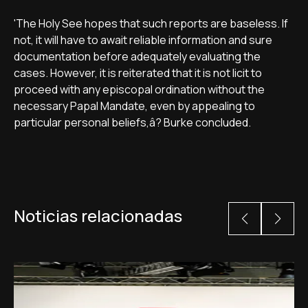
'The Holy See hopes that such reports are baseless. If
not, it will have to await reliable information and sure
documentation before adequately evaluating the
cases. However, it is reiterated that it is not licit to
proceed with any episcopal ordination without the
necessary Papal Mandate, even by appealing to
particular personal beliefs,â? Burke concluded.
Noticias relacionadas