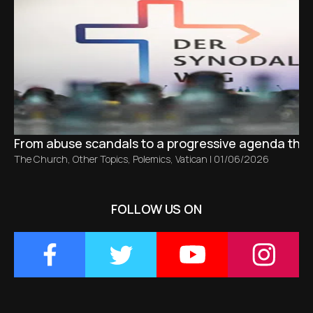
From abuse scandals to a progressive agenda tha
The Church
,
Other Topics
,
Polemics
,
Vatican
|
01/06/2026
FOLLOW US ON