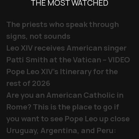
THE MOST WATCHED
The priests who speak through
signs, not sounds
Leo XIV receives American singer
Patti Smith at the Vatican – VIDEO
Pope Leo XIV's Itinerary for the
rest of 2026
Are you an American Catholic in
Rome? This is the place to go if
you want to see Pope Leo up close
Uruguay, Argentina, and Peru: