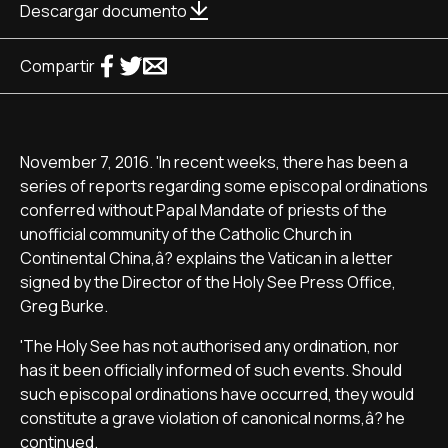
Descargar documento
Compartir
November 7, 2016. 'In recent weeks, there has been a
series of reports regarding some episcopal ordinations
conferred without Papal Mandate of priests of the
unofficial community of the Catholic Church in
Continental China,â? explains the Vatican in a letter
signed by the Director of the Holy See Press Office,
Greg Burke.
'The Holy See has not authorised any ordination, nor
has it been officially informed of such events. Should
such episcopal ordinations have occurred, they would
constitute a grave violation of canonical norms,â? he
continued.