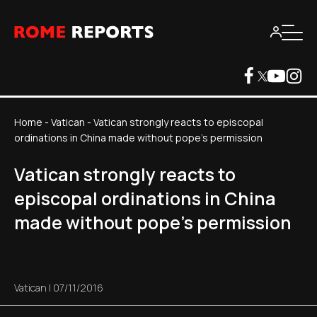
Home
-
Vatican
-
Vatican strongly reacts to episcopal
ordinations in China made without pope's permission
Vatican strongly reacts to
episcopal ordinations in China
made without pope's permission
Vatican
|
07/11/2016